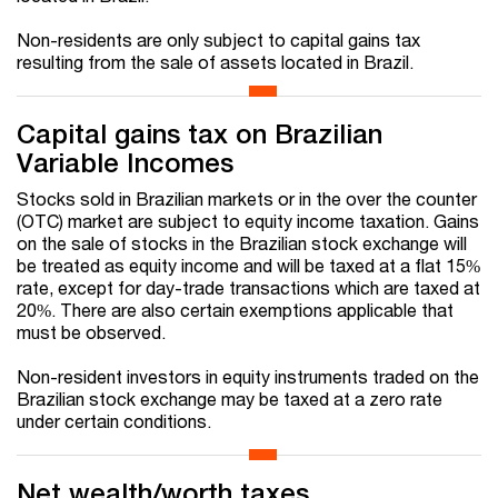
Non-residents are only subject to capital gains tax
resulting from the sale of assets located in Brazil.
Capital gains tax on Brazilian
Variable Incomes
Stocks sold in Brazilian markets or in the over the counter
(OTC) market are subject to equity income taxation. Gains
on the sale of stocks in the Brazilian stock exchange will
be treated as equity income and will be taxed at a flat 15%
rate, except for day-trade transactions which are taxed at
20%. There are also certain exemptions applicable that
must be observed.
Non-resident investors in equity instruments traded on the
Brazilian stock exchange may be taxed at a zero rate
under certain conditions.
Net wealth/worth taxes