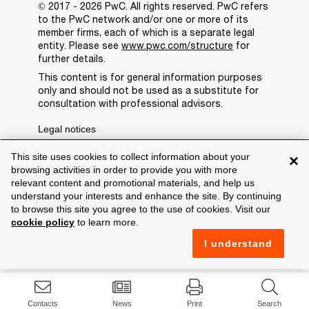
© 2017 - 2026 PwC. All rights reserved. PwC refers
to the PwC network and/or one or more of its
member firms, each of which is a separate legal
entity. Please see
www.pwc.com/structure
for
further details.
This content is for general information purposes
only and should not be used as a substitute for
consultation with professional advisors.
Legal notices
Privacy
This site uses cookies to collect information about your
×
browsing activities in order to provide you with more
Cookie policy
relevant content and promotional materials, and help us
understand your interests and enhance the site. By continuing
Legal disclaimer
to browse this site you agree to the use of cookies. Visit our
cookie policy
to learn more.
Terms and conditions
I understand
Support
Contacts
News
Print
Search