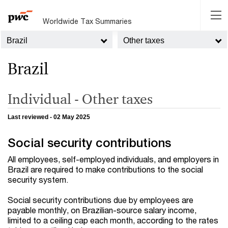
Worldwide Tax Summaries
Brazil
Other taxes
Brazil
Individual - Other taxes
Last reviewed - 02 May 2025
Social security contributions
All employees, self-employed individuals, and employers in
Brazil are required to make contributions to the social
security system.
Social security contributions due by employees are
payable monthly, on Brazilian-source salary income,
limited to a ceiling cap each month, according to the rates