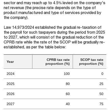
sector and may reach up to 4.5% levied on the company's
net revenue (the precise rate depends on the type of
product manufactured and type of services provided by
the company).
Law 14,973/2024 established the gradual re-taxation of
the payroll for such taxpayers during the period from 2025
to 2027, which will consist of the gradual reduction of the
CPRB rate while the rate of the SCOP will be gradually re-
established, as per the table below:
CPRB tax rate
SCOP tax rate
Year
proportion (%)
proportion (%)
2024
100
0
2025
80
25
2026
60
50
2027
40
75