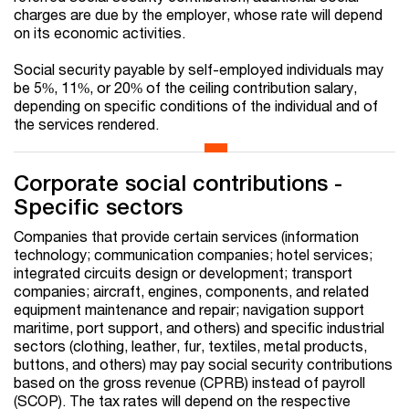
charges are due by the employer, whose rate will depend
on its economic activities.
Social security payable by self-employed individuals may
be 5%, 11%, or 20% of the ceiling contribution salary,
depending on specific conditions of the individual and of
the services rendered.
Corporate social contributions -
Specific sectors
Companies that provide certain services (information
technology; communication companies; hotel services;
integrated circuits design or development; transport
companies; aircraft, engines, components, and related
equipment maintenance and repair; navigation support
maritime, port support, and others) and specific industrial
sectors (clothing, leather, fur, textiles, metal products,
buttons, and others) may pay social security contributions
based on the gross revenue (CPRB) instead of payroll
(SCOP). The tax rates will depend on the respective