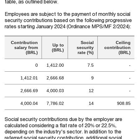
table, as outlined below.
Employees are subject to the payment of monthly social
security contributions based on the following progressive
rates starting January 2024 (Ordinance MPS/MF 2/2024):
Contribution
Social
Ceiling
Up to
salary from
security
contribution
(BRL)
(BRL)
rate (%)
(BRL)
0
1,412.00
7.5
-
1,412.01
2,666.68
9
-
2,666.69
4,000.03
12
-
4,000.04
7,786.02
14
908.85
Social security contributions due by the employer are
calculated considering a flat rate of 20% or 22.5%,
depending on the industry's sector. In addition to the
referred social security contribution, additional social