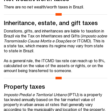
There are no net wealth/worth taxes in Brazil.
Inheritance, estate, and gift taxes
Donations, gifts, and inheritances are liable to taxation in
Brazil via the Tax on Inheritances and Gifts (
Imposto sobre
Transmissão Causa Mortis e Doações
or ITCMD). This is
a state tax, which means its regime may vary from state
to state in Brazil.
As a general rule, the ITCMD tax rate can reach up to 8%,
calculated on the value of the assets or rights, or on the
amount being transferred to someone.
Property taxes
Imposto Predial e Territorial Urbano
(IPTU) is a property
tax levied annually based on the fair market value of
property in urban areas at rates that generally vary
according to the municipality and location of the property.