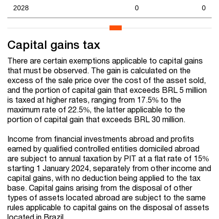
2028
0
0
Capital gains tax
There are certain exemptions applicable to capital gains
that must be observed. The gain is calculated on the
excess of the sale price over the cost of the asset sold,
and the portion of capital gain that exceeds BRL 5 million
is taxed at higher rates, ranging from 17.5% to the
maximum rate of 22.5%, the latter applicable to the
portion of capital gain that exceeds BRL 30 million.
Income from financial investments abroad and profits
earned by qualified controlled entities domiciled abroad
are subject to annual taxation by PIT at a flat rate of 15%
starting 1 January 2024, separately from other income and
capital gains, with no deduction being applied to the tax
base. Capital gains arising from the disposal of other
types of assets located abroad are subject to the same
rules applicable to capital gains on the disposal of assets
located in Brazil.