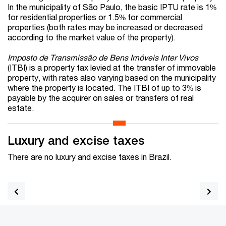
In the municipality of São Paulo, the basic IPTU rate is 1%
for residential properties or 1.5% for commercial
properties (both rates may be increased or decreased
according to the market value of the property).
Imposto de Transmissão de Bens Imóveis Inter Vivos
(ITBI) is a property tax levied at the transfer of immovable
property, with rates also varying based on the municipality
where the property is located. The ITBI of up to 3% is
payable by the acquirer on sales or transfers of real
estate.
Luxury and excise taxes
There are no luxury and excise taxes in Brazil.