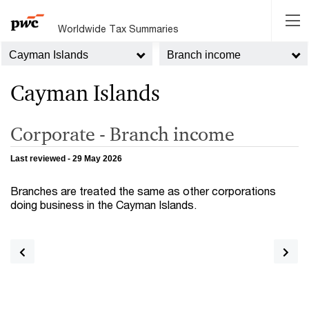
Worldwide Tax Summaries
Cayman Islands
Branch income
Cayman Islands
Corporate - Branch income
Last reviewed - 29 May 2026
Branches are treated the same as other corporations
doing business in the Cayman Islands.