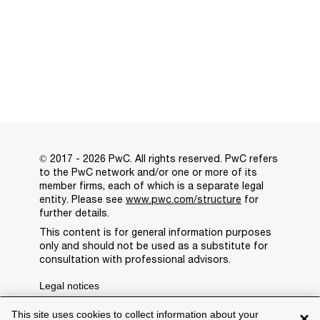
© 2017 - 2026 PwC. All rights reserved. PwC refers
to the PwC network and/or one or more of its
member firms, each of which is a separate legal
entity. Please see
www.pwc.com/structure
for
further details.
This content is for general information purposes
only and should not be used as a substitute for
consultation with professional advisors.
Legal notices
Privacy
This site uses cookies to collect information about your
×