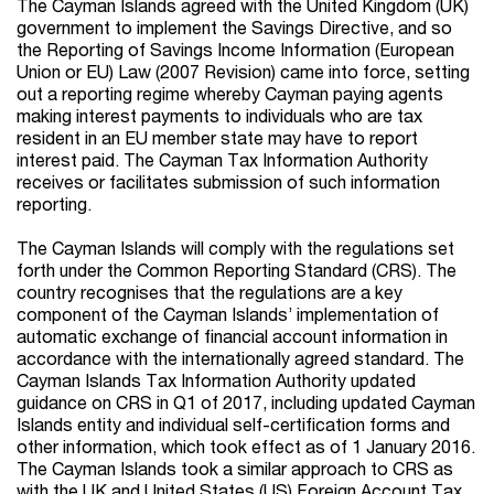
The Cayman Islands agreed with the United Kingdom (UK)
government to implement the Savings Directive, and so
the Reporting of Savings Income Information (European
Union or EU) Law (2007 Revision) came into force, setting
out a reporting regime whereby Cayman paying agents
making interest payments to individuals who are tax
resident in an EU member state may have to report
interest paid. The Cayman Tax Information Authority
receives or facilitates submission of such information
reporting.
The Cayman Islands will comply with the regulations set
forth under the Common Reporting Standard (CRS). The
country recognises that the regulations are a key
component of the Cayman Islands’ implementation of
automatic exchange of financial account information in
accordance with the internationally agreed standard. The
Cayman Islands Tax Information Authority updated
guidance on CRS in Q1 of 2017, including updated Cayman
Islands entity and individual self-certification forms and
other information, which took effect as of 1 January 2016.
The Cayman Islands took a similar approach to CRS as
with the UK and United States (US) Foreign Account Tax