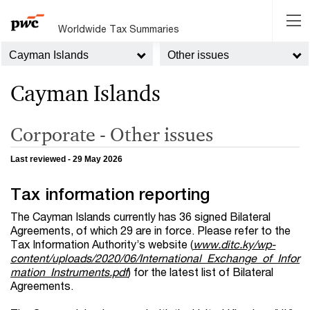
Worldwide Tax Summaries
Cayman Islands
Other issues
Cayman Islands
Corporate - Other issues
Last reviewed - 29 May 2026
Tax information reporting
The Cayman Islands currently has 36 signed Bilateral
Agreements, of which 29 are in force. Please refer to the
Tax Information Authority’s website (
www.ditc.ky/wp-
content/uploads/2020/06/International_Exchange_of_Infor
mation_Instruments.pdf
) for the latest list of Bilateral
Agreements.