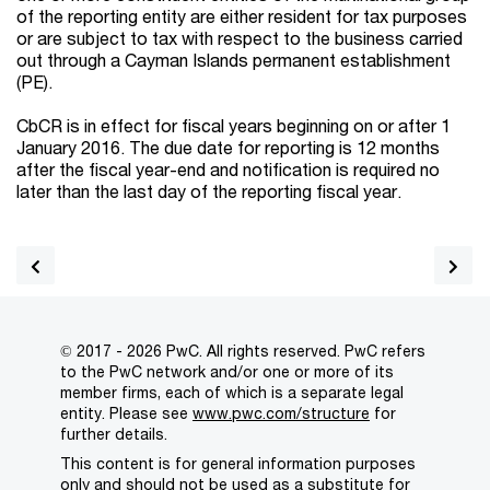
of the reporting entity are either resident for tax purposes
or are subject to tax with respect to the business carried
out through a Cayman Islands permanent establishment
(PE).
CbCR is in effect for fiscal years beginning on or after 1
January 2016. The due date for reporting is 12 months
after the fiscal year-end and notification is required no
later than the last day of the reporting fiscal year.
© 2017 - 2026 PwC. All rights reserved. PwC refers
to the PwC network and/or one or more of its
member firms, each of which is a separate legal
entity. Please see
www.pwc.com/structure
for
further details.
This content is for general information purposes
only and should not be used as a substitute for