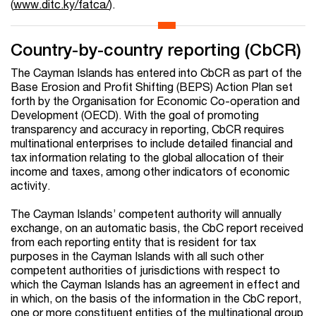
(
www.ditc.ky/fatca/
).
Country-by-country reporting (CbCR)
The Cayman Islands has entered into CbCR as part of the
Base Erosion and Profit Shifting (BEPS) Action Plan set
forth by the Organisation for Economic Co-operation and
Development (OECD). With the goal of promoting
transparency and accuracy in reporting, CbCR requires
multinational enterprises to include detailed financial and
tax information relating to the global allocation of their
income and taxes, among other indicators of economic
activity.
The Cayman Islands’ competent authority will annually
exchange, on an automatic basis, the CbC report received
from each reporting entity that is resident for tax
purposes in the Cayman Islands with all such other
competent authorities of jurisdictions with respect to
which the Cayman Islands has an agreement in effect and
in which, on the basis of the information in the CbC report,
one or more constituent entities of the multinational group