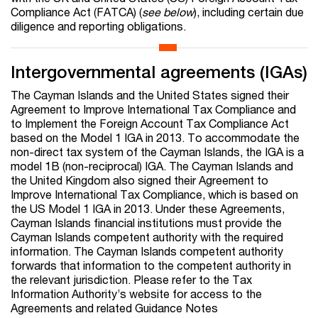
Compliance Act (FATCA) (
see below
), including certain due
diligence and reporting obligations.
Intergovernmental agreements (IGAs)
The Cayman Islands and the United States signed their
Agreement to Improve International Tax Compliance and
to Implement the Foreign Account Tax Compliance Act
based on the Model 1 IGA in 2013. To accommodate the
non-direct tax system of the Cayman Islands, the IGA is a
model 1B (non-reciprocal) IGA. The Cayman Islands and
the United Kingdom also signed their Agreement to
Improve International Tax Compliance, which is based on
the US Model 1 IGA in 2013. Under these Agreements,
Cayman Islands financial institutions must provide the
Cayman Islands competent authority with the required
information. The Cayman Islands competent authority
forwards that information to the competent authority in
the relevant jurisdiction. Please refer to the Tax
Information Authority’s website for access to the
Agreements and related Guidance Notes