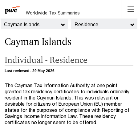
Worldwide Tax Summaries
Cayman Islands
Residence
Cayman Islands
Individual - Residence
Last reviewed - 29 May 2026
The Cayman Tax Information Authority at one point
granted tax residency certificates to individuals ordinarily
resident in the Cayman Islands. This was relevant or
desirable for citizens of European Union (EU) member
states for the purposes of compliance with Reporting of
Savings Income Information Law. These residency
certificates no longer seem to be offered.