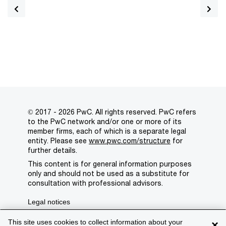
© 2017 - 2026 PwC. All rights reserved. PwC refers
to the PwC network and/or one or more of its
member firms, each of which is a separate legal
entity. Please see
www.pwc.com/structure
for
further details.
This content is for general information purposes
only and should not be used as a substitute for
consultation with professional advisors.
Legal notices
Privacy
This site uses cookies to collect information about your
×