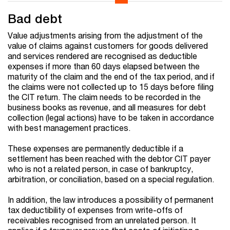
Bad debt
Value adjustments arising from the adjustment of the
value of claims against customers for goods delivered
and services rendered are recognised as deductible
expenses if more than 60 days elapsed between the
maturity of the claim and the end of the tax period, and if
the claims were not collected up to 15 days before filing
the CIT return. The claim needs to be recorded in the
business books as revenue, and all measures for debt
collection (legal actions) have to be taken in accordance
with best management practices.
These expenses are permanently deductible if a
settlement has been reached with the debtor CIT payer
who is not a related person, in case of bankruptcy,
arbitration, or conciliation, based on a special regulation.
In addition, the law introduces a possibility of permanent
tax deductibility of expenses from write-offs of
receivables recognised from an unrelated person. It