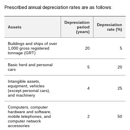
Prescribed annual depreciation rates are as follows:
Depreciation
Depreciation
Assets
period
rate (%)
(years)
Buildings and ships of over
1,000 gross registered
20
5
tonnage (GRT)
Basic herd and personal
5
20
cars
Intangible assets,
equipment, vehicles
4
25
(except personal cars),
and machinery
Computers, computer
hardware and software,
mobile telephones, and
2
50
computer network
accessories