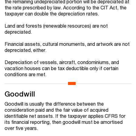
the remaining undepreciated portion will be depreciated at
the rate prescribed by law. According to the CIT Act, the
taxpayer can double the depreciation rates.
Land and forests (renewable resources) are not
depreciated.
Financial assets, cultural monuments, and artwork are not
depreciated, either.
Depreciation of vessels, aircraft, condominiums, and
vacation houses can be tax deductible only if certain
conditions are met.
Goodwill
Goodwill is usually the difference between the
consideration paid and the fair value of acquired
identifiable net assets. If the taxpayer applies CFRS for
its financial reporting, then goodwill must be amortised
over five years.