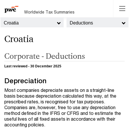
Worldwide Tax Summaries
Croatia
Deductions
Croatia
Corporate - Deductions
Last reviewed - 30 December 2025
Depreciation
Most companies depreciate assets on a straight-line
basis because depreciation calculated this way, at the
prescribed rates, is recognised for tax purposes.
Companies are, however, free to use any depreciation
method defined in the IFRS or CFRS and to estimate the
useful lives of all fixed assets in accordance with their
accounting policies.