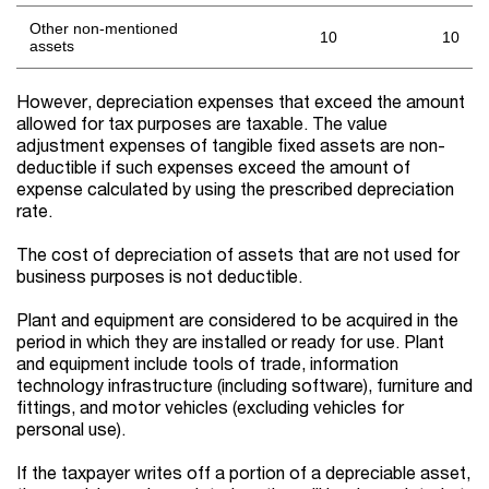
Other non-mentioned
10
10
assets
However, depreciation expenses that exceed the amount
allowed for tax purposes are taxable. The value
adjustment expenses of tangible fixed assets are non-
deductible if such expenses exceed the amount of
expense calculated by using the prescribed depreciation
rate.
The cost of depreciation of assets that are not used for
business purposes is not deductible.
Plant and equipment are considered to be acquired in the
period in which they are installed or ready for use. Plant
and equipment include tools of trade, information
technology infrastructure (including software), furniture and
fittings, and motor vehicles (excluding vehicles for
personal use).
If the taxpayer writes off a portion of a depreciable asset,