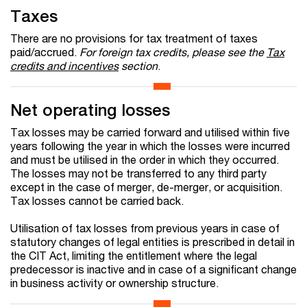
Taxes
There are no provisions for tax treatment of taxes
paid/accrued.
For foreign tax credits, please see the
Tax
credits and incentives
section
.
Net operating losses
Tax losses may be carried forward and utilised within five
years following the year in which the losses were incurred
and must be utilised in the order in which they occurred.
The losses may not be transferred to any third party
except in the case of merger, de-merger, or acquisition.
Tax losses cannot be carried back.
Utilisation of tax losses from previous years in case of
statutory changes of legal entities is prescribed in detail in
the CIT Act, limiting the entitlement where the legal
predecessor is inactive and in case of a significant change
in business activity or ownership structure.