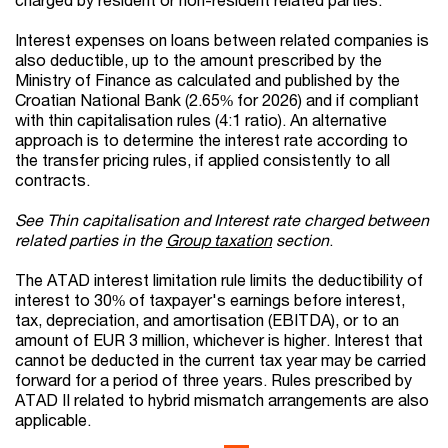
Interest expenses on loans between related companies is
also deductible, up to the amount prescribed by the
Ministry of Finance as calculated and published by the
Croatian National Bank (2.65% for 2026) and if compliant
with thin capitalisation rules (4:1 ratio). An alternative
approach is to determine the interest rate according to
the transfer pricing rules, if applied consistently to all
contracts.
See Thin capitalisation and Interest rate charged between
related parties in the
Group taxation
section
.
The ATAD interest limitation rule limits the deductibility of
interest to 30% of taxpayer's earnings before interest,
tax, depreciation, and amortisation (EBITDA), or to an
amount of EUR 3 million, whichever is higher. Interest that
cannot be deducted in the current tax year may be carried
forward for a period of three years. Rules prescribed by
ATAD II related to hybrid mismatch arrangements are also
applicable.