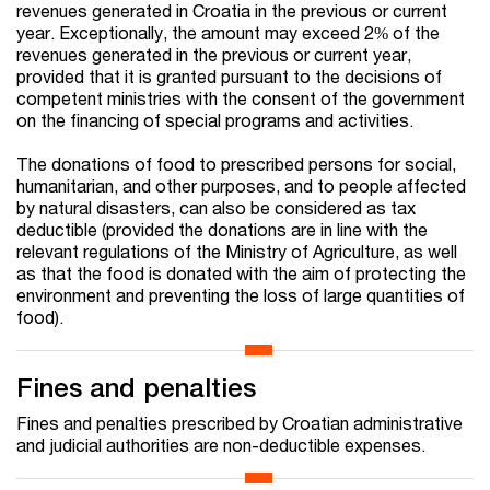
revenues generated in Croatia in the previous or current
year. Exceptionally, the amount may exceed 2% of the
revenues generated in the previous or current year,
provided that it is granted pursuant to the decisions of
competent ministries with the consent of the government
on the financing of special programs and activities.
The donations of food to prescribed persons for social,
humanitarian, and other purposes, and to people affected
by natural disasters, can also be considered as tax
deductible (provided the donations are in line with the
relevant regulations of the Ministry of Agriculture, as well
as that the food is donated with the aim of protecting the
environment and preventing the loss of large quantities of
food).
Fines and penalties
Fines and penalties prescribed by Croatian administrative
and judicial authorities are non-deductible expenses.