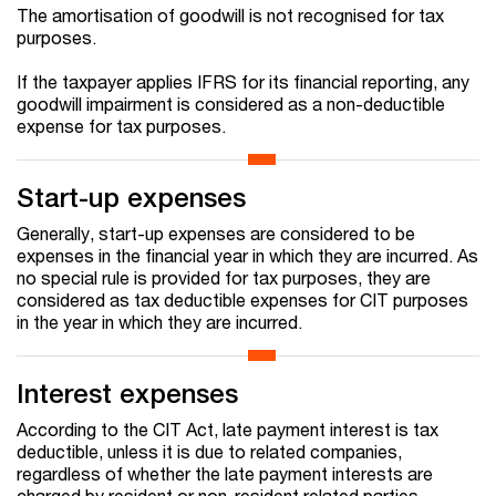
The amortisation of goodwill is not recognised for tax
purposes.
If the taxpayer applies IFRS for its financial reporting, any
goodwill impairment is considered as a non-deductible
expense for tax purposes.
Start-up expenses
Generally, start-up expenses are considered to be
expenses in the financial year in which they are incurred. As
no special rule is provided for tax purposes, they are
considered as tax deductible expenses for CIT purposes
in the year in which they are incurred.
Interest expenses
According to the CIT Act, late payment interest is tax
deductible, unless it is due to related companies,
regardless of whether the late payment interests are
charged by resident or non-resident related parties.