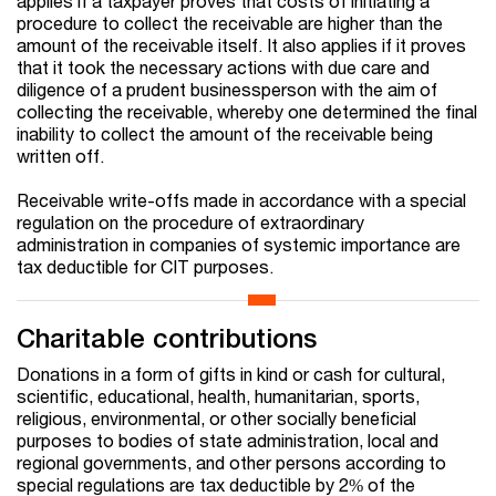
applies if a taxpayer proves that costs of initiating a
procedure to collect the receivable are higher than the
amount of the receivable itself. It also applies if it proves
that it took the necessary actions with due care and
diligence of a prudent businessperson with the aim of
collecting the receivable, whereby one determined the final
inability to collect the amount of the receivable being
written off.
Receivable write-offs made in accordance with a special
regulation on the procedure of extraordinary
administration in companies of systemic importance are
tax deductible for CIT purposes.
Charitable contributions
Donations in a form of gifts in kind or cash for cultural,
scientific, educational, health, humanitarian, sports,
religious, environmental, or other socially beneficial
purposes to bodies of state administration, local and
regional governments, and other persons according to
special regulations are tax deductible by 2% of the