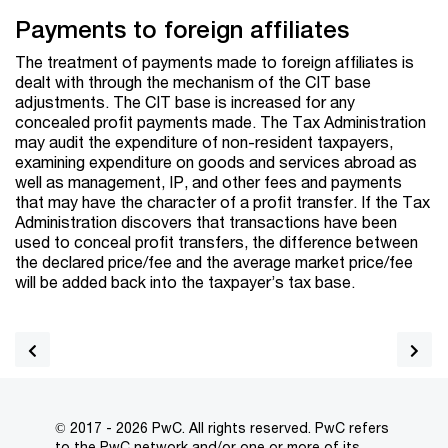
Payments to foreign affiliates
The treatment of payments made to foreign affiliates is
dealt with through the mechanism of the CIT base
adjustments. The CIT base is increased for any
concealed profit payments made. The Tax Administration
may audit the expenditure of non-resident taxpayers,
examining expenditure on goods and services abroad as
well as management, IP, and other fees and payments
that may have the character of a profit transfer. If the Tax
Administration discovers that transactions have been
used to conceal profit transfers, the difference between
the declared price/fee and the average market price/fee
will be added back into the taxpayer’s tax base.
© 2017 - 2026 PwC. All rights reserved. PwC refers
to the PwC network and/or one or more of its