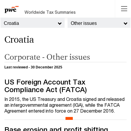
Worldwide Tax Summaries
Croatia
Other issues
Croatia
Corporate - Other issues
Last reviewed - 30 December 2025
US Foreign Account Tax
Compliance Act (FATCA)
In 2015, the US Treasury and Croatia signed and released
an intergovernmental agreement (IGA), while the FATCA
Agreement entered into force on 27 December 2016.
Base erosion and profit shifting