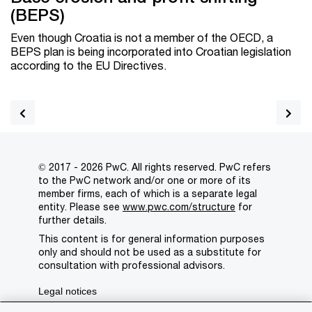
(BEPS)
Even though Croatia is not a member of the OECD, a
BEPS plan is being incorporated into Croatian legislation
according to the EU Directives.
© 2017 - 2026 PwC. All rights reserved. PwC refers
to the PwC network and/or one or more of its
member firms, each of which is a separate legal
entity. Please see
www.pwc.com/structure
for
further details.
This content is for general information purposes
only and should not be used as a substitute for
consultation with professional advisors.
Legal notices