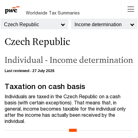
Worldwide Tax Summaries
Czech Republic
Income determination
Czech Republic
Individual - Income determination
Last reviewed - 27 July 2026
Taxation on cash basis
Individuals are taxed in the Czech Republic on a cash
basis (with certain exceptions). That means that, in
general, income becomes taxable for the individual only
after the income has actually been received by the
individual.