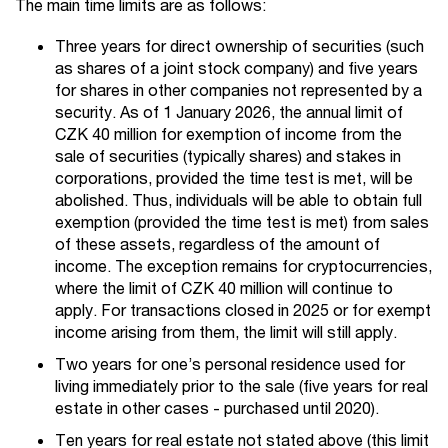
The main time limits are as follows:
Three years for direct ownership of securities (such
as shares of a joint stock company) and five years
for shares in other companies not represented by a
security. As of 1 January 2026, the annual limit of
CZK 40 million for exemption of income from the
sale of securities (typically shares) and stakes in
corporations, provided the time test is met, will be
abolished. Thus, individuals will be able to obtain full
exemption (provided the time test is met) from sales
of these assets, regardless of the amount of
income. The exception remains for cryptocurrencies,
where the limit of CZK 40 million will continue to
apply. For transactions closed in 2025 or for exempt
income arising from them, the limit will still apply.
Two years for one’s personal residence used for
living immediately prior to the sale (five years for real
estate in other cases - purchased until 2020).
Ten years for real estate not stated above (this limit