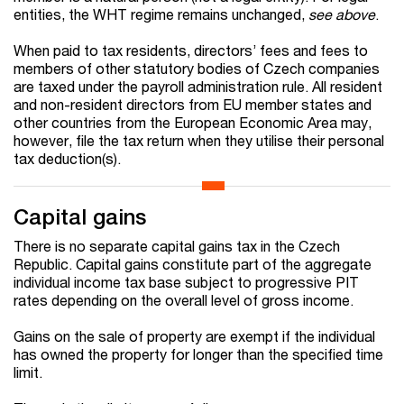
entities, the WHT regime remains unchanged,
see above
.
When paid to tax residents, directors’ fees and fees to
members of other statutory bodies of Czech companies
are taxed under the payroll administration rule. All resident
and non-resident directors from EU member states and
other countries from the European Economic Area may,
however, file the tax return when they utilise their personal
tax deduction(s).
Capital gains
There is no separate capital gains tax in the Czech
Republic. Capital gains constitute part of the aggregate
individual income tax base subject to progressive PIT
rates depending on the overall level of gross income.
Gains on the sale of property are exempt if the individual
has owned the property for longer than the specified time
limit.