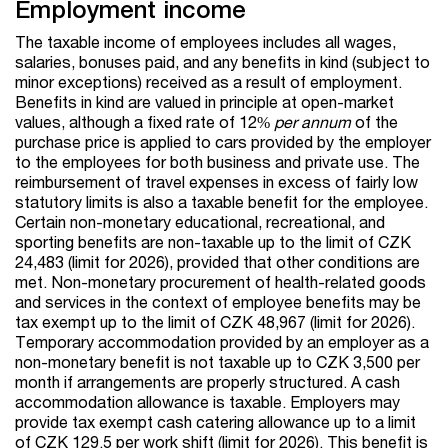
Employment income
The taxable income of employees includes all wages,
salaries, bonuses paid, and any benefits in kind (subject to
minor exceptions) received as a result of employment.
Benefits in kind are valued in principle at open-market
values, although a fixed rate of 12%
per annum
of the
purchase price is applied to cars provided by the employer
to the employees for both business and private use. The
reimbursement of travel expenses in excess of fairly low
statutory limits is also a taxable benefit for the employee.
Certain non-monetary educational, recreational, and
sporting benefits are non-taxable up to the limit of CZK
24,483 (limit for 2026), provided that other conditions are
met. Non-monetary procurement of health-related goods
and services in the context of employee benefits may be
tax exempt up to the limit of CZK 48,967 (limit for 2026).
Temporary accommodation provided by an employer as a
non-monetary benefit is not taxable up to CZK 3,500 per
month if arrangements are properly structured. A cash
accommodation allowance is taxable. Employers may
provide tax exempt cash catering allowance up to a limit
of CZK 129.5 per work shift (limit for 2026). This benefit is