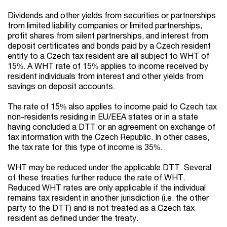
Dividends and other yields from securities or partnerships
from limited liability companies or limited partnerships,
profit shares from silent partnerships, and interest from
deposit certificates and bonds paid by a Czech resident
entity to a Czech tax resident are all subject to WHT of
15%. A WHT rate of 15% applies to income received by
resident individuals from interest and other yields from
savings on deposit accounts.
The rate of 15% also applies to income paid to Czech tax
non-residents residing in EU/EEA states or in a state
having concluded a DTT or an agreement on exchange of
tax information with the Czech Republic. In other cases,
the tax rate for this type of income is 35%.
WHT may be reduced under the applicable DTT. Several
of these treaties further reduce the rate of WHT.
Reduced WHT rates are only applicable if the individual
remains tax resident in another jurisdiction (i.e. the other
party to the DTT) and is not treated as a Czech tax
resident as defined under the treaty.