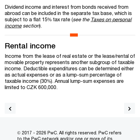
Dividend income and interest from bonds received from
abroad can be included in the separate tax base, which is
subject to a flat 15% tax rate (
see the
Taxes on personal
income
section
).
Rental income
Income from the lease of real estate or the lease/rental of
movable property represents another subgroup of taxable
income. Deductible expenditures can be determined either
as actual expenses or as a lump-sum percentage of
taxable income (30%). Annual lump-sum expenses are
limited to CZK 600,000.
© 2017 - 2026 PwC. All rights reserved. PwC refers
to the PwC network and/or one or more of its