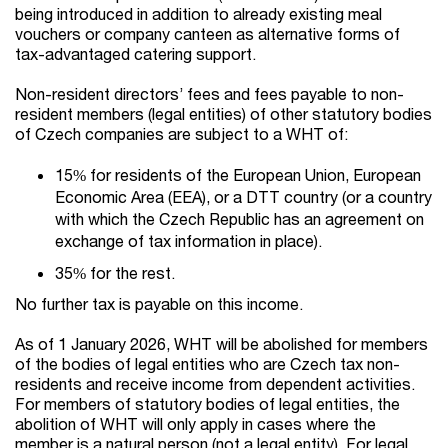
being introduced in addition to already existing meal
vouchers or company canteen as alternative forms of
tax-advantaged catering support.
Non-resident directors’ fees and fees payable to non-
resident members (legal entities) of other statutory bodies
of Czech companies are subject to a WHT of:
15% for residents of the European Union, European
Economic Area (EEA), or a DTT country (or a country
with which the Czech Republic has an agreement on
exchange of tax information in place).
35% for the rest.
No further tax is payable on this income.
As of 1 January 2026, WHT will be abolished for members
of the bodies of legal entities who are Czech tax non-
residents and receive income from dependent activities.
For members of statutory bodies of legal entities, the
abolition of WHT will only apply in cases where the
member is a natural person (not a legal entity). For legal