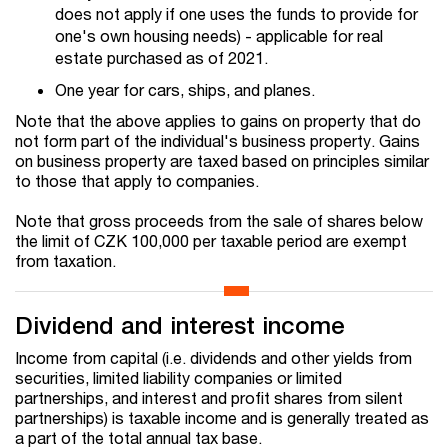
does not apply if one uses the funds to provide for
one's own housing needs) - applicable for real
estate purchased as of 2021.
One year for cars, ships, and planes.
Note that the above applies to gains on property that do
not form part of the individual's business property. Gains
on business property are taxed based on principles similar
to those that apply to companies.
Note that gross proceeds from the sale of shares below
the limit of CZK 100,000 per taxable period are exempt
from taxation.
Dividend and interest income
Income from capital (i.e. dividends and other yields from
securities, limited liability companies or limited
partnerships, and interest and profit shares from silent
partnerships) is taxable income and is generally treated as
a part of the total annual tax base.