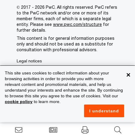
© 2017 - 2026 PwC. All rights reserved. PwC refers
to the PwC network and/or one or more of its
member firms, each of which is a separate legal
entity. Please see
www.pwc.com/structure
for
further details.
This content is for general information purposes
only and should not be used as a substitute for
consultation with professional advisors.
Legal notices
Privacy
This site uses cookies to collect information about your
×
browsing activities in order to provide you with more
Cookie policy
relevant content and promotional materials, and help us
understand your interests and enhance the site. By continuing
Legal disclaimer
to browse this site you agree to the use of cookies. Visit our
cookie policy
to learn more.
Terms and conditions
I understand
Support