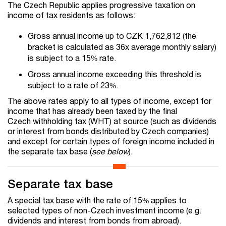
The Czech Republic applies progressive taxation on
income of tax residents as follows:
Gross annual income up to CZK 1,762,812 (the
bracket is calculated as 36x average monthly salary)
is subject to a 15% rate.
Gross annual income exceeding this threshold is
subject to a rate of 23%.
The above rates apply to all types of income, except for
income that has already been taxed by the final
Czech withholding tax (WHT) at source (such as dividends
or interest from bonds distributed by Czech companies)
and except for certain types of foreign income included in
the separate tax base (
see below
).
Separate tax base
A special tax base with the rate of 15% applies to
selected types of non-Czech investment income (e.g.
dividends and interest from bonds from abroad).