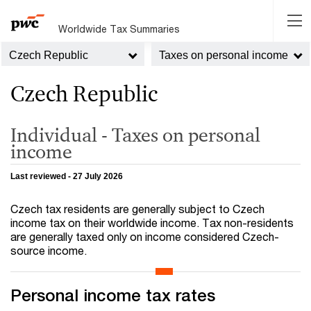
Worldwide Tax Summaries
Czech Republic
Taxes on personal income
Czech Republic
Individual - Taxes on personal
income
Last reviewed - 27 July 2026
Czech tax residents are generally subject to Czech
income tax on their worldwide income. Tax non-residents
are generally taxed only on income considered Czech-
source income.
Personal income tax rates