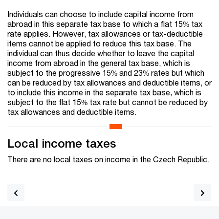
Individuals can choose to include capital income from
abroad in this separate tax base to which a flat 15% tax
rate applies. However, tax allowances or tax-deductible
items cannot be applied to reduce this tax base. The
individual can thus decide whether to leave the capital
income from abroad in the general tax base, which is
subject to the progressive 15% and 23% rates but which
can be reduced by tax allowances and deductible items, or
to include this income in the separate tax base, which is
subject to the flat 15% tax rate but cannot be reduced by
tax allowances and deductible items.
Local income taxes
There are no local taxes on income in the Czech Republic.