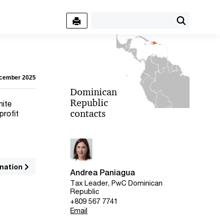
ecember 2025
Dominican
Republic
nite
contacts
profit
nation
Andrea Paniagua
Tax Leader, PwC Dominican
Republic
+809 567 7741
Email