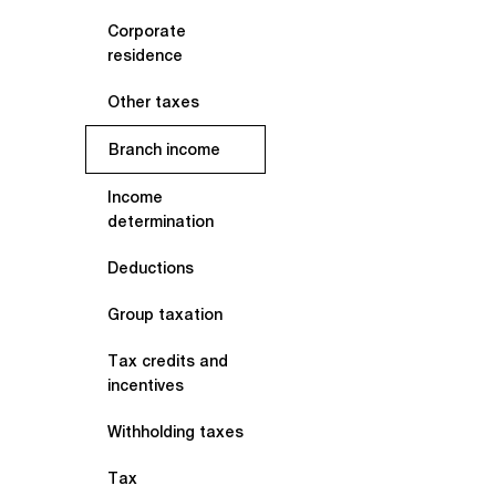
Corporate
residence
Other taxes
Branch income
Income
determination
Deductions
Group taxation
Tax credits and
incentives
Withholding taxes
Tax