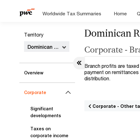
Worldwide Tax Summaries
Home
Q
Dominican R
Territory
Dominican Republic
Corporate - B
Branch profits are taxed
payment on remittances 
Overview
distribution.
Corporate
Corporate - Other t
Significant
developments
Taxes on
corporate income