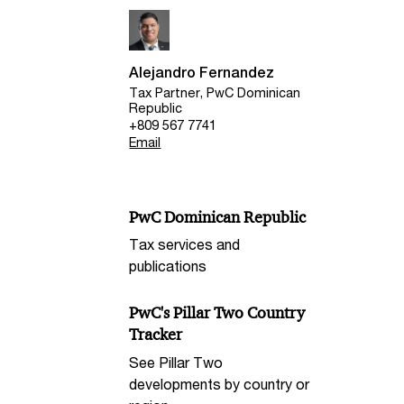
Alejandro Fernandez
Tax Partner, PwC Dominican
Republic
+809 567 7741
Email
PwC Dominican Republic
Tax services and
publications
PwC's Pillar Two Country
Tracker
See Pillar Two
developments by country or