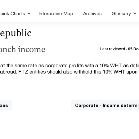
uick Charts
Interactive Map
Archives
Glossary
epublic
ranch income
Last reviewed - 05 D
 at the same rate as corporate profits with a 10% WHT as defi
abroad. FTZ entities should also withhold this 10% WHT upon 
axes
Corporate - Income determi