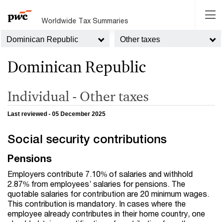
Worldwide Tax Summaries
Dominican Republic
Other taxes
Dominican Republic
Individual - Other taxes
Last reviewed - 05 December 2025
Social security contributions
Pensions
Employers contribute 7.10% of salaries and withhold
2.87% from employees’ salaries for pensions. The
quotable salaries for contribution are 20 minimum wages.
This contribution is mandatory. In cases where the
employee already contributes in their home country, one