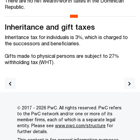
There are no net wealth/worth taxes in the Dominican
Republic.
Inheritance and gift taxes
Inheritance tax for individuals is 3%, which is charged to
the successors and beneficiaries.
Gifts made to physical persons are subject to 27%
withholding tax (WHT).
© 2017 - 2026 PwC. All rights reserved. PwC refers
to the PwC network and/or one or more of its
member firms, each of which is a separate legal
entity. Please see
www.pwc.com/structure
for
further details.
This content is for general information purposes