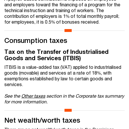
and employers toward the financing of a program for the
technical instruction and training of workers. The
contribution of employers is 1% of total monthly payroll;
for employees, it is 0.5% of bonuses received.
Consumption taxes
Tax on the Transfer of Industrialised
Goods and Services (ITBIS)
ITBIS is a value-added tax (VAT) applied to industrialised
goods (movable) and services at a rate of 18%, with
exemptions established by law to certain goods and
services.
See the
Other taxes
section in the Corporate tax summary
for more information.
Net wealth/worth taxes