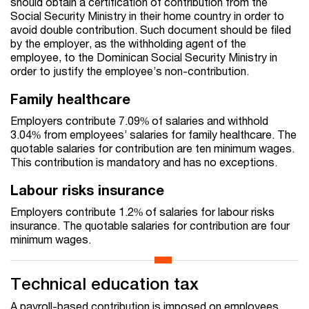
should obtain a certification of contribution from the
Social Security Ministry in their home country in order to
avoid double contribution. Such document should be filed
by the employer, as the withholding agent of the
employee, to the Dominican Social Security Ministry in
order to justify the employee’s non-contribution.
Family healthcare
Employers contribute 7.09% of salaries and withhold
3.04% from employees’ salaries for family healthcare. The
quotable salaries for contribution are ten minimum wages.
This contribution is mandatory and has no exceptions.
Labour risks insurance
Employers contribute 1.2% of salaries for labour risks
insurance. The quotable salaries for contribution are four
minimum wages.
Technical education tax
A payroll-based contribution is imposed on employees