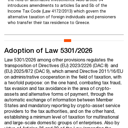
introduces amendments to articles 5a and 5b of the
Income Tax Code (Law 4172/2013) which govern the
alternative taxation of foreign individuals and pensioners
who transfer their tax residence to Greece.
Adoption of Law 5301/2026
Law 5301/2026 among other provisions regulates the
transposition of Directives (EU) 2023/2226 (DAC 8) and
(EU) 2025/872 (DAC 9), which amend Directive 2011/16/EU
on administrative cooperation in the field of taxation, with
a twofold purpose: on the one hand, combating tax fraud,
tax evasion and tax avoidance in the area of crypto-
assets and alternative forms of payment, through the
automatic exchange of information between Member
States and mandatory reporting by crypto-asset service
providers to the tax authorities, and on the other hand,
establishing a minimum level of taxation for multinational
and large-scale domestic groups of enterprises. Also by