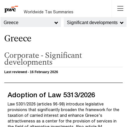
Worldwide Tax Summaries
Greece
Significant developments
Greece
Corporate - Significant
developments
Last reviewed - 16 February 2026
Adoption of Law 5313/2026
Law 5301/2026 (articles 96-98) introduce legislative
provisions that significantly broaden the framework for the
taxation of carried interest and enhance Greece's
attractiveness as a center for the provision of services in
the field of alternative investments. Also article 94