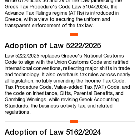
virtue of Articles 36 and 39 of the Law (amending the
Greek Tax Procedure's Code Law 5104/2024), the
Advance Tax Rulings regime (ATRs) is introduced in
Greece, with a view to securing the uniform and
transparent enforcement of the tax law.
Adoption of Law 5222/2025
Law 5222/2025 replaces Greece's National Customs
Code to align with the Union Customs Code and ratified
international conventions, reflecting major shifts in trade
and technology. It also overhauls tax rules across nearly
all legislation, notably amending the Income Tax Code,
Tax Procedure Code, Value-added Tax (VAT) Code, and
the code on Inheritance, Gifts, Parental Benefits, and
Gambling Winnings, while revising Greek Accounting
Standards, the business activity tax, and related
regulations.
Adoption of Law 5162/2024