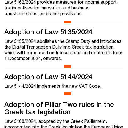
Law 5162/2024 provides measures for income support,
tax incentives for innovation and business
transformations, and other provisions.
Adoption of Law 5135/2024
Law 5135/2024 abolishes the Stamp Duty and introduces
the Digital Transaction Duty into Greek tax legislation,
which will be imposed on transactions and contracts from
1 December 2024, onwards.
Adoption of Law 5144/2024
Law 5144/2024 implements the new VAT Code.
Adoption of Pillar Two rules in the
Greek tax legislation
Law 5100/2024, adopted by the Greek Parliament,
incorporated into the Greek legislation the European Union