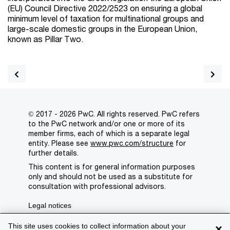
(EU) Council Directive 2022/2523 on ensuring a global
minimum level of taxation for multinational groups and
large-scale domestic groups in the European Union,
known as Pillar Two.
© 2017 - 2026 PwC. All rights reserved. PwC refers
to the PwC network and/or one or more of its
member firms, each of which is a separate legal
entity. Please see
www.pwc.com/structure
for
further details.
This content is for general information purposes
only and should not be used as a substitute for
consultation with professional advisors.
Legal notices
Privacy
This site uses cookies to collect information about your
×