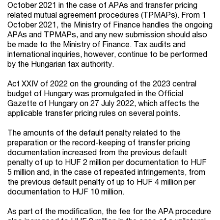
October 2021 in the case of APAs and transfer pricing
related mutual agreement procedures (TPMAPs). From 1
October 2021, the Ministry of Finance handles the ongoing
APAs and TPMAPs, and any new submission should also
be made to the Ministry of Finance. Tax audits and
international inquiries, however, continue to be performed
by the Hungarian tax authority.
Act XXIV of 2022 on the grounding of the 2023 central
budget of Hungary was promulgated in the Official
Gazette of Hungary on 27 July 2022, which affects the
applicable transfer pricing rules on several points.
The amounts of the default penalty related to the
preparation or the record-keeping of transfer pricing
documentation increased from the previous default
penalty of up to HUF 2 million per documentation to HUF
5 million and, in the case of repeated infringements, from
the previous default penalty of up to HUF 4 million per
documentation to HUF 10 million.
As part of the modification, the fee for the APA procedure