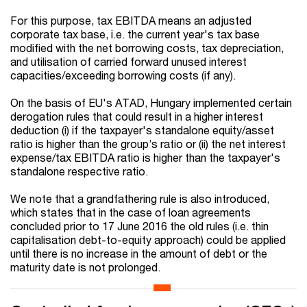
For this purpose, tax EBITDA means an adjusted
corporate tax base, i.e. the current year's tax base
modified with the net borrowing costs, tax depreciation,
and utilisation of carried forward unused interest
capacities/exceeding borrowing costs (if any).
On the basis of EU's ATAD, Hungary implemented certain
derogation rules that could result in a higher interest
deduction (i) if the taxpayer's standalone equity/asset
ratio is higher than the group’s ratio or (ii) the net interest
expense/tax EBITDA ratio is higher than the taxpayer's
standalone respective ratio.
We note that a grandfathering rule is also introduced,
which states that in the case of loan agreements
concluded prior to 17 June 2016 the old rules (i.e. thin
capitalisation debt-to-equity approach) could be applied
until there is no increase in the amount of debt or the
maturity date is not prolonged.