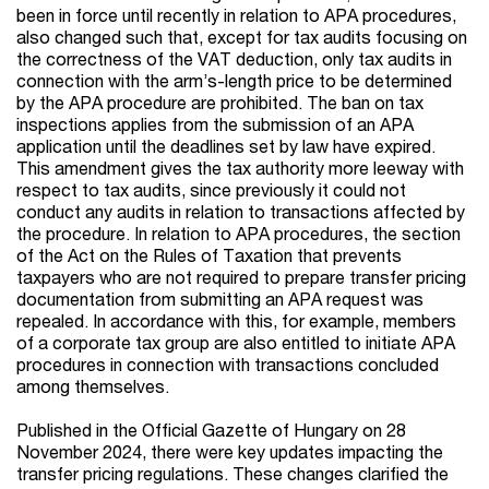
been in force until recently in relation to APA procedures,
also changed such that, except for tax audits focusing on
the correctness of the VAT deduction, only tax audits in
connection with the arm’s-length price to be determined
by the APA procedure are prohibited. The ban on tax
inspections applies from the submission of an APA
application until the deadlines set by law have expired.
This amendment gives the tax authority more leeway with
respect to tax audits, since previously it could not
conduct any audits in relation to transactions affected by
the procedure. In relation to APA procedures, the section
of the Act on the Rules of Taxation that prevents
taxpayers who are not required to prepare transfer pricing
documentation from submitting an APA request was
repealed. In accordance with this, for example, members
of a corporate tax group are also entitled to initiate APA
procedures in connection with transactions concluded
among themselves.
Published in the Official Gazette of Hungary on 28
November 2024, there were key updates impacting the
transfer pricing regulations. These changes clarified the