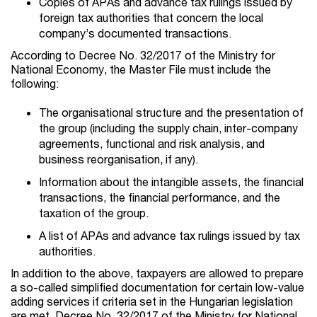
Copies of APAs and advance tax rulings issued by
foreign tax authorities that concern the local
company’s documented transactions.
According to Decree No. 32/2017 of the Ministry for
National Economy, the Master File must include the
following:
The organisational structure and the presentation of
the group (including the supply chain, inter-company
agreements, functional and risk analysis, and
business reorganisation, if any).
Information about the intangible assets, the financial
transactions, the financial performance, and the
taxation of the group.
A list of APAs and advance tax rulings issued by tax
authorities.
In addition to the above, taxpayers are allowed to prepare
a so-called simplified documentation for certain low-value
adding services if criteria set in the Hungarian legislation
are met. Decree No. 32/2017 of the Ministry for National