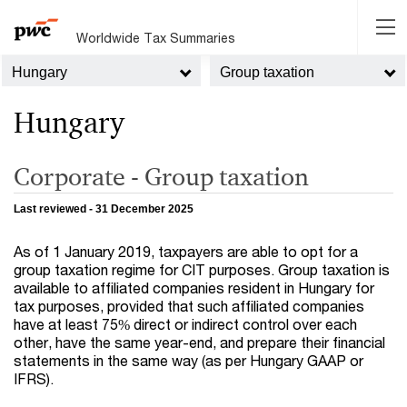
Worldwide Tax Summaries
Hungary
Group taxation
Hungary
Corporate - Group taxation
Last reviewed - 31 December 2025
As of 1 January 2019, taxpayers are able to opt for a
group taxation regime for CIT purposes. Group taxation is
available to affiliated companies resident in Hungary for
tax purposes, provided that such affiliated companies
have at least 75% direct or indirect control over each
other, have the same year-end, and prepare their financial
statements in the same way (as per Hungary GAAP or
IFRS).