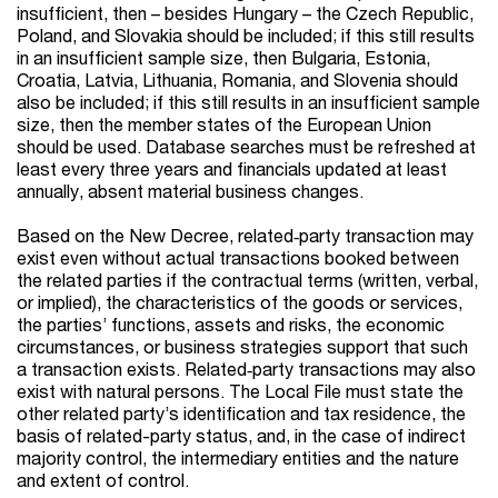
insufficient, then – besides Hungary – the Czech Republic,
Poland, and Slovakia should be included; if this still results
in an insufficient sample size, then Bulgaria, Estonia,
Croatia, Latvia, Lithuania, Romania, and Slovenia should
also be included; if this still results in an insufficient sample
size, then the member states of the European Union
should be used. Database searches must be refreshed at
least every three years and financials updated at least
annually, absent material business changes.
Based on the New Decree, related‑party transaction may
exist even without actual transactions booked between
the related parties if the contractual terms (written, verbal,
or implied), the characteristics of the goods or services,
the parties’ functions, assets and risks, the economic
circumstances, or business strategies support that such
a transaction exists. Related‑party transactions may also
exist with natural persons. The Local File must state the
other related party’s identification and tax residence, the
basis of related-party status, and, in the case of indirect
majority control, the intermediary entities and the nature
and extent of control.