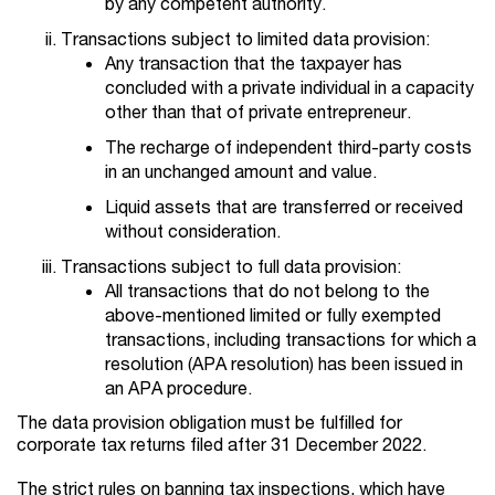
by any competent authority.
Transactions subject to limited data provision:
Any transaction that the taxpayer has
concluded with a private individual in a capacity
other than that of private entrepreneur.
The recharge of independent third-party costs
in an unchanged amount and value.
Liquid assets that are transferred or received
without consideration.
Transactions subject to full data provision:
All transactions that do not belong to the
above-mentioned limited or fully exempted
transactions, including transactions for which a
resolution (APA resolution) has been issued in
an APA procedure.
The data provision obligation must be fulfilled for
corporate tax returns filed after 31 December 2022.
The strict rules on banning tax inspections, which have