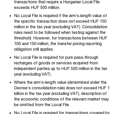
transactions that require a Hungarian Local File
exceeds HUF 500 million.
No Local File is required if the arm’s‑length value of
the specific transaction does not exceed HUF 150
million in the tax year (excluding VAT). Consolidation
rules need to be followed when testing against the
threshold. However, for transactions between HUF
100 and 150 million, the transfer pricing reporting
obligation still applies.
No Local File is required for pure pass‑through
recharges of goods or services acquired from
independent parties up to HUF 500 million in the tax
year (excluding VAT).
Where the arm’s‑length value (determined under the
Decree’s consolidation rule) does not exceed HUF 1
billion in the tax year (excluding VAT), description of
the economic conditions of the relevant market may
be omitted from the Local File.
No Local File is required for transactions covered by