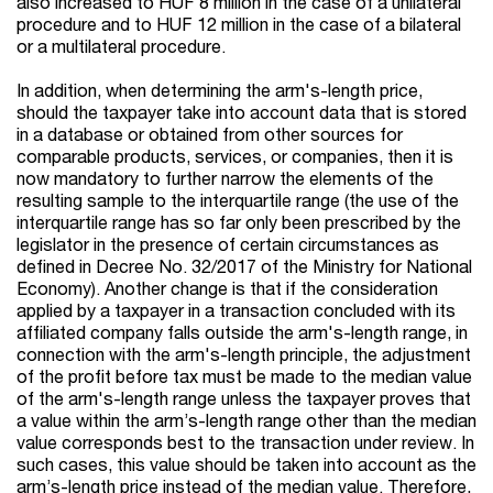
also increased to HUF 8 million in the case of a unilateral
procedure and to HUF 12 million in the case of a bilateral
or a multilateral procedure.
In addition, when determining the arm's-length price,
should the taxpayer take into account data that is stored
in a database or obtained from other sources for
comparable products, services, or companies, then it is
now mandatory to further narrow the elements of the
resulting sample to the interquartile range (the use of the
interquartile range has so far only been prescribed by the
legislator in the presence of certain circumstances as
defined in Decree No. 32/2017 of the Ministry for National
Economy). Another change is that if the consideration
applied by a taxpayer in a transaction concluded with its
affiliated company falls outside the arm's-length range, in
connection with the arm's-length principle, the adjustment
of the profit before tax must be made to the median value
of the arm's-length range unless the taxpayer proves that
a value within the arm’s-length range other than the median
value corresponds best to the transaction under review. In
such cases, this value should be taken into account as the
arm’s-length price instead of the median value. Therefore,