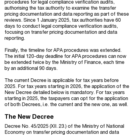
procedures for legal compliance verification audits,
authorising the tax authority to examine the transfer
pricing documentation and data reporting as part of these
reviews. Since 1 January 2025, tax authorities have 60
days to conduct legal compliance verification audits,
focusing on transfer pricing documentation and data
reporting.
Finally, the timeline for APA procedures was extended.
The initial 120-day deadline for APA procedures can now
be extended twice by the Ministry of Finance, each time
by an additional 90 days.
The current Decree is applicable for tax years before
2025. For tax years starting in 2026, the application of the
New Decree detailed below is mandatory. For tax years
starting in 2025, the taxpayers can opt for the application
of both Decrees, i.e. the current and the new one, as well.
The New Decree
Decree No. 45/2025 (XII. 23.) of the Ministry of National
Economy on transfer pricing documentation and data