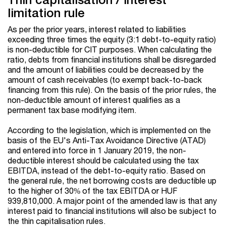
limitation rule
As per the prior years, interest related to liabilities
exceeding three times the equity (3:1 debt-to-equity ratio)
is non-deductible for CIT purposes. When calculating the
ratio, debts from financial institutions shall be disregarded
and the amount of liabilities could be decreased by the
amount of cash receivables (to exempt back-to-back
financing from this rule). On the basis of the prior rules, the
non-deductible amount of interest qualifies as a
permanent tax base modifying item.
According to the legislation, which is implemented on the
basis of the EU's Anti-Tax Avoidance Directive (ATAD)
and entered into force in 1 January 2019, the non-
deductible interest should be calculated using the tax
EBITDA, instead of the debt-to-equity ratio. Based on
the general rule, the net borrowing costs are deductible up
to the higher of 30% of the tax EBITDA or HUF
939,810,000. A major point of the amended law is that any
interest paid to financial institutions will also be subject to
the thin capitalisation rules.