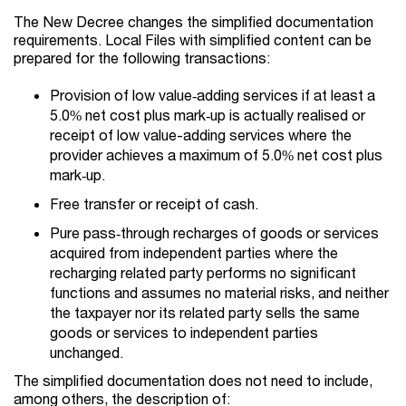
The New Decree changes the simplified documentation
requirements. Local Files with simplified content can be
prepared for the following transactions:
Provision of low value‑adding services if at least a
5.0% net cost plus mark‑up is actually realised or
receipt of low value-adding services where the
provider achieves a maximum of 5.0% net cost plus
mark‑up.
Free transfer or receipt of cash.
Pure pass‑through recharges of goods or services
acquired from independent parties where the
recharging related party performs no significant
functions and assumes no material risks, and neither
the taxpayer nor its related party sells the same
goods or services to independent parties
unchanged.
The simplified documentation does not need to include,
among others, the description of: