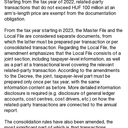
Starting from the tax year of 2022, related-party
transactions that do not exceed HUF 100 million at an
arm’s-length price are exempt from the documentation
obligation.
From the tax year starting in 2023, the Master File and the
Local File are considered separate documents, from
which the latter must be prepared per transaction or per
consolidated transaction. Regarding the Local File, the
amendment emphasizes that the Local File consists of a
joint section, including taxpayer-level information, as well
as a part at a transactional level covering the relevant
related-party transaction. According to the amendments
to the Decree, the joint, taxpayer-level part must be
prepared only once per tax year, with the same
information content as before. More detailed information
disclosure is required (e.g. disclosure of general ledger
accounts, cost centres, cost drivers, etc.) on how the
related-party transactions are connected to the annual
report.
The consolidation rules have also been amended, the
most significant part of which is that transactions