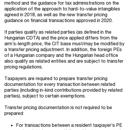
method and the guidance for tax administrations on the
application of the approach to hard-to-value intangibles
agreed in 2018, as well as the new transfer pricing
guidance on financial transactions approved in 2020.
If parties qualify as related parties (as defined in the
Hungarian CDTA) and the price applied differs from the
arm’s-length price, the CIT base must/may be modified by
a transfer pricing adjustment. In addition, the foreign PEs
of a Hungarian company and the Hungarian head office
also qualify as related entities and are subject to transfer
pricing regulations.
Taxpayers are required to prepare transfer pricing
documentation for every transaction between related
parties (including in-kind contributions provided by related
parties), subject to certain exemptions.
Transfer pricing documentation is not required to be
prepared:
For transactions between a resident taxpayer’s PE