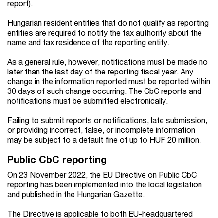
report).
Hungarian resident entities that do not qualify as reporting
entities are required to notify the tax authority about the
name and tax residence of the reporting entity.
As a general rule, however, notifications must be made no
later than the last day of the reporting fiscal year. Any
change in the information reported must be reported within
30 days of such change occurring. The CbC reports and
notifications must be submitted electronically.
Failing to submit reports or notifications, late submission,
or providing incorrect, false, or incomplete information
may be subject to a default fine of up to HUF 20 million.
Public CbC reporting
On 23 November 2022, the EU Directive on Public CbC
reporting has been implemented into the local legislation
and published in the Hungarian Gazette.
The Directive is applicable to both EU-headquartered