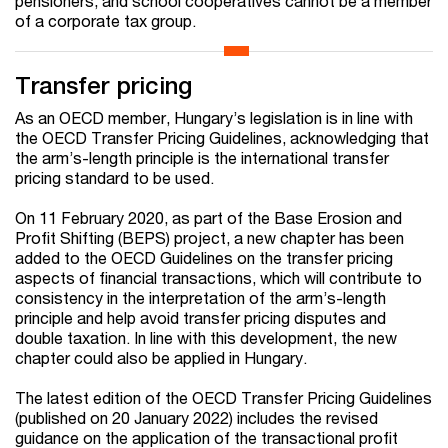
pensioners, and school cooperatives cannot be a member
of a corporate tax group.
Transfer pricing
As an OECD member, Hungary’s legislation is in line with
the OECD Transfer Pricing Guidelines, acknowledging that
the arm’s-length principle is the international transfer
pricing standard to be used.
On 11 February 2020, as part of the Base Erosion and
Profit Shifting (BEPS) project, a new chapter has been
added to the OECD Guidelines on the transfer pricing
aspects of financial transactions, which will contribute to
consistency in the interpretation of the arm’s-length
principle and help avoid transfer pricing disputes and
double taxation. In line with this development, the new
chapter could also be applied in Hungary.
The latest edition of the OECD Transfer Pricing Guidelines
(published on 20 January 2022) includes the revised
guidance on the application of the transactional profit