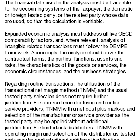
The financial data used in the analysis must be traceable
to the accounting systems of the taxpayer, the domestic
or foreign tested party, or the related party whose data
are used, so that the calculation is verifiable.
Expanded economic analysis must address all five OECD
comparability factors, and, where relevant, analysis of
intangible related transactions must follow the DEMPE
framework. Accordingly, the analysis should cover the
contractual terms, the parties’ functions, assets and
risks, the characteristics of the goods or services, the
economic circumstances, and the business strategies.
Regarding routine transactions, the utilisation of the
transactional net margin method (TNMM) and the usual
tested party selection does not require further
justification. For contract manufacturing and routine
service providers, TNMM with a net cost plus mark‑up and
selection of the manufacturer or service provider as the
tested party may be applied without additional
justification. For limited‑risk distributors, TNMM with
operating margin and selection of the distributor as tested
party may be applied without additional justification.