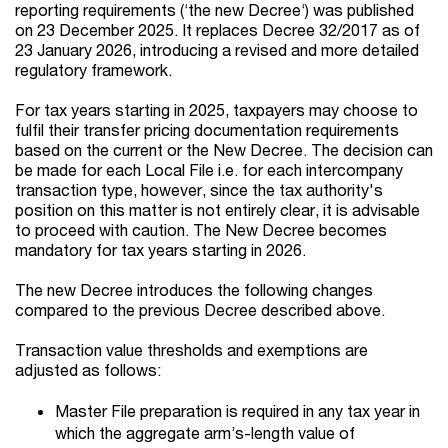
reporting requirements (‘the new Decree‘) was published
on 23 December 2025. It replaces Decree 32/2017 as of
23 January 2026, introducing a revised and more detailed
regulatory framework.
For tax years starting in 2025, taxpayers may choose to
fulfil their transfer pricing documentation requirements
based on the current or the New Decree. The decision can
be made for each Local File i.e. for each intercompany
transaction type, however, since the tax authority's
position on this matter is not entirely clear, it is advisable
to proceed with caution. The New Decree becomes
mandatory for tax years starting in 2026.
The new Decree introduces the following changes
compared to the previous Decree described above.
Transaction value thresholds and exemptions are
adjusted as follows:
Master File preparation is required in any tax year in
which the aggregate arm’s-length value of