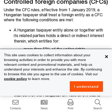
Controlled foreign companies (CFCs)
Under the CFC rules, effective from 1 January 2019, a
Hungarian taxpayer shall treat a foreign entity as a CFC
where the following conditions are met:
A Hungarian taxpayer entity alone or together with
its related parties holds a direct or indirect interest
therein, which entitles for:
more than 50% of the voting rights
This site uses cookies to collect information about your
×
more than 50% of the registered capital, or
browsing activities in order to provide you with more
more than 50% of the after-tax profits.
relevant content and promotional materials, and help us
understand your interests and enhance the site. By continuing
In the foreign entity's given financial year, the actual
to browse this site you agree to the use of cookies. Visit our
CIT paid by the foreign entity is less than 50% of
cookie policy
to learn more.
the CIT that would have been charged on the entity
I understand
under the applicable CIT rules in Hungary (i.e. less
than 50% of the Hungarian CIT rate of 9% that is
4.5%, unless the foreign entity earns income that
would not be subject to tax in Hungary either, e.g.
Contacts
News
Print
Search
dividend, capital gain).