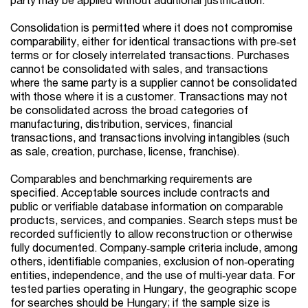
Consolidation is permitted where it does not compromise
comparability, either for identical transactions with pre‑set
terms or for closely interrelated transactions. Purchases
cannot be consolidated with sales, and transactions
where the same party is a supplier cannot be consolidated
with those where it is a customer. Transactions may not
be consolidated across the broad categories of
manufacturing, distribution, services, financial
transactions, and transactions involving intangibles (such
as sale, creation, purchase, license, franchise).
Comparables and benchmarking requirements are
specified. Acceptable sources include contracts and
public or verifiable database information on comparable
products, services, and companies. Search steps must be
recorded sufficiently to allow reconstruction or otherwise
fully documented. Company‑sample criteria include, among
others, identifiable companies, exclusion of non‑operating
entities, independence, and the use of multi‑year data. For
tested parties operating in Hungary, the geographic scope
for searches should be Hungary; if the sample size is