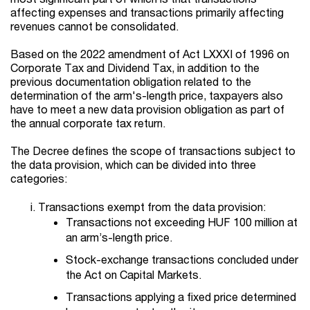
affecting expenses and transactions primarily affecting
revenues cannot be consolidated.
Based on the 2022 amendment of Act LXXXI of 1996 on
Corporate Tax and Dividend Tax, in addition to the
previous documentation obligation related to the
determination of the arm's-length price, taxpayers also
have to meet a new data provision obligation as part of
the annual corporate tax return.
The Decree defines the scope of transactions subject to
the data provision, which can be divided into three
categories:
Transactions exempt from the data provision:
Transactions not exceeding HUF 100 million at
an arm’s-length price.
Stock-exchange transactions concluded under
the Act on Capital Markets.
Transactions applying a fixed price determined