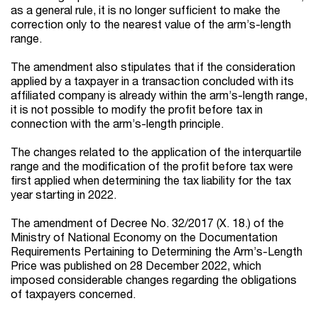
as a general rule, it is no longer sufficient to make the
correction only to the nearest value of the arm’s-length
range.
The amendment also stipulates that if the consideration
applied by a taxpayer in a transaction concluded with its
affiliated company is already within the arm’s-length range,
it is not possible to modify the profit before tax in
connection with the arm’s-length principle.
The changes related to the application of the interquartile
range and the modification of the profit before tax were
first applied when determining the tax liability for the tax
year starting in 2022.
The amendment of Decree No. 32/2017 (X. 18.) of the
Ministry of National Economy on the Documentation
Requirements Pertaining to Determining the Arm’s-Length
Price was published on 28 December 2022, which
imposed considerable changes regarding the obligations
of taxpayers concerned.