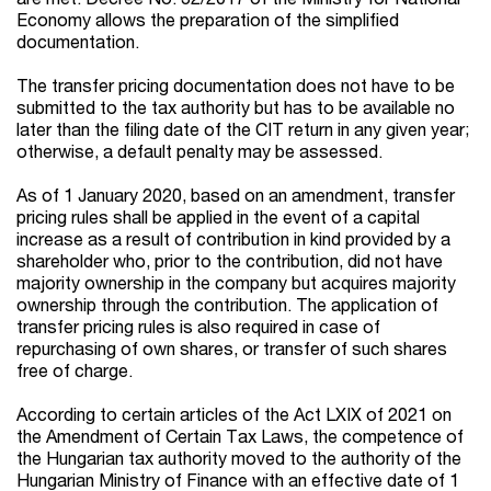
Economy allows the preparation of the simplified
documentation.
The transfer pricing documentation does not have to be
submitted to the tax authority but has to be available no
later than the filing date of the CIT return in any given year;
otherwise, a default penalty may be assessed.
As of 1 January 2020, based on an amendment, transfer
pricing rules shall be applied in the event of a capital
increase as a result of contribution in kind provided by a
shareholder who, prior to the contribution, did not have
majority ownership in the company but acquires majority
ownership through the contribution. The application of
transfer pricing rules is also required in case of
repurchasing of own shares, or transfer of such shares
free of charge.
According to certain articles of the Act LXIX of 2021 on
the Amendment of Certain Tax Laws, the competence of
the Hungarian tax authority moved to the authority of the
Hungarian Ministry of Finance with an effective date of 1