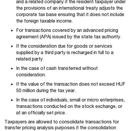
and a related company if the resident taxpayer under
the provisions of an international treaty adjusts the
corporate tax base ensuring that it does not include
the foreign taxable income.
For transactions covered by an advanced pricing
agreement (APA) issued by the state tax authority.
If the consideration due for goods or services
supplied by a third party is recharged in full to a
related party.
In the case of cash transferred without
consideration.
If the value of the transaction does not exceed HUF
50 million during the tax year.
In the case of individuals, small or micro enterprises,
transactions conducted on the stock exchange, or
at an officially set price.
Taxpayers are allowed to consolidate transactions for
transfer pricing analysis purposes if the consolidation