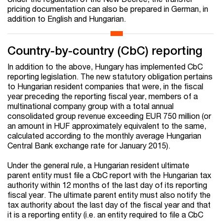
pricing documentation can also be prepared in German, in
addition to English and Hungarian.
Country-by-country (CbC) reporting
In addition to the above, Hungary has implemented CbC
reporting legislation. The new statutory obligation pertains
to Hungarian resident companies that were, in the fiscal
year preceding the reporting fiscal year, members of a
multinational company group with a total annual
consolidated group revenue exceeding EUR 750 million (or
an amount in HUF approximately equivalent to the same,
calculated according to the monthly average Hungarian
Central Bank exchange rate for January 2015).
Under the general rule, a Hungarian resident ultimate
parent entity must file a CbC report with the Hungarian tax
authority within 12 months of the last day of its reporting
fiscal year. The ultimate parent entity must also notify the
tax authority about the last day of the fiscal year and that
it is a reporting entity (i.e. an entity required to file a CbC