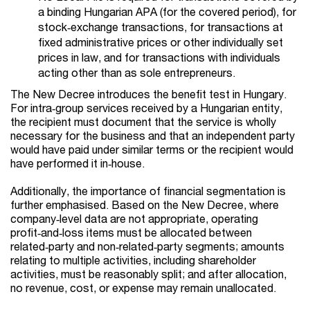
a binding Hungarian APA (for the covered period), for
stock‑exchange transactions, for transactions at
fixed administrative prices or other individually set
prices in law, and for transactions with individuals
acting other than as sole entrepreneurs.
The New Decree introduces the benefit test in Hungary.
For intra‑group services received by a Hungarian entity,
the recipient must document that the service is wholly
necessary for the business and that an independent party
would have paid under similar terms or the recipient would
have performed it in‑house.
Additionally, the importance of financial segmentation is
further emphasised. Based on the New Decree, where
company‑level data are not appropriate, operating
profit‑and‑loss items must be allocated between
related‑party and non‑related‑party segments; amounts
relating to multiple activities, including shareholder
activities, must be reasonably split; and after allocation,
no revenue, cost, or expense may remain unallocated.