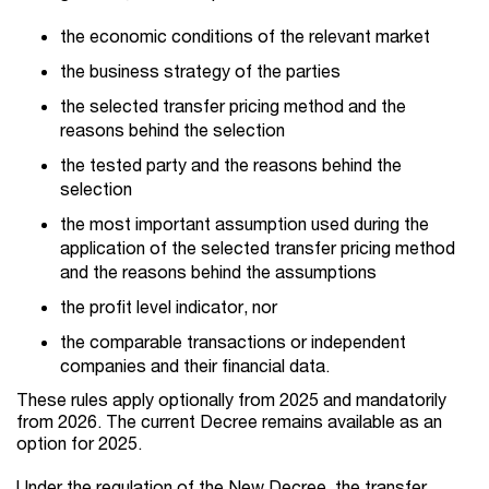
the economic conditions of the relevant market
the business strategy of the parties
the selected transfer pricing method and the
reasons behind the selection
the tested party and the reasons behind the
selection
the most important assumption used during the
application of the selected transfer pricing method
and the reasons behind the assumptions
the profit level indicator, nor
the comparable transactions or independent
companies and their financial data.
These rules apply optionally from 2025 and mandatorily
from 2026. The current Decree remains available as an
option for 2025.
Under the regulation of the New Decree, the transfer