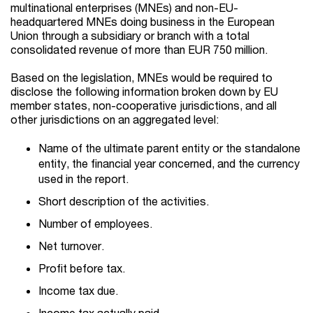
multinational enterprises (MNEs) and non-EU-
headquartered MNEs doing business in the European
Union through a subsidiary or branch with a total
consolidated revenue of more than EUR 750 million.
Based on the legislation, MNEs would be required to
disclose the following information broken down by EU
member states, non-cooperative jurisdictions, and all
other jurisdictions on an aggregated level:
Name of the ultimate parent entity or the standalone
entity, the financial year concerned, and the currency
used in the report.
Short description of the activities.
Number of employees.
Net turnover.
Profit before tax.
Income tax due.
Income tax actually paid.