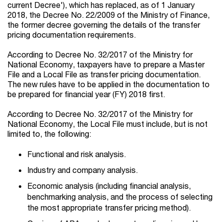
current Decree'), which has replaced, as of 1 January
2018, the Decree No. 22/2009 of the Ministry of Finance,
the former decree governing the details of the transfer
pricing documentation requirements.
According to Decree No. 32/2017 of the Ministry for
National Economy, taxpayers have to prepare a Master
File and a Local File as transfer pricing documentation.
The new rules have to be applied in the documentation to
be prepared for financial year (FY) 2018 first.
According to Decree No. 32/2017 of the Ministry for
National Economy, the Local File must include, but is not
limited to, the following:
Functional and risk analysis.
Industry and company analysis.
Economic analysis (including financial analysis,
benchmarking analysis, and the process of selecting
the most appropriate transfer pricing method).