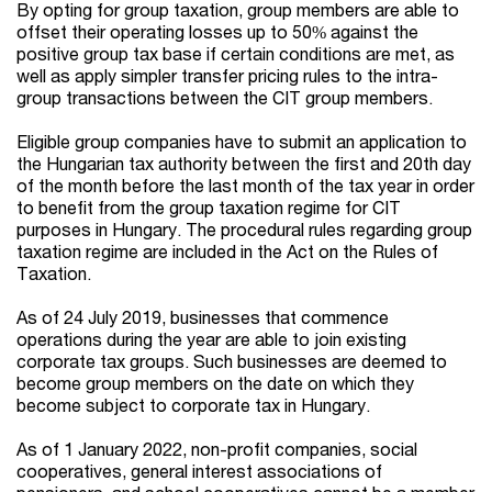
By opting for group taxation, group members are able to
offset their operating losses up to 50% against the
positive group tax base if certain conditions are met, as
well as apply simpler transfer pricing rules to the intra-
group transactions between the CIT group members.
Eligible group companies have to submit an application to
the Hungarian tax authority between the first and 20th day
of the month before the last month of the tax year in order
to benefit from the group taxation regime for CIT
purposes in Hungary. The procedural rules regarding group
taxation regime are included in the Act on the Rules of
Taxation.
As of 24 July 2019, businesses that commence
operations during the year are able to join existing
corporate tax groups. Such businesses are deemed to
become group members on the date on which they
become subject to corporate tax in Hungary.
As of 1 January 2022, non-profit companies, social
cooperatives, general interest associations of