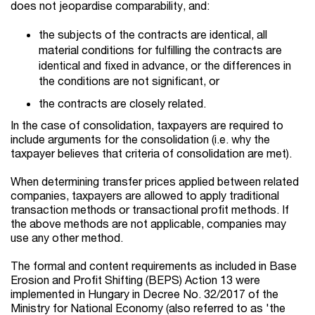
does not jeopardise comparability, and:
the subjects of the contracts are identical, all
material conditions for fulfilling the contracts are
identical and fixed in advance, or the differences in
the conditions are not significant, or
the contracts are closely related.
In the case of consolidation, taxpayers are required to
include arguments for the consolidation (i.e. why the
taxpayer believes that criteria of consolidation are met).
When determining transfer prices applied between related
companies, taxpayers are allowed to apply traditional
transaction methods or transactional profit methods. If
the above methods are not applicable, companies may
use any other method.
The formal and content requirements as included in Base
Erosion and Profit Shifting (BEPS) Action 13 were
implemented in Hungary in Decree No. 32/2017 of the
Ministry for National Economy (also referred to as 'the