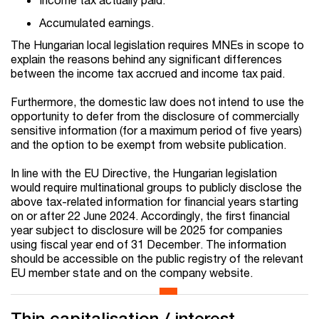
Accumulated earnings.
The Hungarian local legislation requires MNEs in scope to
explain the reasons behind any significant differences
between the income tax accrued and income tax paid.
Furthermore, the domestic law does not intend to use the
opportunity to defer from the disclosure of commercially
sensitive information (for a maximum period of five years)
and the option to be exempt from website publication.
In line with the EU Directive, the Hungarian legislation
would require multinational groups to publicly disclose the
above tax-related information for financial years starting
on or after 22 June 2024. Accordingly, the first financial
year subject to disclosure will be 2025 for companies
using fiscal year end of 31 December. The information
should be accessible on the public registry of the relevant
EU member state and on the company website.
Thin capitalisation / interest