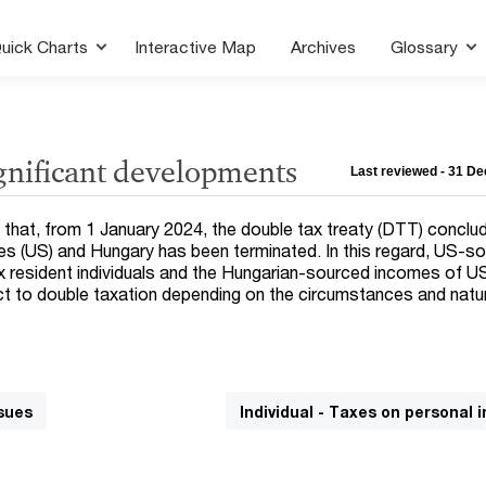
uick Charts
Interactive Map
Archives
Glossary
ignificant developments
Last reviewed - 31 D
t that, from 1 January 2024, the double tax treaty (DTT) conclu
s (US) and Hungary has been terminated. In this regard, US-s
 resident individuals and the Hungarian-sourced incomes of U
ct to double taxation depending on the circumstances and natu
sues
Individual - Taxes on personal