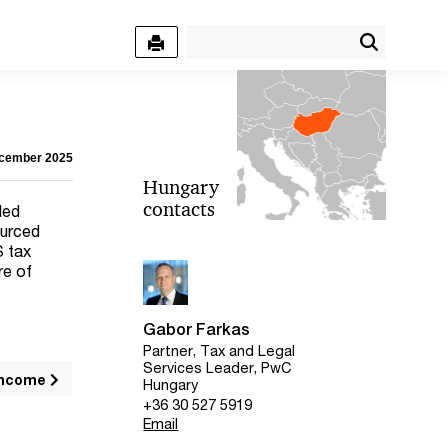
ecember 2025
Hungary
contacts
ded
ourced
S tax
re of
Gabor Farkas
Partner, Tax and Legal
Services Leader, PwC
 income
Hungary
+36 30 527 5919
Email