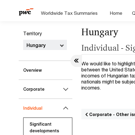
Worldwide Tax Summaries
Home
Q
Hungary
Territory
Hungary
Individual - S
We would like to highligh
between the United State
Overview
incomes of Hungarian tax
nationals might be subje
incomes.
Corporate
Individual
Corporate - Other is
Significant
developments