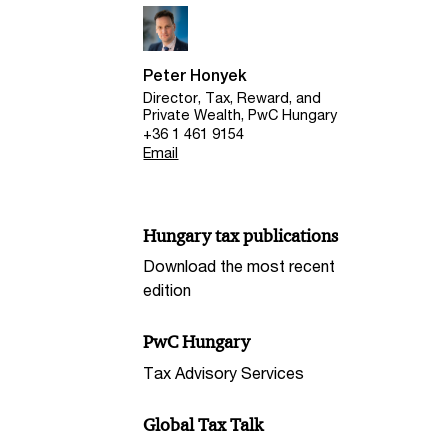
Peter Honyek
Director, Tax, Reward, and
Private Wealth, PwC Hungary
+36 1 461 9154
Email
Hungary tax publications
Download the most recent
edition
PwC Hungary
Tax Advisory Services
Global Tax Talk