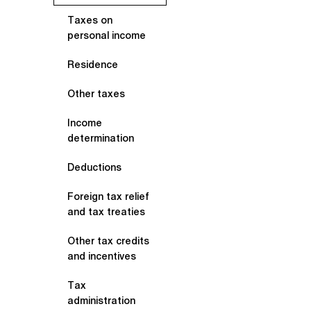
Taxes on
personal income
Residence
Other taxes
Income
determination
Deductions
Foreign tax relief
and tax treaties
Other tax credits
and incentives
Tax
administration