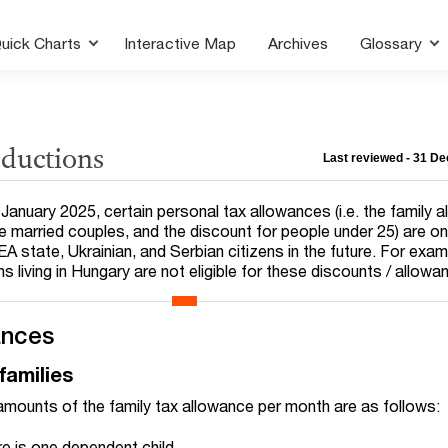
uick Charts
Interactive Map
Archives
Glossary
eductions
Last reviewed - 31 D
January 2025, certain personal tax allowances (i.e. the family 
me married couples, and the discount for people under 25) are on
EA state, Ukrainian, and Serbian citizens in the future. For exam
ns living in Hungary are not eligible for these discounts / allowa
ances
families
amounts of the family tax allowance per month are as follows:
re is one dependent child