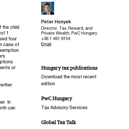
Peter Honyek
 the child
Director, Tax, Reward, and
 of 1
Private Wealth, PwC Hungary
ised four
+36 1 461 9154
in case of
Email
 exemption
ers
mptions
ments or
Hungary tax publications
Download the most recent
edition
whether
PwC Hungary
er. In
Tax Advisory Services
onth can
Global Tax Talk