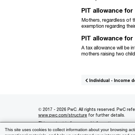
PIT allowance for
Mothers, regardless of th
exemption regarding thei
PIT allowance for
A tax allowance will be 
mothers raising two child
Individual - Income 
© 2017 - 2026 PwC. All rights reserved. PwC refe
www.pwc.com/structure
for further details.
This content is for general information purpose
This site uses cookies to collect information about your browsing act
Legal notices
Privacy
Cookie policy
Legal d