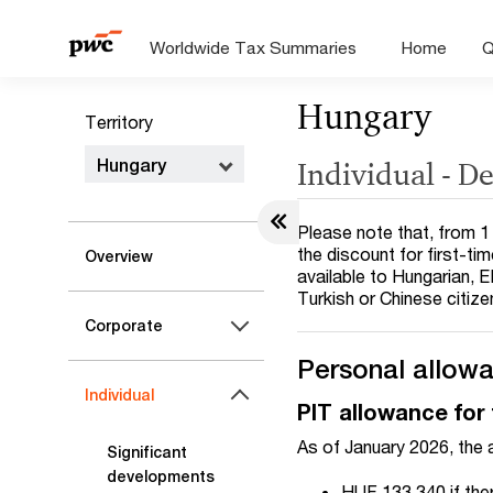
Worldwide Tax Summaries
Home
Q
Hungary
Territory
Hungary
Individual - D
Please note that, from 1 
the discount for first-ti
Overview
available to Hungarian, E
Turkish or Chinese citize
Corporate
Personal allow
Individual
PIT allowance for 
As of January 2026, the 
Significant
developments
HUF 133,340 if the