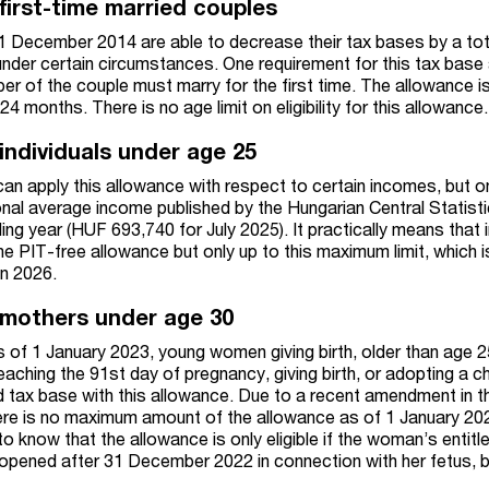
first-time married couples
1 December 2014 are able to decrease their tax bases by a tot
nder certain circumstances. One requirement for this tax base
er of the couple must marry for the first time. The allowance is
4 months. There is no age limit on eligibility for this allowance.
individuals under age 25
can apply this allowance with respect to certain incomes, but o
al average income published by the Hungarian Central Statisti
ding year (HUF 693,740 for July 2025). It practically means that i
e PIT-free allowance but only up to this maximum limit, which i
n 2026.
 mothers under age 30
 of 1 January 2023, young women giving birth, older than age 2
aching the 91st day of pregnancy, giving birth, or adopting a ch
d tax base with this allowance. Due to a recent amendment in t
here is no maximum amount of the allowance as of 1 January 20
to know that the allowance is only eligible if the woman’s entit
 opened after 31 December 2022 in connection with her fetus, bi