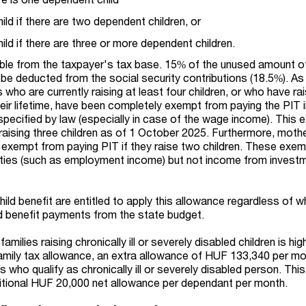
ld if there are two dependent children, or
ld if there are three or more dependent children.
ble from the taxpayer's tax base. 15% of the unused amount of
 be deducted from the social security contributions (18.5%). As
 who are currently raising at least four children, or who have ra
heir lifetime, have been completely exempt from paying the PIT 
specified by law (especially in case of the wage income). This
 raising three children as of 1 October 2025. Furthermore, moth
 exempt from paying PIT if they raise two children. These exe
ities (such as employment income) but not income from invest
hild benefit are entitled to apply this allowance regardless of 
ild benefit payments from the state budget.
milies raising chronically ill or severely disabled children is high
 family tax allowance, an extra allowance of HUF 133,340 per m
 who qualify as chronically ill or severely disabled person. This
ditional HUF 20,000 net allowance per dependant per month.