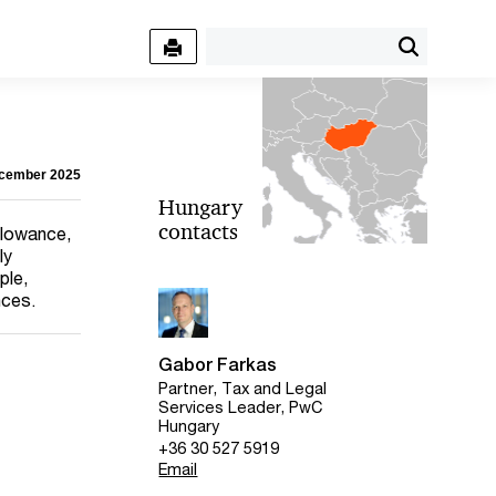
ecember 2025
Hungary
contacts
allowance,
ly
ple,
nces.
Gabor Farkas
Partner, Tax and Legal
Services Leader, PwC
Hungary
+36 30 527 5919
Email