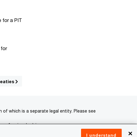
e for a PIT
 for
reaties
of which is a separate legal entity. Please see
 professional advisors.
×
I understand