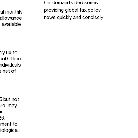
On-demand video series
providing global tax policy
al monthly
news quickly and concisely
 allowance
 available
nly up to
cal Office
ndividuals
s net of
5 but not
ild, may
he
26.
lement to
ological,