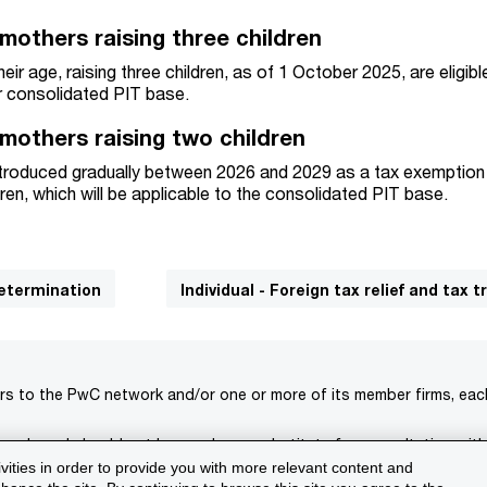
 mothers raising three children
eir age, raising three children, as of 1 October 2025, are eligibl
r consolidated PIT base.
 mothers raising two children
introduced gradually between 2026 and 2029 as a tax exemption
ren, which will be applicable to the consolidated PIT base.
determination
Individual - Foreign tax relief and tax t
rs to the PwC network and/or one or more of its member firms, each 
s only and should not be used as a substitute for consultation with
ivities in order to provide you with more relevant content and
isclaimer
Terms and conditions
Support