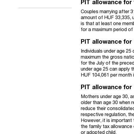
PIT allowance for 
Couples marrying after 3
amount of HUF 33,335, u
is that at least one memb
for a maximum period of 2
PIT allowance for 
Individuals under age 25 
maximum the gross nation
for the July of the prece
under age 25 can apply th
HUF 104,061 per month i
PIT allowance for
Mothers under age 30, as
older than age 30 when re
reduce their consolidate
respective regulation, t
However, it is important 
the family tax allowance
or adopted child.