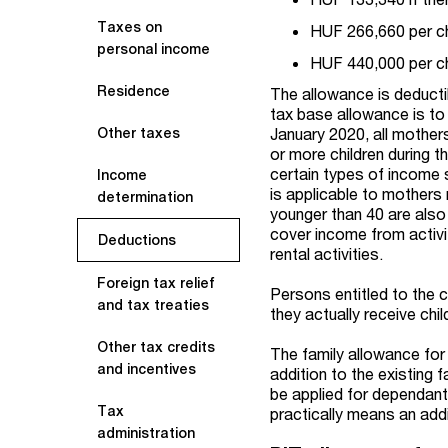
Taxes on
HUF 266,660 per chi
personal income
HUF 440,000 per chi
Residence
The allowance is deducti
tax base allowance is to
January 2020, all mothers
Other taxes
or more children during t
certain types of income 
Income
is applicable to mothers
determination
younger than 40 are also
cover income from activ
Deductions
rental activities.
Foreign tax relief
Persons entitled to the c
and tax treaties
they actually receive ch
Other tax credits
The family allowance for fa
and incentives
addition to the existing
be applied for dependants
Tax
practically means an ad
administration