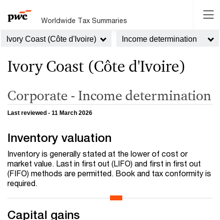
Worldwide Tax Summaries
Ivory Coast (Côte d'Ivoire)
Income determination
Ivory Coast (Côte d'Ivoire)
Corporate - Income determination
Last reviewed - 11 March 2026
Inventory valuation
Inventory is generally stated at the lower of cost or
market value. Last in first out (LIFO) and first in first out
(FIFO) methods are permitted. Book and tax conformity is
required.
Capital gains