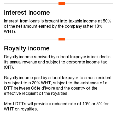
Interest income
Interest from loans is brought into taxable income at 50%
of the net amount earned by the company (after 18%
WHT).
Royalty income
Royalty income received by a local taxpayer is included in
its annual revenue and subject to corporate income tax
(CIT).
Royalty income paid by a local taxpayer to a non-resident
is subject to a 20% WHT, subject to the existence of a
DTT between Côte d’Ivoire and the country of the
effective recipient of the royalties.
Most DTTs will provide a reduced rate of 10% or 5% for
WHT on royalties.