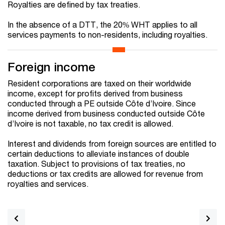
Royalties are defined by tax treaties.
In the absence of a DTT, the 20% WHT applies to all
services payments to non-residents, including royalties.
Foreign income
Resident corporations are taxed on their worldwide
income, except for profits derived from business
conducted through a PE outside Côte d’Ivoire. Since
income derived from business conducted outside Côte
d’Ivoire is not taxable, no tax credit is allowed.
Interest and dividends from foreign sources are entitled to
certain deductions to alleviate instances of double
taxation. Subject to provisions of tax treaties, no
deductions or tax credits are allowed for revenue from
royalties and services.