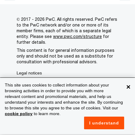
© 2017 - 2026 PwC. All rights reserved. PwC refers
to the PwC network and/or one or more of its
member firms, each of which is a separate legal
entity. Please see
www.pwc.com/structure
for
further details.
This content is for general information purposes
only and should not be used as a substitute for
consultation with professional advisors.
Legal notices
Privacy
This site uses cookies to collect information about your
×
browsing activities in order to provide you with more
Cookie policy
relevant content and promotional materials, and help us
understand your interests and enhance the site. By continuing
Legal disclaimer
to browse this site you agree to the use of cookies. Visit our
cookie policy
to learn more.
Terms and conditions
I understand
Support