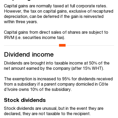
Capital gains are normally taxed at full corporate rates.
However, the tax on capital gains, exclusive of recaptured
depreciation, can be deferred if the gain is reinvested
within three years.
Capital gains from direct sales of shares are subject to
IRVM (i.e. securities income tax).
Dividend income
Dividends are brought into taxable income at 50% of the
net amount earned by the company (after 15% WHT).
The exemption is increased to 95% for dividends received
from a subsidiary if a parent company domiciled in Côte
d’Ivoire owns 10% of the subsidiary.
Stock dividends
Stock dividends are unusual, but in the event they are
declared, they are not taxable to the recipient.