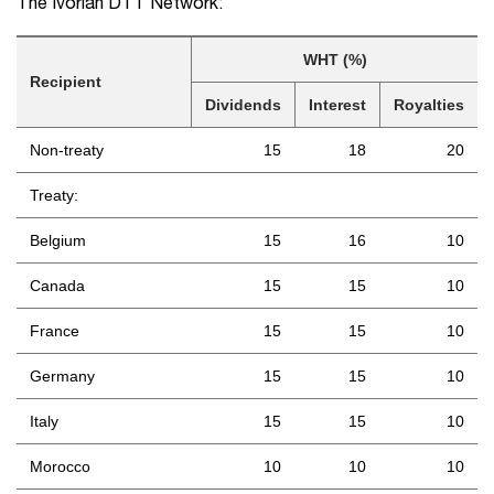
The Ivorian DTT Network:
WHT (%)
Recipient
Dividends
Interest
Royalties
Non-treaty
15
18
20
Treaty:
Belgium
15
16
10
Canada
15
15
10
France
15
15
10
Germany
15
15
10
Italy
15
15
10
Morocco
10
10
10