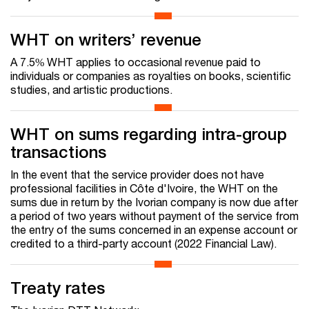
WHT on writers’ revenue
A 7.5% WHT applies to occasional revenue paid to
individuals or companies as royalties on books, scientific
studies, and artistic productions.
WHT on sums regarding intra-group
transactions
In the event that the service provider does not have
professional facilities in Côte d'Ivoire, the WHT on the
sums due in return by the Ivorian company is now due after
a period of two years without payment of the service from
the entry of the sums concerned in an expense account or
credited to a third-party account (2022 Financial Law).
Treaty rates