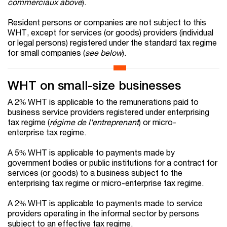
commerciaux above
).
Resident persons or companies are not subject to this
WHT, except for services (or goods) providers (individual
or legal persons) registered under the standard tax regime
for small companies (
see below
).
WHT on small-size businesses
A 2% WHT is applicable to the remunerations paid to
business service providers registered under enterprising
tax regime (
régime de l'entreprenant
) or micro-
enterprise tax regime.
A 5% WHT is applicable to payments made by
government bodies or public institutions for a contract for
services (or goods) to a business subject to the
enterprising tax regime or micro-enterprise tax regime.
A 2% WHT is applicable to payments made to service
providers operating in the informal sector by persons
subject to an effective tax regime.