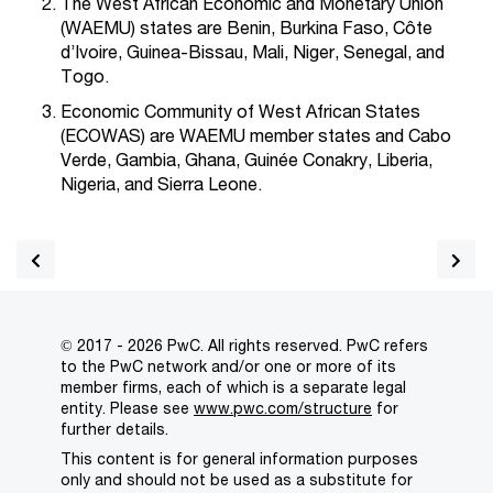
The West African Economic and Monetary Union
(WAEMU) states are Benin, Burkina Faso, Côte
d’Ivoire, Guinea-Bissau, Mali, Niger, Senegal, and
Togo.
Economic Community of West African States
(ECOWAS) are WAEMU member states and Cabo
Verde, Gambia, Ghana, Guinée Conakry, Liberia,
Nigeria, and Sierra Leone.
© 2017 - 2026 PwC. All rights reserved. PwC refers
to the PwC network and/or one or more of its
member firms, each of which is a separate legal
entity. Please see
www.pwc.com/structure
for
further details.
This content is for general information purposes
only and should not be used as a substitute for