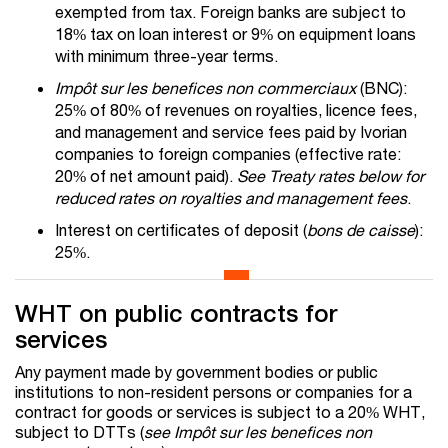
exempted from tax. Foreign banks are subject to
18% tax on loan interest or 9% on equipment loans
with minimum three-year terms.
Impôt sur les benefices non commerciaux
(BNC):
25% of 80% of revenues on royalties, licence fees,
and management and service fees paid by Ivorian
companies to foreign companies (effective rate:
20% of net amount paid).
See Treaty rates below for
reduced rates on royalties and management fees
.
Interest on certificates of deposit (
bons de caisse
):
25%.
WHT on public contracts for
services
Any payment made by government bodies or public
institutions to non-resident persons or companies for a
contract for goods or services is subject to a 20% WHT,
subject to DTTs (
see Impôt sur les benefices non