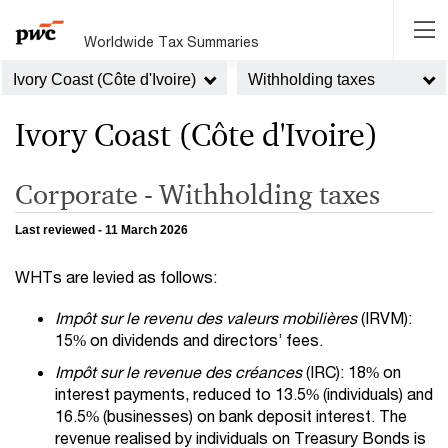
Worldwide Tax Summaries
Ivory Coast (Côte d'Ivoire)
Withholding taxes
Ivory Coast (Côte d'Ivoire)
Corporate - Withholding taxes
Last reviewed - 11 March 2026
WHTs are levied as follows:
Impôt sur le revenu des valeurs mobilières
(IRVM):
15% on dividends and directors’ fees.
Impôt sur le revenue des créances
(IRC): 18% on
interest payments, reduced to 13.5% (individuals) and
16.5% (businesses) on bank deposit interest. The
revenue realised by individuals on Treasury Bonds is