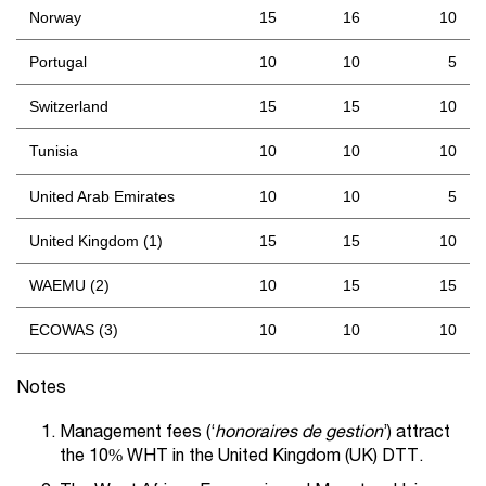
Norway
15
16
10
Portugal
10
10
5
Switzerland
15
15
10
Tunisia
10
10
10
United Arab Emirates
10
10
5
United Kingdom (1)
15
15
10
WAEMU (2)
10
15
15
ECOWAS (3)
10
10
10
Notes
Management fees (‘
honoraires de gestion
’) attract
the 10% WHT in the United Kingdom (UK) DTT.