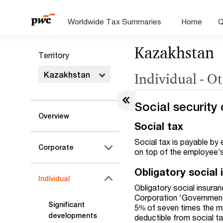
Worldwide Tax Summaries
Home
Q
Kazakhstan
Territory
Kazakhstan
Individual - O
Social security 
Overview
Social tax
Social tax is payable by
Corporate
on top of the employee’
Obligatory social
Individual
Obligatory social insura
Corporation 'Government 
Significant
5% of seven times the 
developments
deductible from social ta