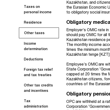
Kazakhstan, and citizens
Taxes on
the Eurasian Economic U
to obligatory social insu
personal income
Obligatory medica
Residence
Employer’s OMIC rate in 
Other taxes
should pay OMIC for all 
Kazakhstan residence per
Income
The monthly income acce
determination
times the minimum monthl
Kazakhstan tenge [KZT]
Deductions
Employee’s OMIC are wit
State Corporation 'Gove
Foreign tax relief
capped at 20 times the
and tax treaties
Kazakhstan citizens, for
countries of the Eurasi
Other tax credits
and incentives
Obligatory pensio
Tax
OPC are withheld at a ra
Corporation 'Government
administration