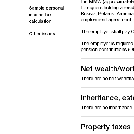
the MMW (approximately 
foreigners holding a resi
Sample personal
Russia, Belarus, Armenia
income tax
employment agreement a
calculation
The employer shall pay 
Other issues
The employer is required
pension contributions (O
Net wealth/wor
There are no net wealth/
Inheritance, est
There are no inheritance,
Property taxes