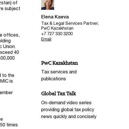
zstan) of
re subject
Elena Kaeva
Tax & Legal Services Partner,
PwC Kazakhstan
+7 727 330 3200
e offices,
Email
olding
c Union.
exceed 40
,400,000
PwC Kazakhstan
Tax services and
 to the
publications
OMIC is
 member
Global Tax Talk
On-demand video series
providing global tax policy
news quickly and concisely
te
 50 times