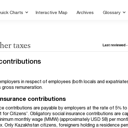
uick Charts
Interactive Map
Archives
Glossary
ther taxes
Last reviewed -
contributions
 employers in respect of employees (both locals and expatriate
s gross remuneration.
 insurance contributions
nce contributions are payable by employers at the rate of 5% to
for Citizens'. Obligatory social insurance contributions are c
minimum monthly wage (MMW) (approximately USD 58) per mont
x. Only Kazakhstan citizens, foreigners holding a residence per