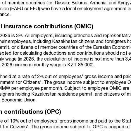
 of member countries (i.e. Russia, Belarus, Armenia, and Kyrgy
nion (EAEU or EEU) who have a local employment agreement a
rance.
l insurance contributions (OMIC)
2026 is 3%. All employers, including branches and representativ
their employees, including Kazakhstan citizens and foreigners h
mit, or citizens of member countries of the Eurasian Economi
pted for calculating deductions and contributions should not 
y wage (in 2026, the calculation of income is not more than 3
; 2026 minimum monthly wage is KZT 85,000).
hheld at a rate of 2% out of employees' gross income and paid
rnment for Citizens'. The gross income subject to employee 
 MMW per employee per month. Subject to employee OMIC are
eigners holding Kazakhstan residence permit, and citizens of
an Economic Union.
n contributions (OPC)
te of 10% out of employees’ gross income and paid to the Sta
 for Citizens'. The gross income subject to OPC is capped at