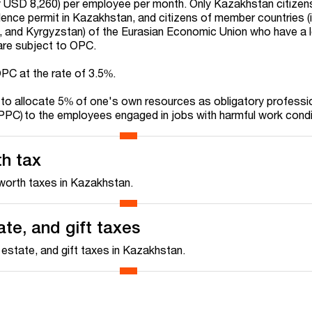
USD 8,260) per employee per month. Only Kazakhstan citizen
dence permit in Kazakhstan, and citizens of member countries (i
, and Kyrgyzstan) of the Eurasian Economic Union who have a 
re subject to OPC.
OPC at the rate of 3.5%.
 to allocate 5% of one's own resources as obligatory professi
PPC) to the employees engaged in jobs with harmful work cond
th tax
worth taxes in Kazakhstan.
ate, and gift taxes
 estate, and gift taxes in Kazakhstan.