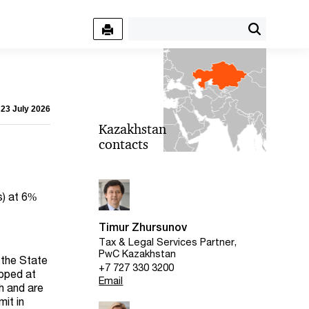
 23 July 2026
Kazakhstan
contacts
s) at 6%
Timur Zhursunov
Tax & Legal Services Partner,
PwC Kazakhstan
 the State
+7 727 330 3200
apped at
Email
h and are
mit in