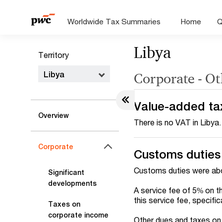
Worldwide Tax Summaries
Home
Q
Libya
Territory
Libya
Corporate - Ot
Value-added ta
Overview
There is no VAT in Libya.
Corporate
Customs duties
Customs duties were abo
Significant
developments
A service fee of 5% on t
this service fee, specifi
Taxes on
corporate income
Other dues and taxes on i