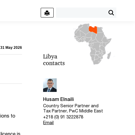
- 31 May 2026
Libya
contacts
Husam Elnaili
Country Senior Partner and
Tax Partner, PwC Middle East
tions to
+218 (0) 91 3222878
Email
licence is