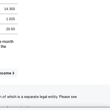
14.350
1.025
20.50
he month
 the
income
of which is a separate legal entity. Please see
 professional advisors.