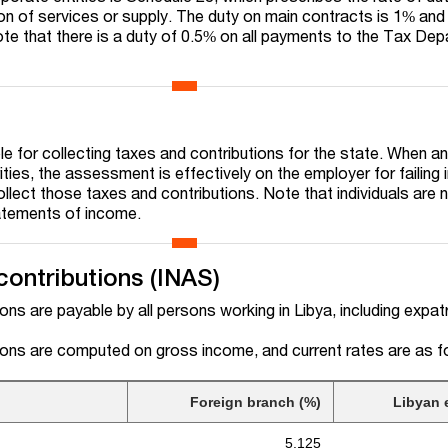
ion of services or supply. The duty on main contracts is 1% and
te that there is a duty of 0.5% on all payments to the Tax De
e for collecting taxes and contributions for the state. When an 
ties, the assessment is effectively on the employer for failing i
ollect those taxes and contributions. Note that individuals are 
tatements of income.
contributions (INAS)
ions are payable by all persons working in Libya, including expat
tions are computed on gross income, and current rates are as f
Foreign branch (%)
Libyan e
5.125