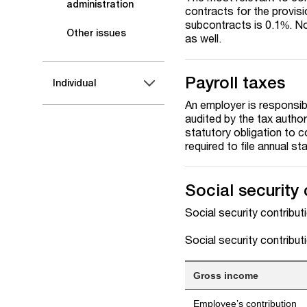
administration
contracts for the provis
subcontracts is 0.1%. No
Other issues
as well.
Payroll taxes
Individual
An employer is responsibl
audited by the tax authori
statutory obligation to c
required to file annual s
Social security 
Social security contribut
Social security contribu
Gross income
Employee’s contribution