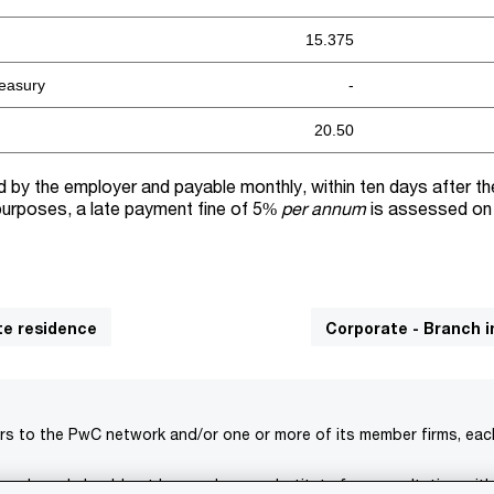
15.375
reasury
-
20.50
ld by the employer and payable monthly, within ten days after t
 purposes, a late payment fine of 5%
per annum
is assessed on
te residence
Corporate - Branch 
rs to the PwC network and/or one or more of its member firms, each 
s only and should not be used as a substitute for consultation with