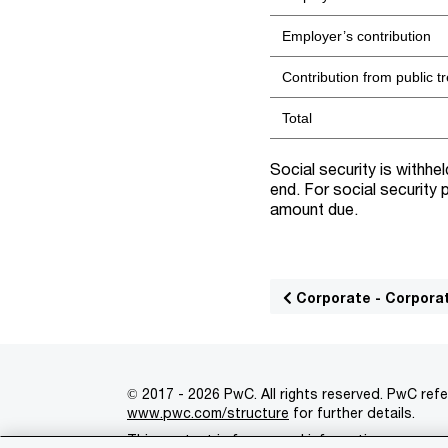
Employer’s contribution
Contribution from public t
Total
Social security is withhe
end. For social security
amount due.
Corporate - Corpora
© 2017 - 2026 PwC. All rights reserved. PwC refe
www.pwc.com/structure
for further details.
This content is for general information purpose