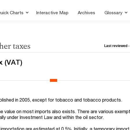
uick Charts
Interactive Map
Archives
Glossary
her taxes
Last reviewed 
x (VAT)
lished in 2005, except for tobacco and tobacco products.
he value on most imports also exists. There are various exemp
cally under Investment Law and within the oil sector.
mportation are estimated at 0.5%. Initially, a temporary import 