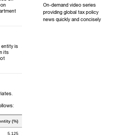
On-demand video series
 on
partment
providing global tax policy
news quickly and concisely
entity is
n its
not
riates.
ollows:
ntity (%)
5.125