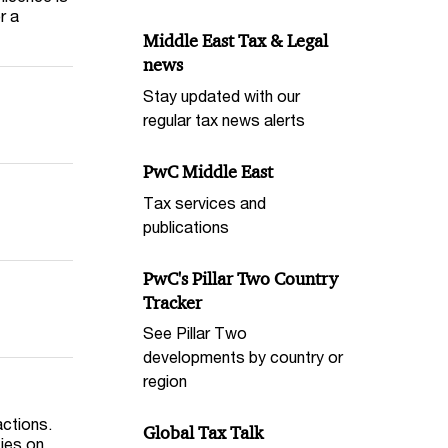
r a
Middle East Tax & Legal
news
Stay updated with our
regular tax news alerts
PwC Middle East
Tax services and
publications
PwC's Pillar Two Country
Tracker
See Pillar Two
developments by country or
region
actions.
Global Tax Talk
ties on