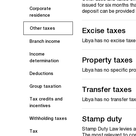
issued for six months th
Corporate
deposit can be provided
residence
Other taxes
Excise taxes
Libya has no excise taxe
Branch income
Income
Property taxes
determination
Libya has no specific pr
Deductions
Group taxation
Transfer taxes
Libya has no transfer ta
Tax credits and
incentives
Stamp duty
Withholding taxes
Stamp Duty Law levies a
Tax
The most relevant to cor