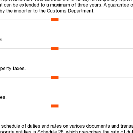
at can be extended to a maximum of three years. A guarantee o
 by the importer to the Customs Department.
s.
operty taxes.
xes.
 schedule of duties and rates on various documents and trans
porate entities is Schedule 28, which prescribes the rate of du