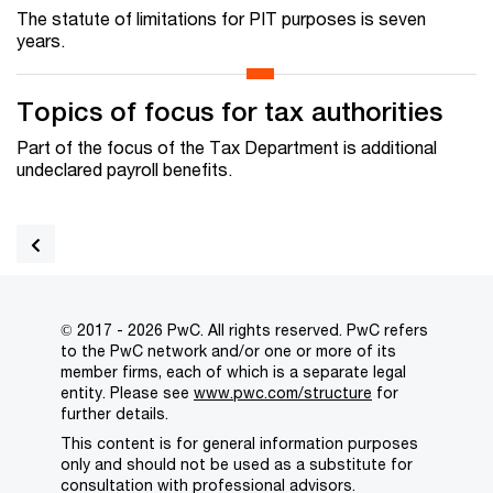
The statute of limitations for PIT purposes is seven
years.
Topics of focus for tax authorities
Part of the focus of the Tax Department is additional
undeclared payroll benefits.
© 2017 - 2026 PwC. All rights reserved. PwC refers
to the PwC network and/or one or more of its
member firms, each of which is a separate legal
entity. Please see
www.pwc.com/structure
for
further details.
This content is for general information purposes
only and should not be used as a substitute for
consultation with professional advisors.