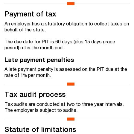
Payment of tax
An employer has a statutory obligation to collect taxes on
behalf of the state.
The due date for PIT is 60 days (plus 15 days grace
period) after the month end.
Late payment penalties
A late payment penalty is assessed on the PIT due at the
rate of 1% per month.
Tax audit process
Tax audits are conducted at two to three year intervals.
The employer is subject to audits.
Statute of limitations