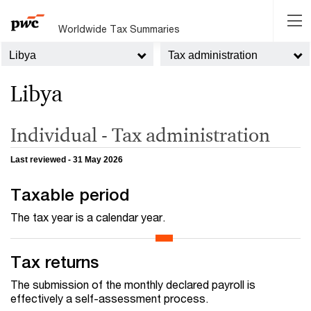
Worldwide Tax Summaries
Libya
Tax administration
Libya
Individual - Tax administration
Last reviewed - 31 May 2026
Taxable period
The tax year is a calendar year.
Tax returns
The submission of the monthly declared payroll is
effectively a self-assessment process.