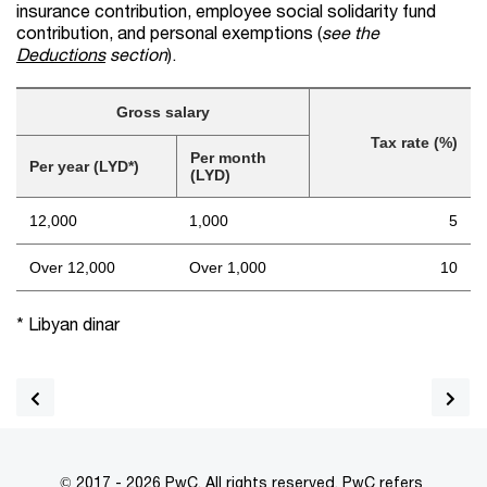
insurance contribution, employee social solidarity fund
contribution, and personal exemptions (
see the
Deductions
section
).
Gross salary
Tax rate (%)
Per month
Per year (LYD*)
(LYD)
12,000
1,000
5
Over 12,000
Over 1,000
10
* Libyan dinar
© 2017 - 2026 PwC. All rights reserved. PwC refers