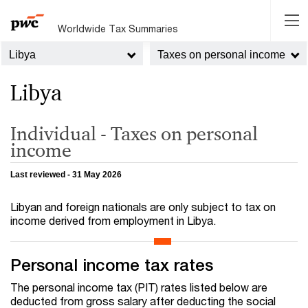
Worldwide Tax Summaries
Libya
Taxes on personal income
Libya
Individual - Taxes on personal
income
Last reviewed - 31 May 2026
Libyan and foreign nationals are only subject to tax on
income derived from employment in Libya.
Personal income tax rates
The personal income tax (PIT) rates listed below are
deducted from gross salary after deducting the social