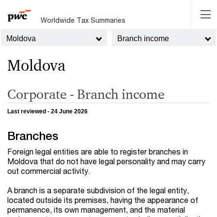
Worldwide Tax Summaries
Moldova
Branch income
Moldova
Corporate - Branch income
Last reviewed - 24 June 2026
Branches
Foreign legal entities are able to register branches in
Moldova that do not have legal personality and may carry
out commercial activity.
A branch is a separate subdivision of the legal entity,
located outside its premises, having the appearance of
permanence, its own management, and the material