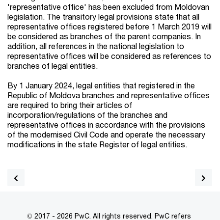
'representative office' has been excluded from Moldovan
legislation. The transitory legal provisions state that all
representative offices registered before 1 March 2019 will
be considered as branches of the parent companies. In
addition, all references in the national legislation to
representative offices will be considered as references to
branches of legal entities.
By 1 January 2024, legal entities that registered in the
Republic of Moldova branches and representative offices
are required to bring their articles of
incorporation/regulations of the branches and
representative offices in accordance with the provisions
of the modernised Civil Code and operate the necessary
modifications in the state Register of legal entities.
© 2017 - 2026 PwC. All rights reserved. PwC refers