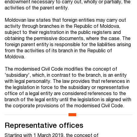
endowment necessary to carry out, wholly or partially, the
activities of the parent entity.
Moldovan law states that foreign entities may carry out
activity through branches in the Republic of Moldova,
subject to their registration in the public registers and
obtaining the permissive documents, where the case. The
foreign parent entity is responsible for the liabilities arising
from the activities of its branch in the Republic of
Moldova.
The modernised Civil Code modifies the concept of
'subsidiary', which, in contrast to the branch, is an entity
with legal personality. The law provides that references in
the legislation in force to the subsidiary or representative
office of a legal entity are considered references to the
branch of the legal entity until the legislation is aligned with
the corporate provisions of the modernised Civil Code.
Representative offices
Starting with 1 March 2019, the concept of