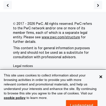
© 2017 - 2026 PwC. All rights reserved. PwC refers
to the PwC network and/or one or more of its
member firms, each of which is a separate legal
entity. Please see
www.pwc.com/structure
for
further details.
This content is for general information purposes
only and should not be used as a substitute for
consultation with professional advisors.
Legal notices
Privacy
This site uses cookies to collect information about your
×
browsing activities in order to provide you with more
Cookie policy
relevant content and promotional materials, and help us
understand your interests and enhance the site. By continuing
Legal disclaimer
to browse this site you agree to the use of cookies. Visit our
cookie policy
to learn more.
Terms and conditions
I understand