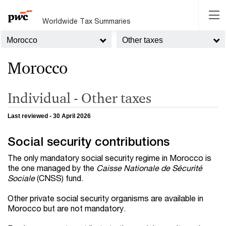
Worldwide Tax Summaries
Morocco
Other taxes
Morocco
Individual - Other taxes
Last reviewed - 30 April 2026
Social security contributions
The only mandatory social security regime in Morocco is
the one managed by the
Caisse Nationale de Sécurité
Sociale
(CNSS) fund.
Other private social security organisms are available in
Morocco but are not mandatory.