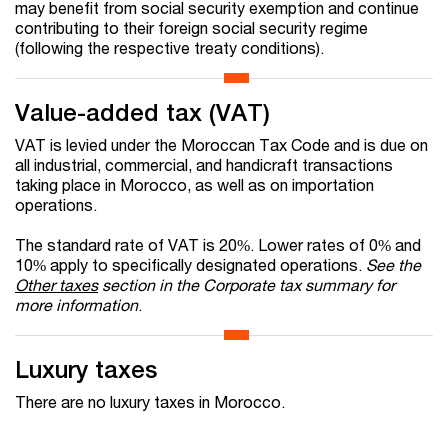
may benefit from social security exemption and continue
contributing to their foreign social security regime
(following the respective treaty conditions).
Value-added tax (VAT)
VAT is levied under the Moroccan Tax Code and is due on
all industrial, commercial, and handicraft transactions
taking place in Morocco, as well as on importation
operations.
The standard rate of VAT is 20%. Lower rates of 0% and
10% apply to specifically designated operations.
See the
Other taxes
section in the Corporate tax summary for
more information
.
Luxury taxes
There are no luxury taxes in Morocco.