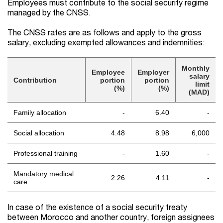
Employees must contribute to the social security regime
managed by the CNSS.
The CNSS rates are as follows and apply to the gross
salary, excluding exempted allowances and indemnities:
Monthly
Employee
Employer
salary
Contribution
portion
portion
limit
(%)
(%)
(MAD)
Family allocation
-
6.40
-
Social allocation
4.48
8.98
6,000
Professional training
-
1.60
-
Mandatory medical
2.26
4.11
-
care
In case of the existence of a social security treaty
between Morocco and another country, foreign assignees