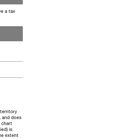
ve a tax
)
territory
y, and does
 chart
ied) is
he extent