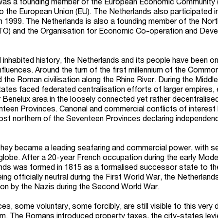
was a founding member of the European Economic Community 
to the European Union (EU). The Netherlands also participated i
 in 1999. The Netherlands is also a founding member of the Nort
TO) and the Organisation for Economic Co-operation and Dev
 inhabited history, the Netherlands and its people have been on
nfluences. Around the turn of the first millennium of the Commo
 the Roman civilisation along the Rhine River. During the Middl
ates faced federated centralisation efforts of larger empires, 
r Benelux area in the loosely connected yet rather decentralise
teen Provinces. Canonal and commercial conflicts of interest 
most northern of the Seventeen Provinces declaring independen
 they became a leading seafaring and commercial power, with s
globe. After a 20-year French occupation during the early Mode
nds was formed in 1815 as a formalised successor state to th
g officially neutral during the First World War, the Netherland
ion by the Nazis during the Second World War.
es, some voluntary, some forcibly, are still visible to this very 
tem. The Romans introduced property taxes, the city-states levi