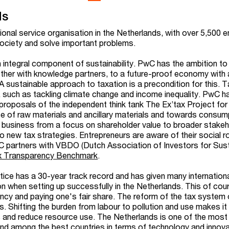
ds
ional service organisation in the Netherlands, with over 5,500
 society and solve important problems.
integral component of sustainability. PwC has the ambition to
ether with knowledge partners, to a future-proof economy with 
A sustainable approach to taxation is a precondition for this. 
s, such as tackling climate change and income inequality. PwC h
proposals of the independent think tank The Ex’tax Project for 
se of raw materials and ancillary materials and towards consu
 in business from a focus on shareholder value to broader stake
to new tax strategies. Entrepreneurs are aware of their social ro
PwC partners with VBDO
(Dutch Association of Investors for S
us
x Transparency Benchmark
.
ctice has a 30-year track record and has given many internation
tion when setting up successfully in the Netherlands. This of cour
ncy and paying one's fair share. The reform of the tax system 
. Shifting the burden from labour to pollution and use makes it
 and reduce resource use. The Netherlands is one of the most
nd among the best countries in terms of technology and innova