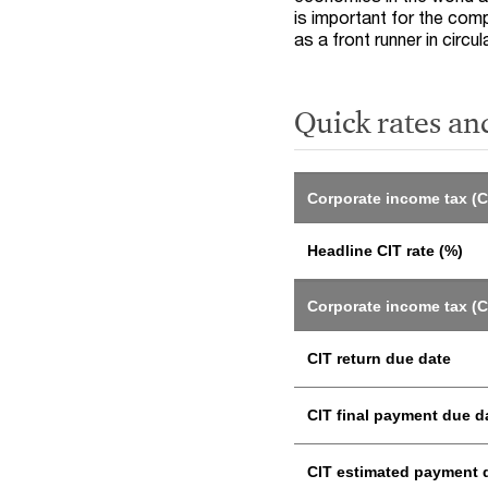
is important for the com
as a front runner in circu
Quick rates an
Corporate income tax (C
Headline CIT rate (%)
Corporate income tax (C
CIT return due date
CIT final payment due d
CIT estimated payment 