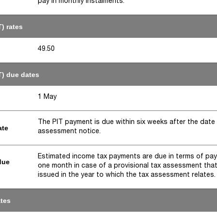
pay in monthly instalments.
) rates
49.50
T) due dates
1 May
The PIT payment is due within six weeks after the date
ate
assessment notice.
Estimated income tax payments are due in terms of pa
due
one month in case of a provisional tax assessment that
issued in the year to which the tax assessment relates.
ates