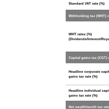
Standard VAT rate (%)
Withholding tax (WHT) r
WHT rates (%)
(Dividends/Interest/Roya
Capital gains tax (CGT) 
Headline corporate capi
gains tax rate (%)
Headline individual capi
gains tax rate (%)
Net wealth/worth tax rat