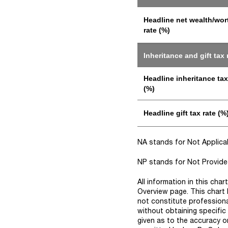
Headline net wealth/wor
rate (%)
Inheritance and gift tax 
Headline inheritance tax
(%)
Headline gift tax rate (%
NA stands for Not Applicabl
NP stands for Not Provided 
All information in this cha
Overview page. This chart 
not constitute professiona
without obtaining specific
given as to the accuracy o