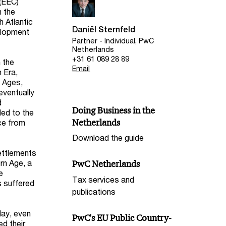
(EEC)
n the
h Atlantic
Daniël Sternfeld
elopment
Partner - Individual, PwC
Netherlands
+31 61 089 28 89
 the
Email
n Era,
e Ages,
eventually
d
Doing Business in the
led to the
Netherlands
ce from
Download the guide
ettlements
rn Age, a
PwC Netherlands
e
Tax services and
s suffered
publications
day, even
PwC's EU Public Country-
ed their