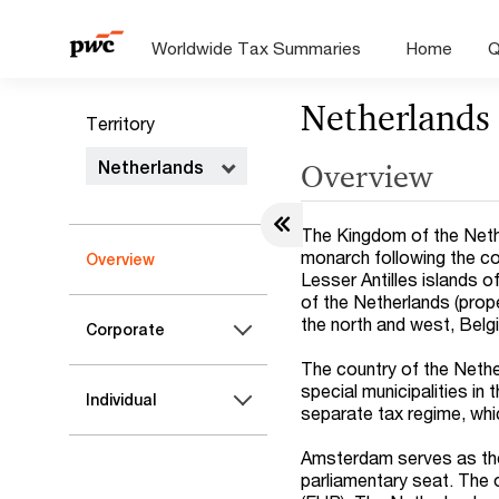
Worldwide Tax Summaries
Home
Q
Netherlands
Territory
Netherlands
Overview
The Kingdom of the Neth
monarch following the c
Overview
Lesser Antilles islands 
of the Netherlands (prop
the north and west, Belg
Corporate
The country of the Nethe
special municipalities in 
Individual
separate tax regime, whi
Amsterdam serves as the
parliamentary seat. The o