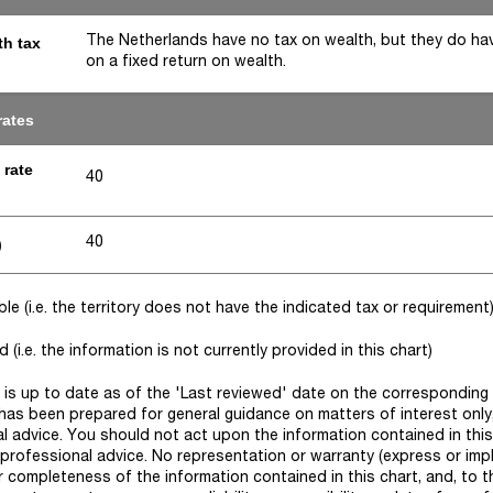
The Netherlands have no tax on wealth, but they do ha
th tax
on a fixed return on wealth.
rates
 rate
40
40
)
e (i.e. the territory does not have the indicated tax or requirement
(i.e. the information is not currently provided in this chart)
rt is up to date as of the 'Last reviewed' date on the corresponding 
has been prepared for general guidance on matters of interest onl
l advice. You should not act upon the information contained in this
 professional advice. No representation or warranty (express or impl
r completeness of the information contained in this chart, and, to t