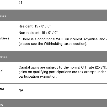
21
ates
Resident: 15 / 0* / 0*;
Non-resident: 15 / 0* / 0*
lties)
* There is a conditional WHT on interest, royalties, and
(please see the Withholding taxes section).
rates
Capital gains are subject to the normal CIT rate (25.8%).
tal
gains on qualifying participations are tax exempt under
participation exemption.
tal
NA
es