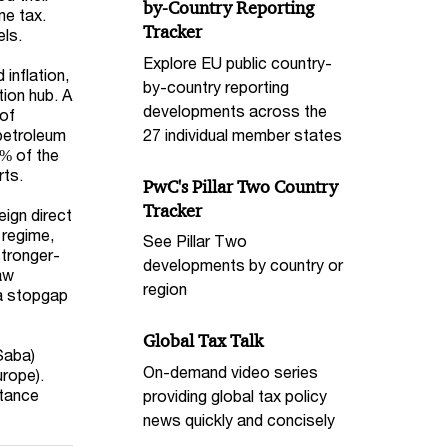
by-Country Reporting
me tax.
Tracker
els.
Explore EU public country-
inflation,
by-country reporting
tion hub. A
developments across the
 of
27 individual member states
 petroleum
2% of the
rts.
PwC's Pillar Two Country
Tracker
eign direct
 regime,
See Pillar Two
stronger-
developments by country or
aw
region
 a stopgap
Global Tax Talk
 Saba)
On-demand video series
urope).
stance
providing global tax policy
news quickly and concisely