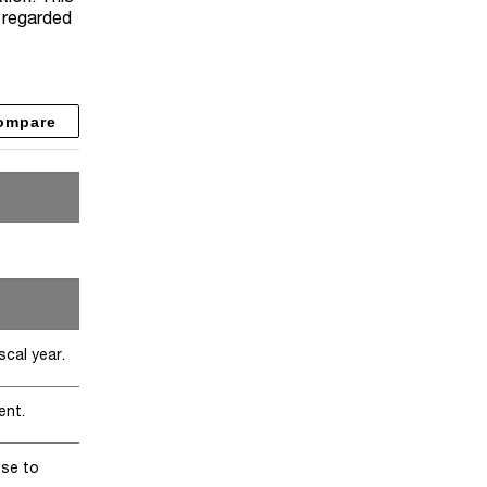
y regarded
ompare
scal year.
ent.
ose to