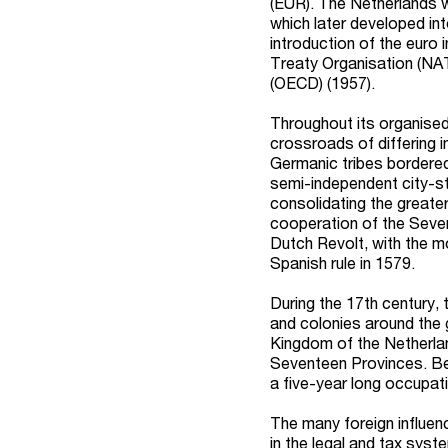
(EUR).
The Netherlands 
which later developed in
introduction of the euro
Treaty Organisation (NA
(OECD) (1957).
Throughout its organised
crossroads of differing i
Germanic tribes bordered
semi-independent city-st
consolidating the greate
cooperation of the Seven
Dutch Revolt, with the 
Spanish rule in 1579.
During the 17th century,
and colonies around the 
Kingdom of the Netherla
Seventeen Provinces. Bein
a five-year long occupat
The many foreign influenc
in the legal and tax sys