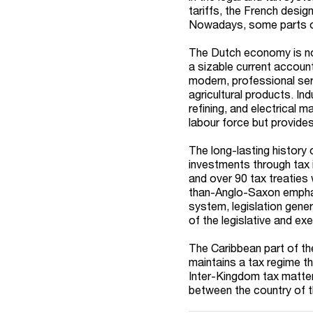
tariffs, the French desig
Nowadays, some parts of
The Dutch economy is not
a sizable current accoun
modern, professional ser
agricultural products. In
refining, and electrical 
labour force but provide
The long-lasting history
investments through tax 
and over 90 tax treaties 
than-Anglo-Saxon emphas
system, legislation gener
of the legislative and e
The Caribbean part of the
maintains a tax regime th
Inter-Kingdom tax matter
between the country of 