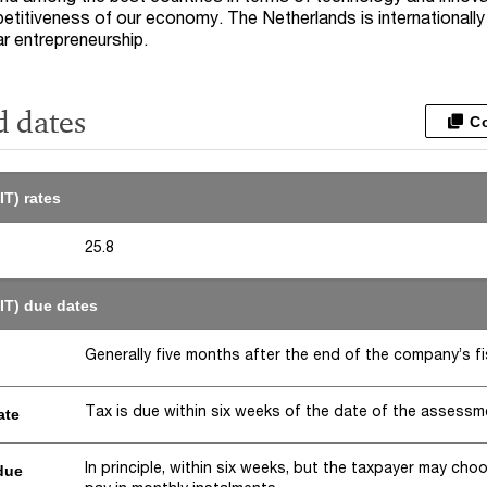
petitiveness of our economy. The Netherlands is internationall
lar entrepreneurship.
d dates
C
IT) rates
25.8
IT) due dates
Generally five months after the end of the company’s fi
Tax is due within six weeks of the date of the assessm
ate
In principle, within six weeks, but the taxpayer may cho
due