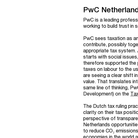
PwC Netherlan
PwC is a leading profess
working to build trust in
PwC sees taxation as an 
contribute, possibly tog
appropriate tax system. 
starts with social issue
therefore supported the 
taxes on labour to the u
are seeing a clear shift
value. That translates in
same line of thinking, 
Development)
on the
Ta
The Dutch tax ruling pra
clarity on their tax posi
perspective of transpare
Netherlands opportunities
to reduce CO₂ emissions
economies in the world a