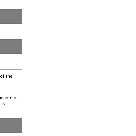
 of the
yments of
 is