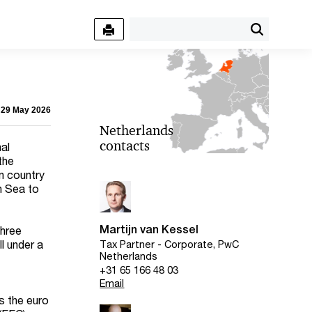
- 29 May 2026
Netherlands
contacts
al
the
n country
h Sea to
Martijn van Kessel
three
ll under a
Tax Partner - Corporate, PwC
Netherlands
+31 65 166 48 03
Email
is the euro