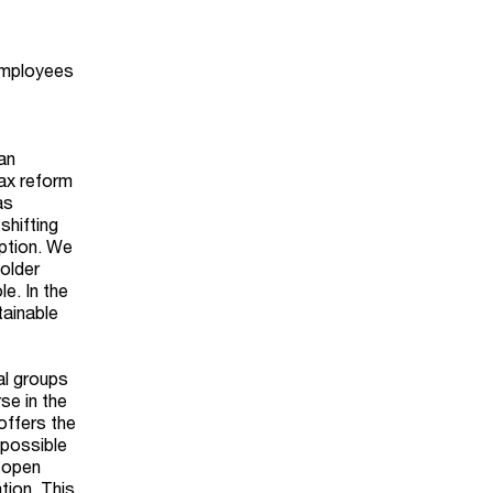
 employees
an
Tax reform
as
shifting
mption. We
holder
le. In the
tainable
al groups
se in the
offers the
 possible
 open
tion. This