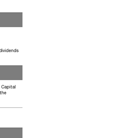
 dividends
 Capital
 the