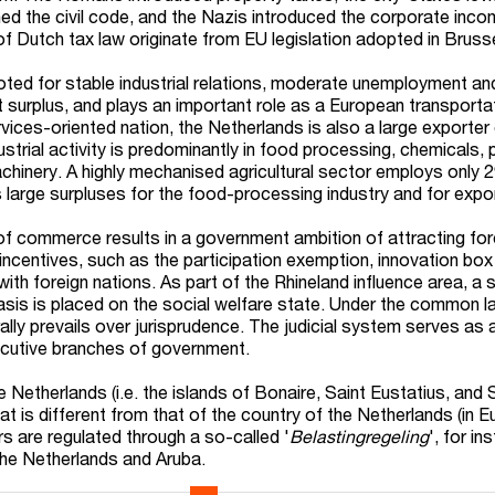
ned the civil code, and the Nazis introduced the corporate inco
 Dutch tax law originate from EU legislation adopted in Bruss
ed for stable industrial relations, moderate unemployment and 
t surplus, and plays an important role as a European transporta
vices-oriented nation, the Netherlands is also a large exporter
dustrial activity is predominantly in food processing, chemicals,
machinery. A highly mechanised agricultural sector employs only 
s large surpluses for the food-processing industry and for expo
 of commerce results in a government ambition of attracting for
incentives, such as the participation exemption, innovation box
with foreign nations. As part of the Rhineland influence area, a 
is is placed on the social welfare state. Under the common l
ally prevails over jurisprudence. The judicial system serves as
xecutive branches of government.
 Netherlands (i.e. the islands of Bonaire, Saint Eustatius, and
at is different from that of the country of the Netherlands (in E
s are regulated through a so-called '
Belastingregeling
', for in
the Netherlands and Aruba.