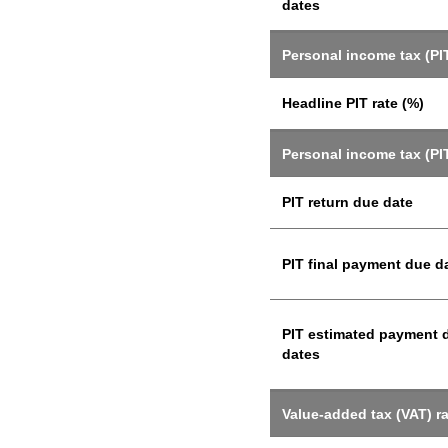
dates
Personal income tax (PIT
Headline PIT rate (%)
Personal income tax (PI
PIT return due date
PIT final payment due d
PIT estimated payment 
dates
Value-added tax (VAT) r