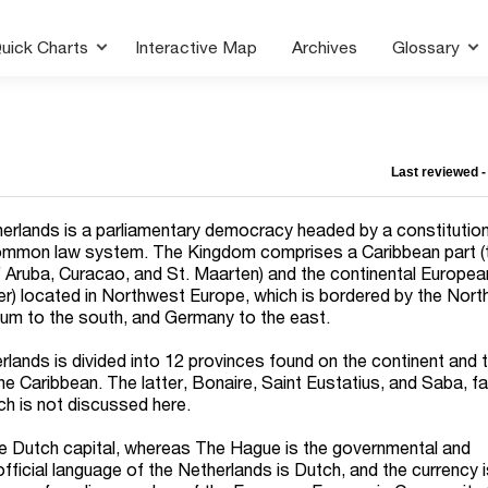
uick Charts
Interactive Map
Archives
Glossary
Last reviewed 
erlands is a parliamentary democracy headed by a constitution
ommon law system. The Kingdom comprises a Caribbean part (
of Aruba, Curacao, and St. Maarten) and the continental Europea
er) located in Northwest Europe, which is bordered by the Nort
ium to the south, and Germany to the east.
rlands is divided into 12 provinces found on the continent and 
the Caribbean. The latter, Bonaire, Saint Eustatius, and Saba, fa
ch is not discussed here.
 Dutch capital, whereas The Hague is the governmental and
fficial language of the Netherlands is Dutch, and the currency 