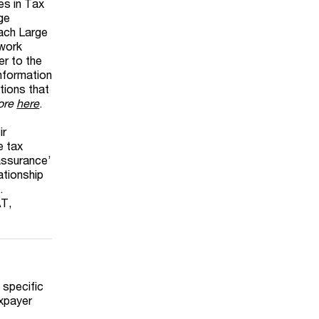
es in Tax
ge
oach Large
ework
r to the
information
ations that
more
here
.
ir
e tax
‘assurance’
ationship
.
AT,
 specific
axpayer