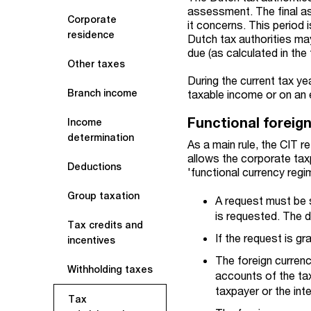
assessment. The final as
Corporate
it concerns. This period i
residence
Dutch tax authorities ma
due (as calculated in the
Other taxes
During the current tax ye
Branch income
taxable income or on an 
Functional foreig
Income
determination
As a main rule, the CIT r
allows the corporate taxp
Deductions
'functional currency regi
Group taxation
A request must be s
is requested. The d
Tax credits and
If the request is gr
incentives
The foreign currenc
Withholding taxes
accounts of the tax
taxpayer or the inte
Tax