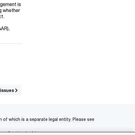
ngement is
ng whether
ct.
AAR),
 issues
of which is a separate legal entity. Please see
 professional advisors.