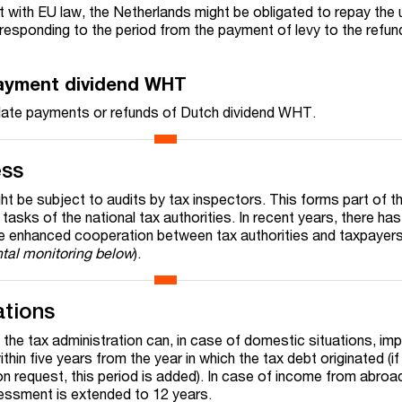
t with EU law, the Netherlands might be obligated to repay the 
responding to the period
from the payment of levy to the refun
payment dividend WHT
n late payments or refunds of Dutch dividend WHT.
ess
t be subject to audits by tax inspectors. This forms part of t
g tasks of the national tax authorities. In recent years, there ha
 enhanced cooperation between tax authorities and taxpayers 
tal monitoring below
).
ations
 the tax administration can, in case of domestic situations, im
in five years from the year in which the tax debt originated (if t
 request, this period is added). In case of income from abroad
sessment is extended to 12 years.