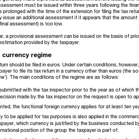
sessment must be issued within three years following the finan
s prolonged with the time of the extension for filing the tax retu
y issue an additional assessment if it appears that the amount
 final assessment) is too low.
ar, a provisional assessment can be issued on the basis of prio
estimation provided by the taxpayer.
n currency regime
eturn should be filed in euros. Under certain conditions, however
ayer to file its tax return in a currency other than euros (the so
me'). The main conditions of the regime are as follows:
ubmitted with the tax inspector prior to the year as of which t
ecision made by the tax inspector on the request is open to ap
anted, the functional foreign currency applies for at least ten ye
y to be applied for tax purposes is also applied in the commerc
payer, which currency is justified by the business conducted b
rnational position of the group the taxpayer is part of.