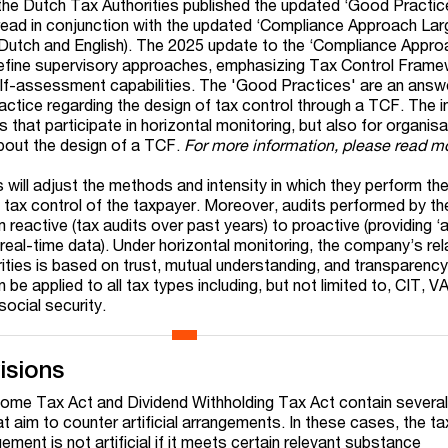
he Dutch Tax Authorities published the updated ‘Good Practic
 read in conjunction with the updated ‘Compliance Approach Lar
 Dutch and English). The 2025 update to the ‘Compliance Appr
refine supervisory approaches, emphasizing Tax Control Fram
lf-assessment capabilities. The 'Good Practices' are an answe
ractice regarding the design of tax control through a TCF. The 
s that participate in horizontal monitoring, but also for organis
bout the design of a TCF.
For more information, please read 
 will adjust the methods and intensity in which they perform the
f tax control of the taxpayer. Moreover, audits performed by th
m reactive (tax audits over past years) to proactive (providing 
real-time data). Under horizontal monitoring, the company’s rel
ities is based on trust, mutual understanding, and transparency
be applied to all tax types including, but not limited to, CIT, V
ocial security.
isions
ome Tax Act and Dividend Withholding Tax Act contain several
t aim to counter artificial arrangements. In these cases, the t
ement is not artificial if it meets certain relevant substance