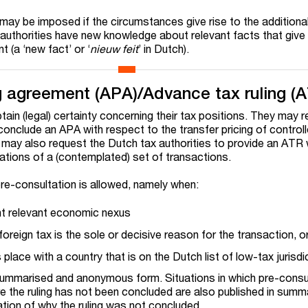
ay be imposed if the circumstances give rise to the additiona
uthorities have new knowledge about relevant facts that give 
 (a ‘new fact’ or ‘
nieuw feit
’ in Dutch).
g agreement (APA)/Advance tax ruling (
ain (legal) certainty concerning their tax positions. They may 
conclude an APA with respect to the transfer pricing of control
may also request the Dutch tax authorities to provide an ATR 
cations of a (contemplated) set of transactions.
 pre-consultation is allowed, namely when:
ent relevant economic nexus
foreign tax is the sole or decisive reason for the transaction, o
place with a country that is on the Dutch list of low-tax jurisdi
 summarised and anonymous form. Situations in which pre-consu
e the ruling has not been concluded are also published in summ
ation of why the ruling was not concluded.