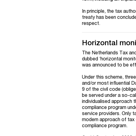
In principle, the tax auth
treaty has been concluded
respect.
Horizontal moni
The Netherlands Tax an
dubbed ‘horizontal monito
was announced to be effe
Under this scheme, three 
and/or most influential D
9 of the civil code (oblig
be served under a so-cal
individualised approach 
compliance program under
service providers. Only t
modern approach of tax c
compliance program.