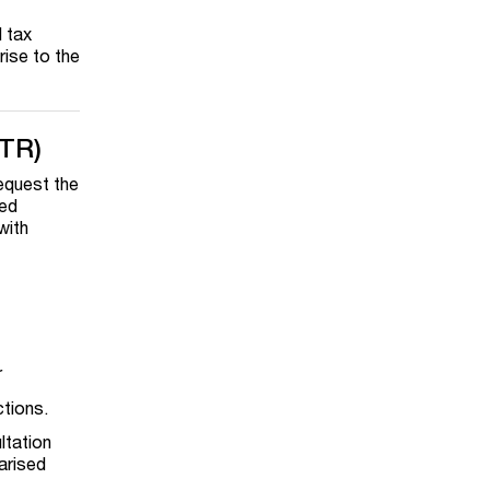
l tax
rise to the
ATR)
request the
led
with
r
ctions.
ltation
arised