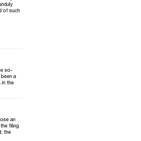
unduly
d of such
he so-
s been a
in the
pose an
he filing
, the