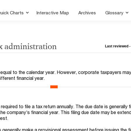
uick Charts
Interactive Map
Archives
Glossary
x administration
Last reviewed 
is equal to the calendar year. However, corporate taxpayers ma
fferent financial year.
equired to file a tax return annually. The due date is generally f
the company’s financial year. This filing due date may be exten
est.
s generally make a provisional assessment before issuing the fi