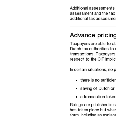
Additional assessments m
assessment and the tax a
additional tax assessment
Advance pricin
Taxpayers are able to obt
Dutch tax authorities to 
transactions. Taxpayers 
respect to the CIT impli
In certain situations, no
there is no suffici
saving of Dutch or 
a transaction takes 
Rulings are published in
has taken place but wher
form, including an explan