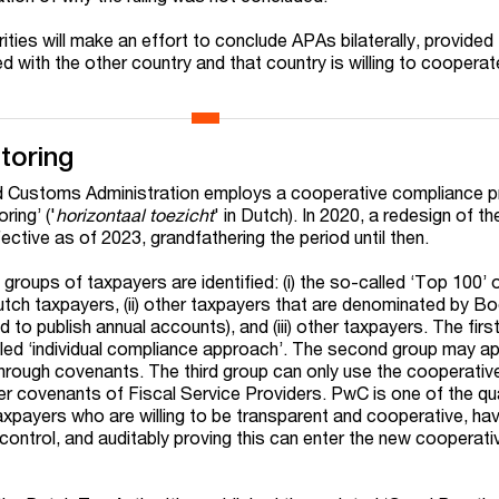
orities will make an effort to conclude APAs bilaterally, provided
 with the other country and that country is willing to cooperate
toring
d Customs Administration employs a cooperative compliance 
ring’ ('
horizontaal toezicht
' in Dutch). In 2020, a redesign of t
ctive as of 2023, grandfathering the period until then.
groups of taxpayers are identified: (i) the so-called ‘Top 100’ 
utch taxpayers, (ii) other taxpayers that are denominated by Bo
ed to publish annual accounts), and (iii) other taxpayers. The first
led ‘individual compliance approach’. The second group may ap
through covenants. The third group can only use the cooperativ
 covenants of Fiscal Service Providers. PwC is one of the qua
axpayers who are willing to be transparent and cooperative, hav
ontrol, and auditably proving this can enter the new cooperati