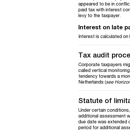
appeared to be in conflic
paid tax with interest
cor
levy to the taxpayer.
Interest on late 
Interest is calculated o
Tax audit proc
Corporate taxpayers migh
called vertical monitorin
tendency towards a more
Netherlands (
see Horizon
Statute of limit
Under certain conditions,
additional assessment with
due date was extended on
period for additional as