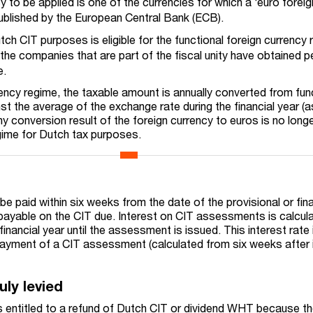
y to be applied is one of the currencies for which a ‘euro foreig
published by the European Central Bank (ECB).
utch CIT purposes is eligible for the functional foreign currency 
f the companies that are part of the fiscal unity have obtained 
e.
rency regime, the taxable amount is annually converted from fun
st the average of the exchange rate during the financial year (a
y conversion result of the foreign currency to euros is no long
gime for Dutch tax purposes.
 paid within six weeks from the date of the provisional or fina
payable on the CIT due. Interest on CIT assessments is calcul
financial year
until the assessment is issued. This interest rate 
payment
of a CIT assessment (calculated from six weeks after
uly levied
is entitled to a refund of Dutch CIT or dividend WHT because th