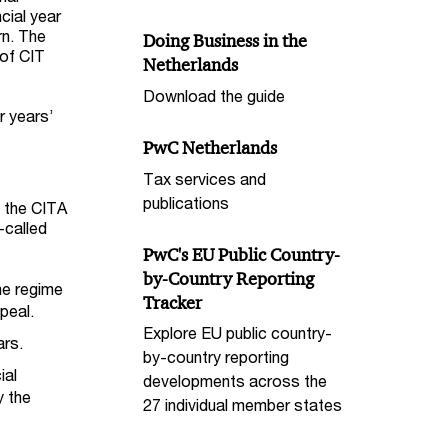
cial year
rn. The
Doing Business in the
 of CIT
Netherlands
Download the guide
r years’
PwC Netherlands
Tax services and
publications
, the CITA
-called
PwC's EU Public Country-
by-Country Reporting
he regime
Tracker
peal.
Explore EU public country-
ars.
by-country reporting
ial
developments across the
y the
27 individual member states