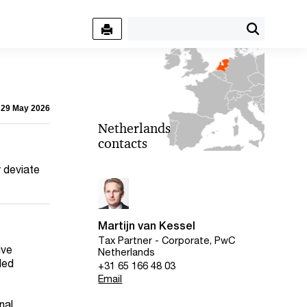
- 29 May 2026
Netherlands
contacts
y deviate
Martijn van Kessel
Tax Partner - Corporate, PwC
ive
Netherlands
ded
+31 65 166 48 03
Email
nal