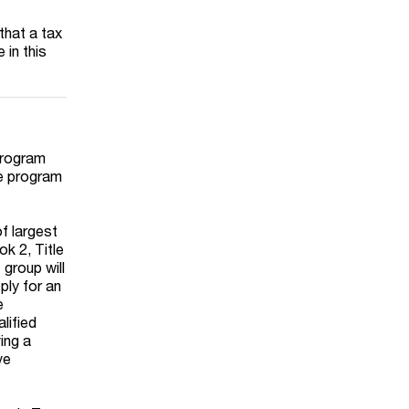
 that a tax
 in this
program
he program
of largest
ok 2, Title
 group will
ply for an
e
lified
ing a
ve