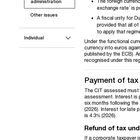
The foreign currenc
administration
exchange rate’ is 
Other issues
A fiscal unity for D
provided that all o
to apply that regim
Individual
Under the functional cur
currency into euros again
published by the ECB). An
recognised under this re
Payment of tax
The CIT assessed must be
assessment. Interest is 
six months following the
(202
6
). Interest for
late 
is 4
.3
% (202
6
).
Refund of tax und
If a corporate taxpayer 