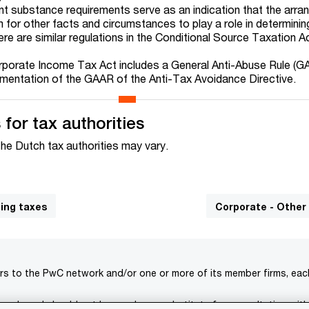
nt substance requirements serve as an indication that the arra
oom for other facts and circumstances to play a role in determini
ere are similar regulations in the Conditional Source Taxation A
orporate Income Tax Act includes a General Anti-Abuse Rule (G
mentation of the GAAR of the Anti-Tax Avoidance Directive.
for tax authorities
the Dutch tax authorities may vary.
ding taxes
Corporate - Other
rs to the PwC network and/or one or more of its member firms, each 
s only and should not be used as a substitute for consultation with