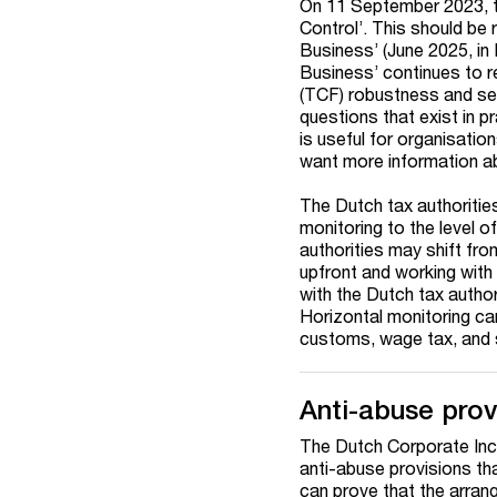
On 11 September 2023, t
Control’. This should be
Business’ (June 2025, in
Business’ continues to 
(TCF) robustness and se
questions that exist in p
is useful for organisation
want more information a
The Dutch tax authorities
monitoring to the level o
authorities may shift fro
upfront and working with 
with the Dutch tax author
Horizontal monitoring can 
customs, wage tax, and s
Anti-abuse prov
The Dutch Corporate Inc
anti-abuse provisions tha
can prove that the arrang