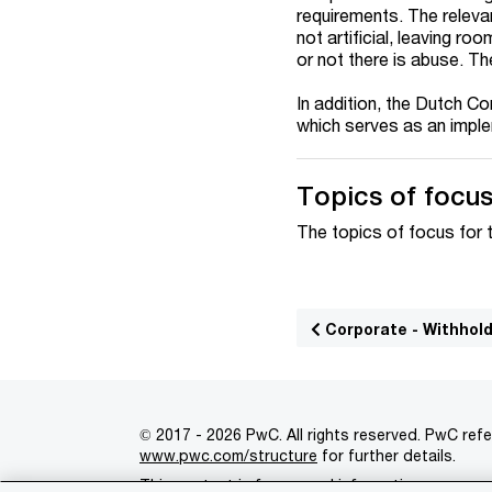
requirements. The releva
not artificial, leaving r
or not there is abuse. Th
In addition, the Dutch C
which serves as an imple
Topics of focus 
The topics of focus for 
Corporate - Withhol
© 2017 - 2026 PwC. All rights reserved. PwC refe
www.pwc.com/structure
for further details.
This content is for general information purpose