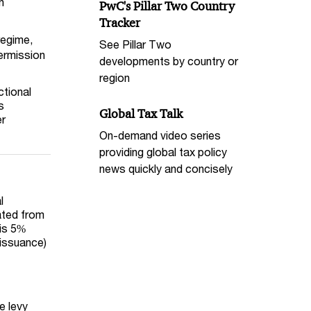
n
PwC's Pillar Two Country
Tracker
regime,
See Pillar Two
permission
developments by country or
region
ctional
s
Global Tax Talk
er
On-demand video series
providing global tax policy
news quickly and concisely
l
ated from
is
5
%
 issuance)
e levy