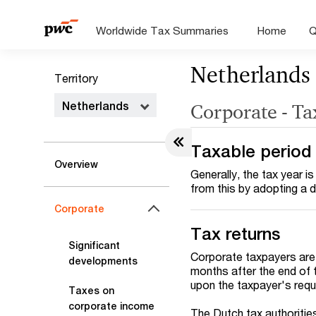
Worldwide Tax Summaries
Home
Q
Netherlands
Territory
Netherlands
Corporate - Ta
Taxable period
Overview
Generally, the tax year 
from this by adopting a di
Corporate
Tax returns
Significant
Corporate taxpayers are r
developments
months after the end of 
upon the taxpayer's requ
Taxes on
corporate income
The Dutch tax authoritie