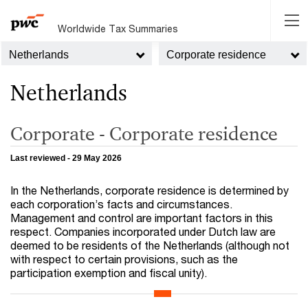
Worldwide Tax Summaries
Netherlands
Corporate residence
Netherlands
Corporate - Corporate residence
Last reviewed - 29 May 2026
In the Netherlands, corporate residence is determined by
each corporation’s facts and circumstances.
Management and control are important factors in this
respect. Companies incorporated under Dutch law are
deemed to be residents of the Netherlands (although not
with respect to certain provisions, such as the
participation exemption and fiscal unity).