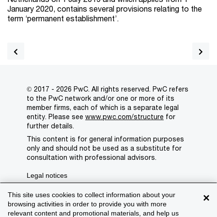
January 2020, contains several provisions relating to the
term ‘permanent establishment’.
© 2017 - 2026 PwC. All rights reserved. PwC refers
to the PwC network and/or one or more of its
member firms, each of which is a separate legal
entity. Please see
www.pwc.com/structure
for
further details.
This content is for general information purposes
only and should not be used as a substitute for
consultation with professional advisors.
Legal notices
Privacy
This site uses cookies to collect information about your
×
browsing activities in order to provide you with more
Cookie policy
relevant content and promotional materials, and help us