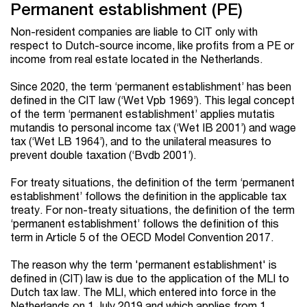
Permanent establishment (PE)
Non-resident companies are liable to CIT only with
respect to Dutch-source income, like profits from a PE or
income from real estate located in the Netherlands.
Since 2020, the term ‘permanent establishment’ has been
defined in the CIT law (‘Wet Vpb 1969’). This legal concept
of the term ‘permanent establishment’ applies mutatis
mutandis to personal income tax (‘Wet IB 2001’) and wage
tax (‘Wet LB 1964’), and to the unilateral measures to
prevent double taxation (‘Bvdb 2001’).
For treaty situations, the definition of the term ‘permanent
establishment’ follows the definition in the applicable tax
treaty. For non-treaty situations, the definition of the term
‘permanent establishment’ follows the definition of this
term in Article 5 of the OECD Model Convention 2017.
The reason why the term 'permanent establishment' is
defined in (CIT) law is due to the application of the MLI to
Dutch tax law. The MLI, which entered into force in the
Netherlands on 1 July 2019 and which applies from 1