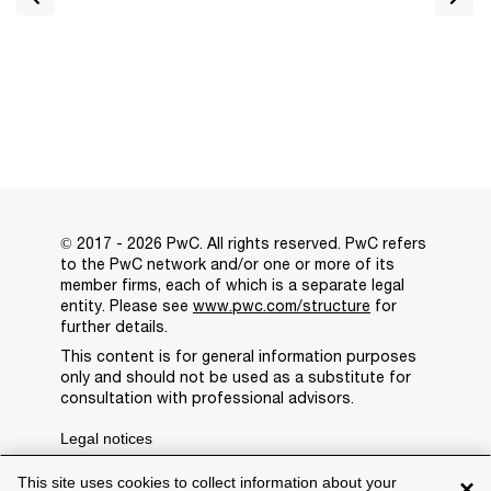
© 2017 - 2026 PwC. All rights reserved. PwC refers
to the PwC network and/or one or more of its
member firms, each of which is a separate legal
entity. Please see
www.pwc.com/structure
for
further details.
This content is for general information purposes
only and should not be used as a substitute for
consultation with professional advisors.
Legal notices
Privacy
This site uses cookies to collect information about your
×