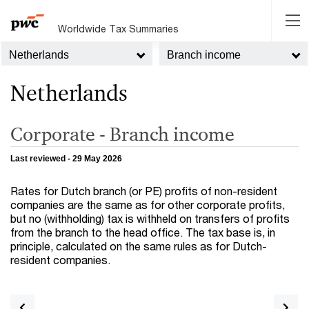
Worldwide Tax Summaries
Netherlands
Branch income
Netherlands
Corporate - Branch income
Last reviewed - 29 May 2026
Rates for Dutch branch (or PE) profits of non-resident
companies are the same as for other corporate profits,
but no (withholding) tax is withheld on transfers of profits
from the branch to the head office. The tax base is, in
principle, calculated on the same rules as for Dutch-
resident companies.