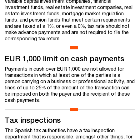
Variable capital investment companies, financial
investment funds, real estate investment companies, real
estate investment funds, mortgage market regulation
funds, and pension funds that meet certain requirements
and are taxed at a 1%, or even a 0%, tax rate should not
make advance payments and are not required to file the
corresponding tax return.
EUR 1,000 limit on cash payments
Payments in cash over EUR 1,000 are not allowed for
transactions in which at least one of the parties is a
person carrying on a business or professional activity, and
fines of up to 25% of the amount of the transaction can
be imposed on both the payer and the recipient of these
cash payments.
Tax inspections
The Spanish tax authorities have a tax inspection
department that is responsible, amongst other things, for