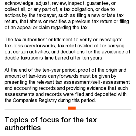
acknowledge, adjust, review, inspect, guarantee, or
collect all, or any part of, a tax obligation, or due to
actions by the taxpayer, such as filing a new or late tax
return, that alters or rectifies a previous tax return or filing
of an appeal or claim regarding the tax.
The tax authorities' entitlement to verify or investigate
tax-loss carryforwards, tax relief availed of for carrying
out certain activities, and deductions for the avoidance of
double taxation is time barred after ten years.
At the end of the ten-year period, proof of the origin and
amount of tax-loss carryforwards must be given by
presenting the relevant tax assessment/self-assessment
and accounting records and providing evidence that such
assessments and records were filed and deposited with
the Companies Registry during this period.
Topics of focus for the tax
authorities