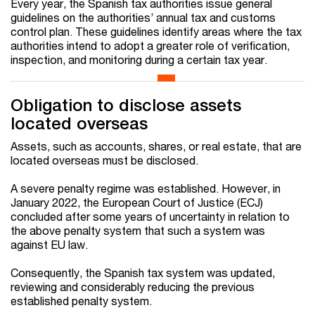
Every year, the Spanish tax authorities issue general
guidelines on the authorities’ annual tax and customs
control plan. These guidelines identify areas where the tax
authorities intend to adopt a greater role of verification,
inspection, and monitoring during a certain tax year.
Obligation to disclose assets
located overseas
Assets, such as accounts, shares, or real estate, that are
located overseas must be disclosed.
A severe penalty regime was established. However, in
January 2022, the European Court of Justice (ECJ)
concluded after some years of uncertainty in relation to
the above penalty system that such a system was
against EU law.
Consequently, the Spanish tax system was updated,
reviewing and considerably reducing the previous
established penalty system.