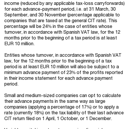
income (reduced by any applicable tax-loss carryforwards)
for each advance-payment period, i.e. at 31 March, 30
September, and 30 November (percentage applicable to
companies that are taxed at the general CIT rate).
This
percent
age will be 24% in
the
case of entities whose
turnover, in accordance with Spanish VAT law, for the 12
months prior to the beginning of a tax period
is at least
EUR
10 million.
Entities whose turnover, in accordance with Spanish VAT
law, for the 12 months prior to the beginning of a tax
period is at least
EUR
10 million will also be subject to a
minimum advance payment of 23% of the profits
reported
in the
ir
income statement for each advance payment
period.
Small and medium-sized companies can opt to calculate
their advance payments in the same way as large
companies (applying a percentage of 17%) or to apply a
rate (currently 18%) on the tax liability of their last advance
CIT return filed on 1 April, 1 October, or 1 December.