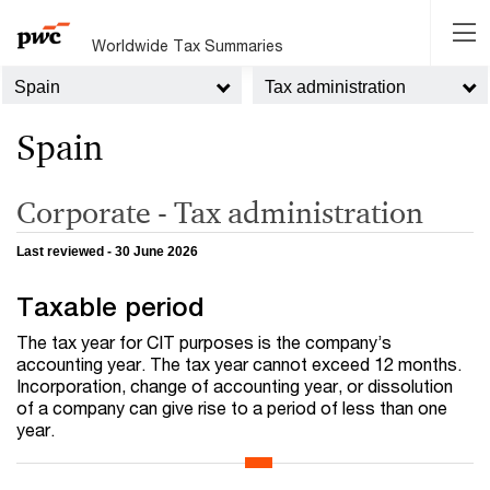
Worldwide Tax Summaries
Spain
Tax administration
Spain
Corporate - Tax administration
Last reviewed - 30 June 2026
Taxable period
The tax year for CIT purposes is the company’s
accounting year. The tax year cannot exceed 12 months.
Incorporation, change of accounting year, or dissolution
of a company can give rise to a period of less than one
year.