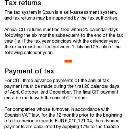
Tax returns
The tax system in Spain is a self-assessment system,
and tax returns may be inspected by the tax authorities.
Annual CIT returns must be filed within 25 calendar days
following the six months subsequent to the end of the tax
year (i.e. if the tax year coincides with the calendar year,
the return must be filed between 1 July and 25 July of the
following calendar year).
Payment of tax
For CIT, three advance payments of the annual tax
payment must be made during the first 20 calendar days
of April, October, and December. The final CIT payment
must be made with the annual CIT return.
For companies whose turnover, in accordance with
Spanish VAT law, for the 12 months prior to the beginning
of a tax period exceeds EUR 6,010,121.04, the advance
payments are calculated by applying 17% to the taxable