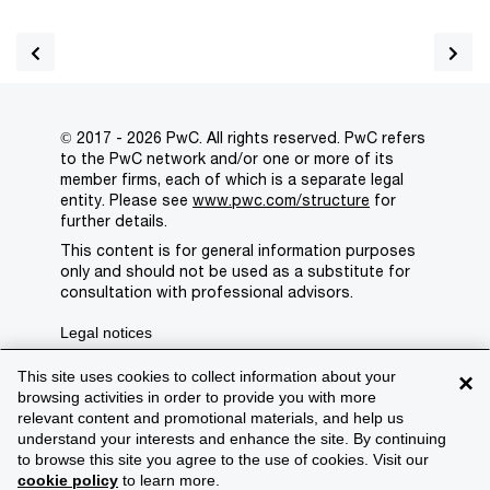
© 2017 - 2026 PwC. All rights reserved. PwC refers
to the PwC network and/or one or more of its
member firms, each of which is a separate legal
entity. Please see
www.pwc.com/structure
for
further details.
This content is for general information purposes
only and should not be used as a substitute for
consultation with professional advisors.
Legal notices
Privacy
This site uses cookies to collect information about your
×
browsing activities in order to provide you with more
Cookie policy
relevant content and promotional materials, and help us
understand your interests and enhance the site. By continuing
Legal disclaimer
to browse this site you agree to the use of cookies. Visit our
cookie policy
to learn more.