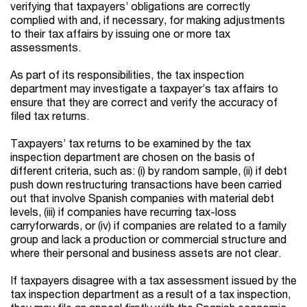
verifying that taxpayers’ obligations are correctly
complied with and, if necessary, for making adjustments
to their tax affairs by issuing one or more tax
assessments.
As part of its responsibilities, the tax inspection
department may investigate a taxpayer’s tax affairs to
ensure that they are correct and verify the accuracy of
filed tax returns.
Taxpayers’ tax returns to be examined by the tax
inspection department are chosen on the basis of
different criteria, such as: (i) by random sample, (ii) if debt
push down restructuring transactions have been carried
out that involve Spanish companies with material debt
levels, (iii) if companies have recurring tax-loss
carryforwards, or (iv) if companies are related to a family
group and lack a production or commercial structure and
where their personal and business assets are not clear.
If taxpayers disagree with a tax assessment issued by the
tax inspection department as a result of a tax inspection,