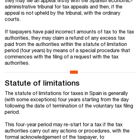
they may file an appeal firstly with the Spanish economic-
administrative tribunal for tax appeals and then, if the
appeal is not upheld by the tribunal, with the ordinary
courts.
If taxpayers have paid incorrect amounts of tax to the tax
authorities, they may claim a refund of any excess tax
paid from the authorities within the statute of limitation
period (four years) by means of a special procedure that
commences with the filing of a request with the tax
authorities.
Statute of limitations
The statute of limitations for taxes in Spain is generally
(with some exceptions) four years starting from the day
following the date of termination of the voluntary tax filing
period.
This four-year period may re-start for a tax if the tax
authorities carry out any actions or procedures, with the
formal acknowledgement of the taxpayer, to