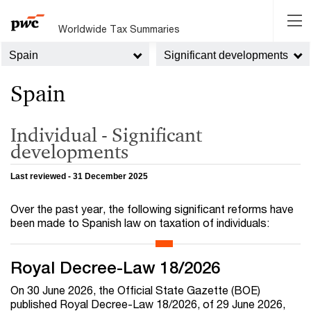
Worldwide Tax Summaries
Spain
Significant developments
Spain
Individual - Significant
developments
Last reviewed - 31 December 2025
Over the past year, the following significant reforms have
been made to Spanish law on taxation of individuals:
Royal Decree-Law 18/2026
On 30 June 2026, the Official State Gazette (BOE)
published Royal Decree-Law 18/2026, of 29 June 2026,