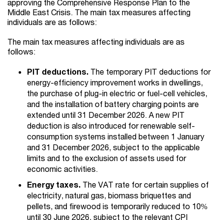
approving the Comprehensive Response Plan to the
Middle East Crisis. The main tax measures affecting
individuals are as follows:
The main tax measures affecting individuals are as
follows:
PIT deductions.
The temporary PIT deductions for
energy-efficiency improvement works in dwellings,
the purchase of plug-in electric or fuel-cell vehicles,
and the installation of battery charging points are
extended until 31 December 2026. A new PIT
deduction is also introduced for renewable self-
consumption systems installed between 1 January
and 31 December 2026, subject to the applicable
limits and to the exclusion of assets used for
economic activities.
Energy taxes.
The VAT rate for certain supplies of
electricity, natural gas, biomass briquettes and
pellets, and firewood is temporarily reduced to 10%
until 30 June 2026, subject to the relevant CPI