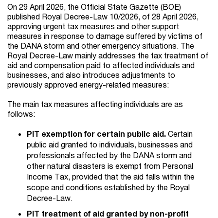
On 29 April 2026, the Official State Gazette (BOE)
published Royal Decree-Law 10/2026, of 28 April 2026,
approving urgent tax measures and other support
measures in response to damage suffered by victims of
the DANA storm and other emergency situations. The
Royal Decree-Law mainly addresses the tax treatment of
aid and compensation paid to affected individuals and
businesses, and also introduces adjustments to
previously approved energy-related measures:
The main tax measures affecting individuals are as
follows:
PIT exemption for certain public aid.
Certain
public aid granted to individuals, businesses and
professionals affected by the DANA storm and
other natural disasters is exempt from Personal
Income Tax, provided that the aid falls within the
scope and conditions established by the Royal
Decree-Law.
PIT treatment of aid granted by non-profit