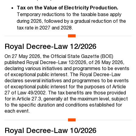
Tax on the Value of Electricity Production.
Temporary reductions to the taxable base apply
during 2026, followed by a gradual reduction of the
tax rate in 2027 and 2028.
Royal Decree-Law 12/2026
On 27 May 2026, the Official State Gazette (BOE)
published Royal Decree-Law 12/2026, of 26 May 2026,
declaring various initiatives and programmes to be events
of exceptional public interest. The Royal Decree-Law
declares several initiatives and programmes to be events
of exceptional public interest for the purposes of Article
27 of Law 49/2002. The tax benefits are those provided
for in Article 27.3, generally at the maximum level, subject
to the specific duration and conditions established for
each event.
Royal Decree-Law 10/2026