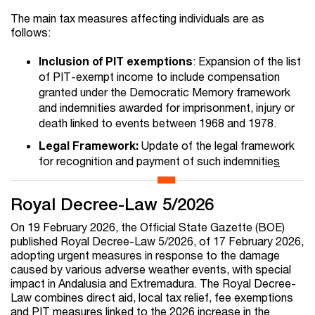
The main tax measures affecting individuals are as
follows:
Inclusion of PIT exemptions
: Expansion of the list
of PIT-exempt income to include compensation
granted under the Democratic Memory framework
and indemnities awarded for imprisonment, injury or
death linked to events between 1968 and 1978.
Legal Framework:
Update of the legal framework
for recognition and payment of such indemnitie
s
Royal Decree-Law 5/2026
On 19 February 2026, the Official State Gazette (BOE)
published Royal Decree-Law 5/2026, of 17 February 2026,
adopting urgent measures in response to the damage
caused by various adverse weather events, with special
impact in Andalusia and Extremadura. The Royal Decree-
Law combines direct aid, local tax relief, fee exemptions
and PIT measures linked to the 2026 increase in the