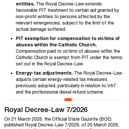
entities.
The Royal Decree-Law extends
favourable PIT treatment to certain aid granted by
non-profit entities to persons affected by the
relevant emergencies, subject to the limit of the
actual damage suffered.
PIT exemption for compensation to victims of
abuses within the Catholic Church.
Compensation paid to victims of abuses within the
Catholic Church is exempt from PIT under the terms
set out in the Royal Decree-Law.
Energy-tax adjustments.
The Royal Decree-Law
adjusts certain energy-related tax measures
previously adopted, particularly in relation to VAT
and the professional diesel refund scheme.
Royal Decree-Law 7/2026
On 21 March 2026, the Official State Gazette (BOE)
published Royal Decree-Law 7/2026, of 20 March 2026,