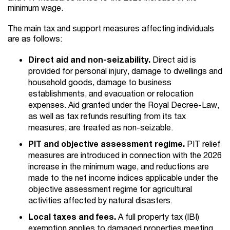
minimum wage.
The main tax and support measures affecting individuals
are as follows:
Direct aid and non-seizability.
Direct aid is
provided for personal injury, damage to dwellings and
household goods, damage to business
establishments, and evacuation or relocation
expenses. Aid granted under the Royal Decree-Law,
as well as tax refunds resulting from its tax
measures, are treated as non-seizable.
PIT and objective assessment regime.
PIT relief
measures are introduced in connection with the 2026
increase in the minimum wage, and reductions are
made to the net income indices applicable under the
objective assessment regime for agricultural
activities affected by natural disasters.
Local taxes and fees.
A full property tax (IBI)
exemption applies to damaged properties meeting