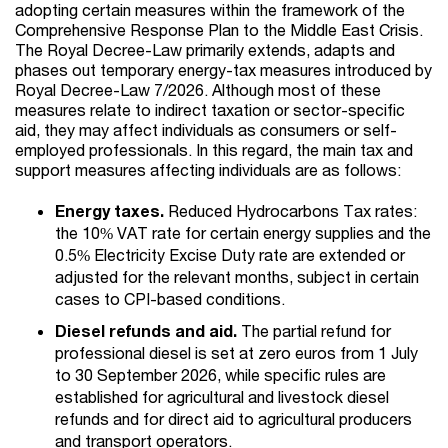
adopting certain measures within the framework of the
Comprehensive Response Plan to the Middle East Crisis.
The Royal Decree-Law primarily extends, adapts and
phases out temporary energy-tax measures introduced by
Royal Decree-Law 7/2026. Although most of these
measures relate to indirect taxation or sector-specific
aid, they may affect individuals as consumers or self-
employed professionals. In this regard, the main tax and
support measures affecting individuals are as follows:
Energy taxes.
Reduced Hydrocarbons Tax rates:
the 10% VAT rate for certain energy supplies and the
0.5% Electricity Excise Duty rate are extended or
adjusted for the relevant months, subject in certain
cases to CPI-based conditions.
Diesel refunds and aid.
The partial refund for
professional diesel is set at zero euros from 1 July
to 30 September 2026, while specific rules are
established for agricultural and livestock diesel
refunds and for direct aid to agricultural producers
and transport operators.