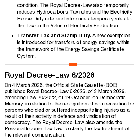
condition. The Royal Decree-Law also temporarily
reduces Hydrocarbons Tax rates and the Electricity
Excise Duty rate, and introduces temporary rules for
the Tax on the Value of Electricity Production.
Transfer Tax and Stamp Duty.
A new exemption
is introduced for transfers of energy savings within
the framework of the Energy Savings Certificate
System.
Royal Decree-Law 6/2026
On 4 March 2026, the Official State Gazette (BOE)
published Royal Decree-Law 6/2026, of 3 March 2026,
amending Law 20/2022, of 19 October, on Democratic
Memory, in relation to the recognition of compensation for
persons who died or suffered incapacitating injuries as a
result of their activity in defence and vindication of
democracy. The Royal Decree-Law also amends the
Personal Income Tax Law to clarify the tax treatment of
the relevant compensation.