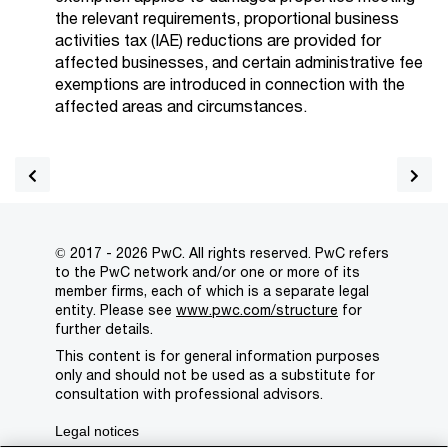
the relevant requirements, proportional business
activities tax (IAE) reductions are provided for
affected businesses, and certain administrative fee
exemptions are introduced in connection with the
affected areas and circumstances.
© 2017 - 2026 PwC. All rights reserved. PwC refers
to the PwC network and/or one or more of its
member firms, each of which is a separate legal
entity. Please see
www.pwc.com/structure
for
further details.
This content is for general information purposes
only and should not be used as a substitute for
consultation with professional advisors.
Legal notices