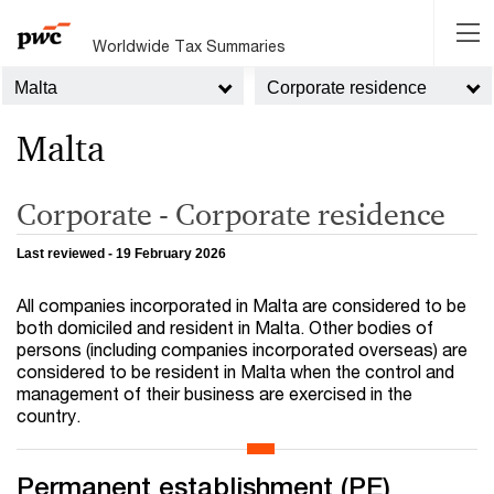
Worldwide Tax Summaries
Malta
Corporate residence
Malta
Corporate - Corporate residence
Last reviewed - 19 February 2026
All companies incorporated in Malta are considered to be
both domiciled and resident in Malta. Other bodies of
persons (including companies incorporated overseas) are
considered to be resident in Malta when the control and
management of their business are exercised in the
country.
Permanent establishment (PE)