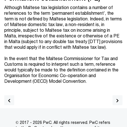
Although Maltese tax legislation contains a number of
references to the term ‘permanent establishment’, the
term is not defined by Maltese legislation. Indeed, in terms
of Maltese domestic tax law, a non-resident is, in
principle, subject to Maltese tax on income arising in
Malta, irrespective of the existence or otherwise of a PE
in Malta (subject to any double tax treaty [DTT] provisions
that would apply if in conflict with Maltese tax law).
In the event that the Maltese Commissioner for Tax and
Customs is required to interpret such a term, reference
would typically be made to the definition contained in the
Organisation for Economic Co-operation and
Development (OECD) Model Convention.
© 2017 - 2026 PwC. All rights reserved. PwC refers