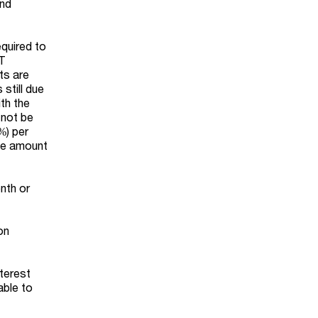
and
equired to
PT
ts are
 still due
ith the
 not be
%) per
the amount
nth or
on
terest
able to