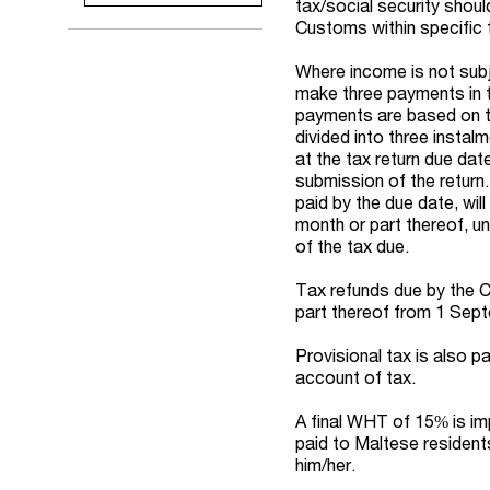
tax/social security shou
Customs within specific 
Where income is not subj
make three payments in t
payments are based on th
divided into three instalm
at the tax return due dat
submission of the return
paid by the due date, wil
month or part thereof, un
of the tax due.
Tax refunds due by the C
part thereof from 1 Sep
Provisional tax is also p
account of tax.
A final WHT of 15% is im
paid to Maltese residents
him/her.