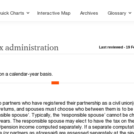
uick Charts
Interactive Map
Archives
Glossary
ax administration
Last reviewed - 19 
 on a calendar-year basis.
partners who have registered their partnership as a civil union) 
ax returns, and spouses must choose who between them is to be
nsible spouse’. Typically, the ‘responsible spouse’ cannot be 
 years. The responsible spouse may elect to have the tax on th
pension income computed separately. If a separate computati
 (or partners as aforesaid) are assessed separately at the sin