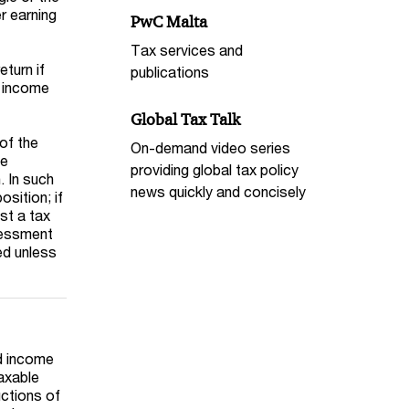
r earning
PwC Malta
Tax services and
eturn if
publications
n income
Global Tax Talk
of the
On-demand video series
he
providing global tax policy
. In such
news quickly and concisely
sition; if
st a tax
ssessment
ed unless
ld income
taxable
uctions of