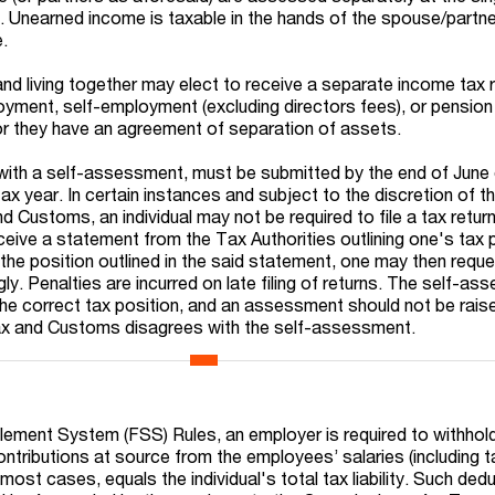
. Unearned income is taxable in the hands of the spouse/partne
e.
and living together may elect to receive a separate income tax r
yment, self-employment (excluding directors fees), or pensio
r they have an agreement of separation of assets.
 with a self-assessment, must be submitted by the end of June 
tax year. In certain instances and subject to the discretion of t
Customs, an individual may not be required to file a tax return
eive a statement from the Tax Authorities outlining one's tax po
the position outlined in the said statement, one may then reque
ngly. Penalties are incurred on late filing of returns. The self-a
he correct tax position, and an assessment should not be rais
x and Customs disagrees with the self-assessment.
ttlement System (FSS) Rules, an employer is required to withho
ontributions at source from the employees’ salaries (including 
n most cases, equals the individual's total tax liability. Such ded