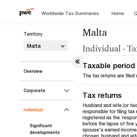
Worldwide Tax Summaries
Home
Q
Malta
Territory
Malta
Individual - T
Taxable period
Overview
The tax returns are filed
Corporate
Tax returns
Husband and wife (or two 
Individual
responsible for filing t
registered as the ‘respo
before the lapse of five
Significant
spouse's earned income/
developments
chosen, husband and wife