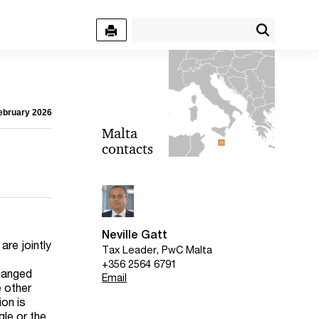
February 2026
Malta
contacts
Neville Gatt
are jointly
Tax Leader, PwC Malta
+356 2564 6791
changed
Email
e other
on is
gle or the