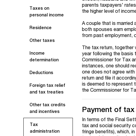
parents taxpayers' rates
Taxes on
the higher level of incom
personal income
A couple that is married 
Residence
both spouses earn emplo
from past employment, o
Other taxes
The tax return, together
year following the basis 
Income
Commissioner for Tax and 
determination
instances, one should rec
one does not agree with 
Deductions
return and file it accordi
is deemed to represent t
Foreign tax relief
the Commissioner for Ta
and tax treaties
Other tax credits
Payment of tax
and incentives
In terms of the Final Se
Tax
tax and social security c
fringe benefits), which, i
administration