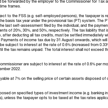
ld be forwarded by the employer to the Commissioner for Tax 
time frames.
ect to the FSS (e.g. self-employed persons), the taxpayer is r
he basis tax year under the provisional tax (PT) system. The 
e last self-assessment filed by the individual, and the paymen
ents of 20%, 30%, and 50%, respectively. The tax liability that is
e, after deducting all tax credits, must be settled immediately w
. Payments of income tax due by 31 August onwards, which will
l be subject to interest at the rate of 0.6% (increased from 0.33
til the tax remains unpaid. The total interest shall not exceed 
ommissioner are subject to interest at the rate of 0.6% per mo
tember 2022.
ayable at 7% on the selling price of certain assets disposed of 
posed on specified types of investment income (e.g. banking in
), unless the taxpayer opts to be taxed at the tax rates applic