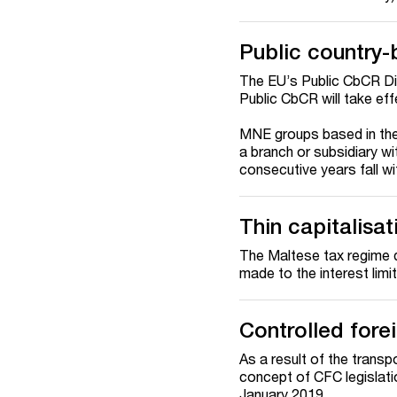
Public country-
The EU’s Public CbCR Di
Public CbCR will take eff
MNE groups based in th
a branch or subsidiary wi
consecutive years fall wi
Thin capitalisat
The Maltese tax regime d
made to the interest limi
Controlled for
As a result of the transp
concept of CFC legislati
January 2019.