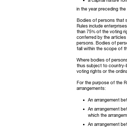
in the year preceding th
Bodies of persons that 
Rules include enterprises
than 75% of the voting rig
conferred by the article
persons. Bodies of perso
fall within the scope of t
Where bodies of persons 
thus subject to country-b
voting rights or the ordin
For the purpose of the R
arrangements:
An arrangement be
An arrangement be
which the arrangem
An arrangement bet