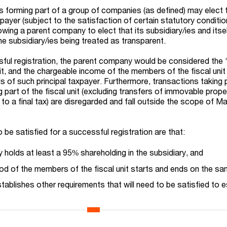
 forming part of a group of companies (as defined) may elect 
payer (subject to the satisfaction of certain statutory conditio
wing a parent company to elect that its subsidiary/ies and itsel
n the subsidiary/ies being treated as transparent.
sful registration, the parent company would be considered the ‘
nit, and the chargeable income of the members of the fiscal uni
ds of such principal taxpayer. Furthermore, transactions taking 
part of the fiscal unit (excluding transfers of immovable prope
 to a final tax) are disregarded and fall outside the scope of M
 be satisfied for a successful registration are that:
holds at least a 95% shareholding in the subsidiary, and
od of the members of the fiscal unit starts and ends on the sa
ablishes other requirements that will need to be satisfied to e