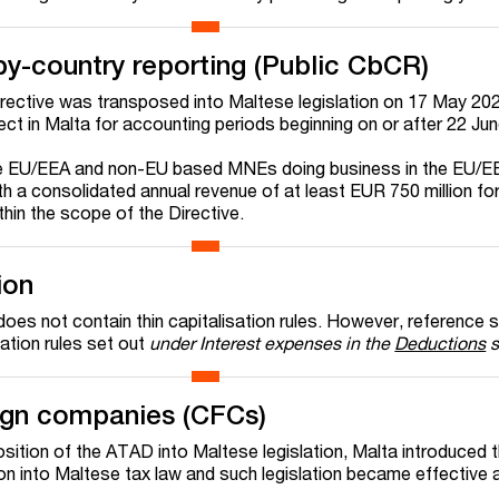
by-country reporting (Public CbCR)
rective was transposed into Maltese legislation on 17 May 20
ect in Malta for accounting periods beginning on or after 22 Ju
e EU/EEA and non-EU based MNEs doing business in the EU/E
th a consolidated annual revenue of at least EUR 750 million fo
thin the scope of the Directive.
ion
oes not contain thin capitalisation rules. However, reference 
tation rules set out
under Interest expenses in the
Deductions
s
eign companies (CFCs)
osition of the ATAD into Maltese legislation, Malta introduced 
on into Maltese tax law and such legislation became effective 