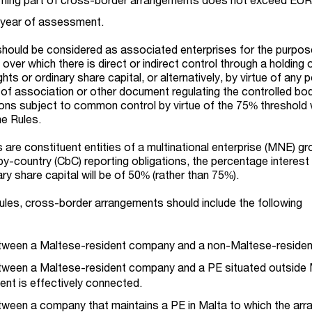
e year of assessment.
should be considered as associated enterprises for the purpos
 over which there is direct or indirect control through a holding
hts or ordinary share capital, or alternatively, by virtue of any
s of association or other document regulating the controlled bo
ns subject to common control by virtue of the 75% threshold w
he Rules.
are constituent entities of a multinational enterprise (MNE) gr
y-country (CbC) reporting obligations, the percentage interest 
ary share capital will be of 50% (rather than 75%).
ules, cross-border arrangements should include the following
tween a Maltese-resident company and a non-Maltese-resident
tween a Maltese-resident company and a PE situated outside 
ent is effectively connected.
ween a company that maintains a PE in Malta to which the ar