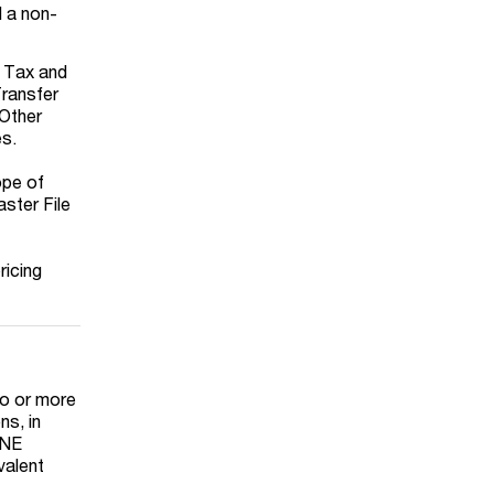
d a non-
e Tax and
Transfer
 Other
es.
ope of
aster File
ricing
wo or more
ns, in
MNE
valent