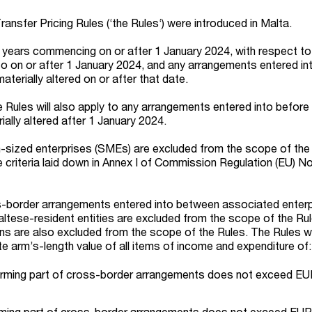
nsfer Pricing Rules (‘the Rules‘) were introduced in Malta.
 years commencing on or after 1 January 2024, with respect to
o on or after 1 January 2024, and any arrangements entered int
aterially altered on or after that date.
e Rules will also apply to any arrangements entered into before
ially altered after 1 January 2024.
-sized enterprises (SMEs) are excluded from the scope of the R
the criteria laid down in Annex I of Commission Regulation (EU) N
s-border arrangements entered into between associated enterp
tese-resident entities are excluded from the scope of the Rul
ons are also excluded from the scope of the Rules. The Rules wi
e arm’s-length value of all items of income and expenditure of:
orming part of cross-border arrangements does not exceed EUR 
orming part of cross-border arrangements does not exceed EUR 