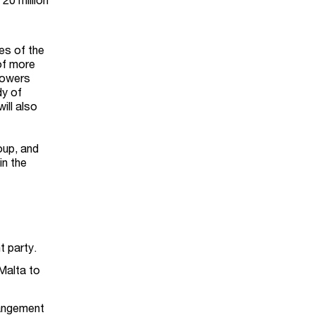
es of the
 of more
 powers
dy of
ill also
oup, and
in the
 party.
Malta to
rangement