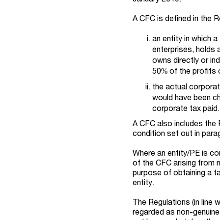
A CFC is defined in the R
an entity in which 
enterprises, holds a
owns directly or in
50% of the profits o
the actual corporat
would have been ch
corporate tax paid.
A CFC also includes the 
condition set out in parag
Where an entity/PE is co
of the CFC arising from 
purpose of obtaining a t
entity.
The Regulations (in line 
regarded as non-genuine 