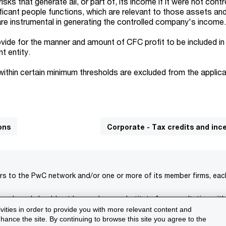
sks that generate all, or part of, its income if it were not contr
icant people functions, which are relevant to those assets and 
 are instrumental in generating the controlled company's income
vide for the manner and amount of CFC profit to be included in
t entity.
within certain minimum thresholds are excluded from the applica
ons
Corporate - Tax credits and inc
rs to the PwC network and/or one or more of its member firms, each 
s only and should not be used as a substitute for consultation with
ivities in order to provide you with more relevant content and
isclaimer
Terms and conditions
Support
ance the site. By continuing to browse this site you agree to the