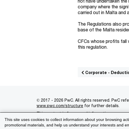
not have undertaken the ri
company where the signif
carried out in Malta and
The Regulations also pro
base of the Malta residen
CFCs whose profits fall 
this regulation.
Corporate - Deducti
© 2017 - 2026 PwC. All rights reserved. PwC refe
www.pwc.com/structure
for further details.
This content is for general information purpose
This site uses cookies to collect information about your browsing act
Legal notices
Privacy
Cookie policy
Legal d
promotional materials, and help us understand your interests and enh