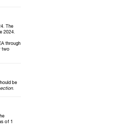
24. The
ne 2024.
EA through
r two
should be
ection
.
the
as of 1