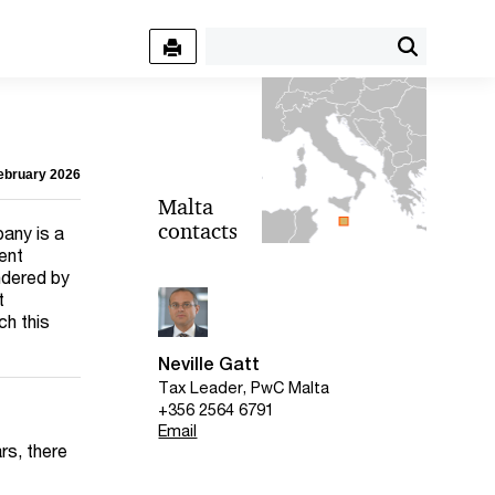
February 2026
Malta
contacts
any is a
dent
ndered by
t
ch this
Neville Gatt
Tax Leader, PwC Malta
+356 2564 6791
Email
rs, there