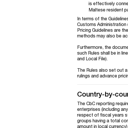
is effectively conn
Maltese resident pa
In terms of the Guideline
Customs Administration 
Pricing Guidelines are t
methods may also be acc
Furthermore, the document
such Rules shall be in li
and Local File).
The Rules also set out a 
rulings and advance pric
Country-by-coun
The CbC reporting requir
enterprises (including any
respect of fiscal years 
groups having a total con
amount in local currency)