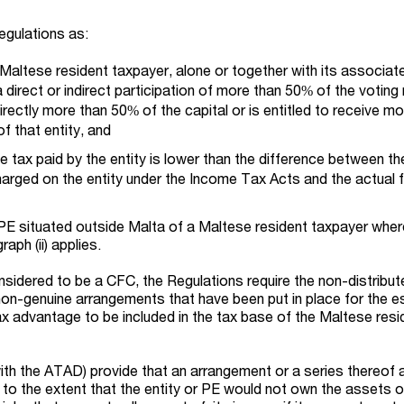
egulations as:
a Maltese resident taxpayer, alone or together with its associat
 direct or indirect participation of more than 50% of the voting 
directly more than 50% of the capital or is entitled to receive m
f that entity, and
e tax paid by the entity is lower than the difference between th
arged on the entity under the Income Tax Acts and the actual 
PE situated outside Malta of a Maltese resident taxpayer wher
raph (ii) applies.
nsidered to be a CFC, the Regulations require the non-distribu
non-genuine arrangements that have been put in place for the e
ax advantage to be included in the tax base of the Maltese resi
with the ATAD) provide that an arrangement or a series thereof 
to the extent that the entity or PE would not own the assets 