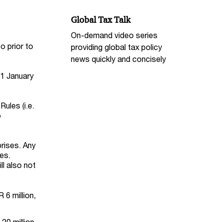
Global Tax Talk
On-demand video series
o prior to
providing global tax policy
news quickly and concisely
 1 January
ules (i.e.
o
rises. Any
es.
ll also not
6 million,
20 million