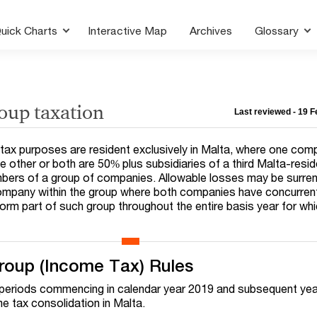
uick Charts
Interactive Map
Archives
Glossary
oup taxation
Last reviewed - 19 
ax purposes are resident exclusively in Malta, where one comp
e other or both are 50% plus subsidiaries of a third Malta-resi
bers of a group of companies. Allowable losses may be surre
mpany within the group where both companies have concurren
orm part of such group throughout the entire basis year for whi
roup (Income Tax) Rules
g periods commencing in calendar year 2019 and subsequent yea
ome tax consolidation in Malta.