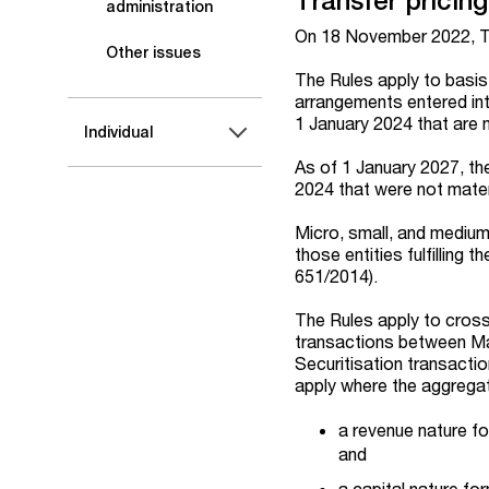
Transfer pricing
administration
On 18 November 2022, Tra
Other issues
The Rules apply to basis
arrangements entered int
1 January 2024 that are m
Individual
As of 1 January 2027, th
2024 that were not mater
Micro, small, and medium
those entities fulfilling 
651/2014).
The Rules apply to cros
transactions between Mal
Securitisation transacti
apply where the aggregat
a revenue nature f
and
a capital nature f