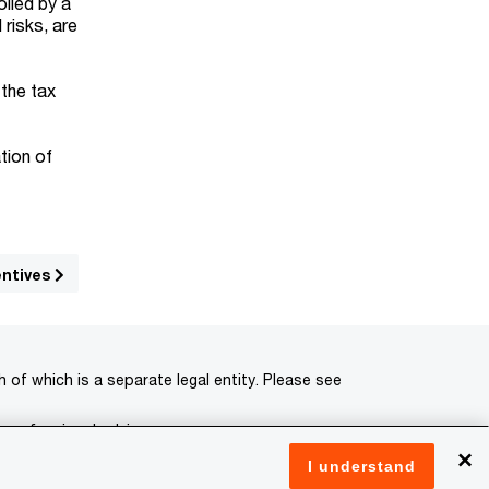
olled by a
risks, are
.
 the tax
tion of
entives
of which is a separate legal entity. Please see
 professional advisors.
×
I understand