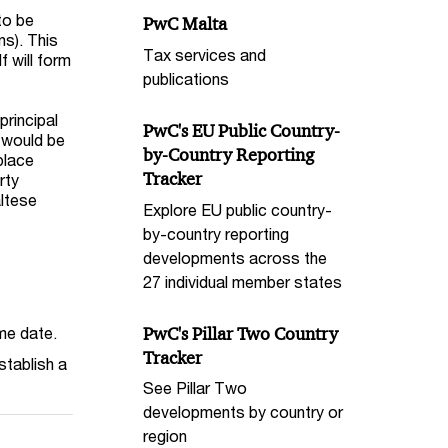
to be
PwC Malta
ns). This
Tax services and
f will form
publications
principal
PwC's EU Public Country-
t would be
by-Country Reporting
place
Tracker
rty
altese
Explore EU public country-
by-country reporting
developments across the
27 individual member states
PwC's Pillar Two Country
me date.
Tracker
stablish a
See Pillar Two
developments by country or
region