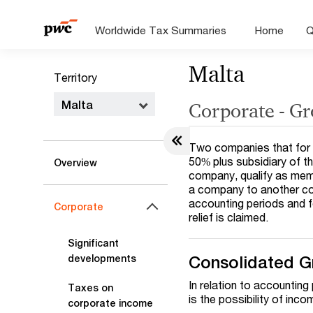
Worldwide Tax Summaries
Home
Q
Malta
Territory
Malta
Corporate - Gr
Two companies that for t
50% plus subsidiary of th
Overview
company, qualify as mem
a company to another co
accounting periods and f
Corporate
relief is claimed.
Significant
Consolidated G
developments
In relation to accountin
Taxes on
is the possibility of inc
corporate income