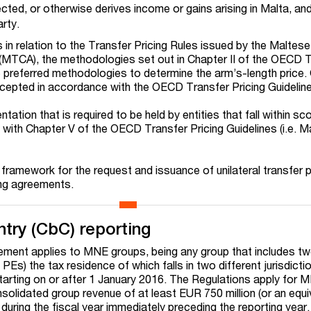
ected, or otherwise derives income or gains arising in Malta, an
rty.
s in relation to the Transfer Pricing Rules issued by the Maltes
(MTCA), the methodologies set out in Chapter II of the OECD 
he preferred methodologies to determine the arm’s-length price.
epted in accordance with the OECD Transfer Pricing Guidelin
ation that is required to be held by entities that fall within sc
ne with Chapter V of the OECD Transfer Pricing Guidelines (i.e. M
framework for the request and issuance of unilateral transfer p
ing agreements.
try (CbC) reporting
ement applies to MNE groups, being any group that includes t
 PEs) the tax residence of which falls in two different jurisdictio
starting on or after 1 January 2016. The Regulations apply for 
solidated group revenue of at least EUR 750 million (or an equi
 during the fiscal year immediately preceding the reporting year.