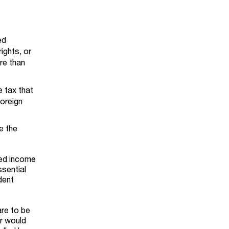
ed
rights, or
ore than
e tax that
foreign
e the
ted income
ssential
dent
are to be
or would