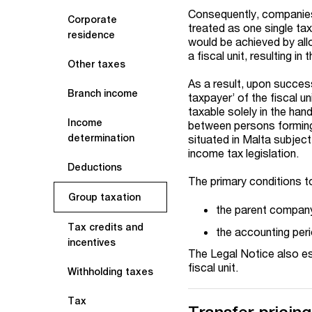
Consequently, companies
Corporate
treated as one single tax
residence
would be achieved by allo
a fiscal unit, resulting i
Other taxes
As a result, upon succes
Branch income
taxpayer’ of the fiscal u
taxable solely in the han
Income
between persons forming 
determination
situated in Malta subject
income tax legislation.
Deductions
The primary conditions to
Group taxation
the parent company 
Tax credits and
the accounting peri
incentives
The Legal Notice also est
fiscal unit.
Withholding taxes
Tax