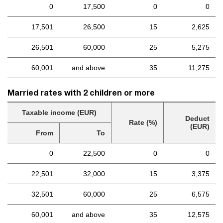
0
17,500
0
0
17,501
26,500
15
2,625
26,501
60,000
25
5,275
60,001
and above
35
11,275
Married rates with 2 children or more
Taxable income (EUR)
Deduct
Rate (%)
(EUR)
From
To
0
22,500
0
0
22,501
32,000
15
3,375
32,501
60,000
25
6,575
60,001
and above
35
12,575