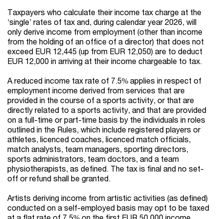
Taxpayers who calculate their income tax charge at the
‘single’ rates of tax and, during calendar year 2026, will
only derive income from employment (other than income
from the holding of an office of a director) that does not
exceed EUR 12,445 (up from EUR 12,050) are to deduct
EUR 12,000 in arriving at their income chargeable to tax.
A reduced income tax rate of 7.5% applies in respect of
employment income derived from services that are
provided in the course of a sports activity, or that are
directly related to a sports activity, and that are provided
on a full-time or part-time basis by the individuals in roles
outlined in the Rules, which include registered players or
athletes, licenced coaches, licenced match officials,
match analysts, team managers, sporting directors,
sports administrators, team doctors, and a team
physiotherapists, as defined. The tax is final and no set-
off or refund shall be granted.
Artists deriving income from artistic activities (as defined)
conducted on a self-employed basis may opt to be taxed
at a flat rate of 7.5% on the first EUR 50,000 income