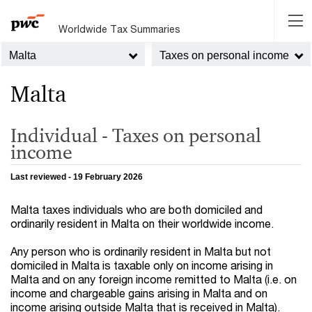
Worldwide Tax Summaries
Malta
Taxes on personal income
Malta
Individual - Taxes on personal
income
Last reviewed - 19 February 2026
Malta taxes individuals who are both domiciled and
ordinarily resident in Malta on their worldwide income.
Any person who is ordinarily resident in Malta but not
domiciled in Malta is taxable only on income arising in
Malta and on any foreign income remitted to Malta (i.e. on
income and chargeable gains arising in Malta and on
income arising outside Malta that is received in Malta).