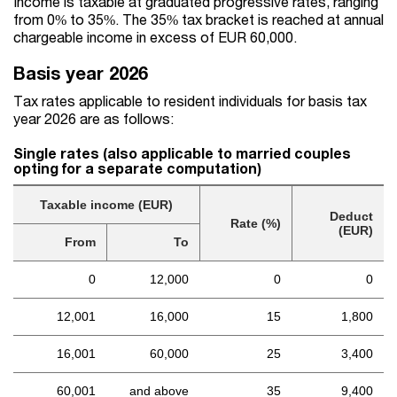
Income is taxable at graduated progressive rates, ranging
from 0% to 35%. The 35% tax bracket is reached at annual
chargeable income in excess of EUR 60,000.
Basis year 2026
Tax rates applicable to resident individuals for basis tax
year 2026 are as follows:
Single rates (also applicable to married couples
opting for a separate computation)
Taxable income (EUR)
Deduct
Rate (%)
(EUR)
From
To
0
12,000
0
0
12,001
16,000
15
1,800
16,001
60,000
25
3,400
60,001
and above
35
9,400