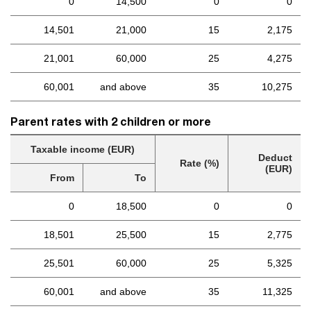
0
14,500
0
0
14,501
21,000
15
2,175
21,001
60,000
25
4,275
60,001
and above
35
10,275
Parent rates with 2 children or more
Taxable income (EUR)
Deduct
Rate (%)
(EUR)
From
To
0
18,500
0
0
18,501
25,500
15
2,775
25,501
60,000
25
5,325
60,001
and above
35
11,325