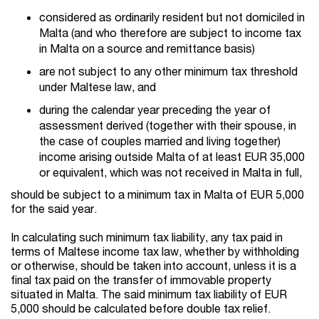
considered as ordinarily resident but not domiciled in
Malta (and who therefore are subject to income tax
in Malta on a source and remittance basis)
are not subject to any other minimum tax threshold
under Maltese law, and
during the calendar year preceding the year of
assessment derived (together with their spouse, in
the case of couples married and living together)
income arising outside Malta of at least EUR 35,000
or equivalent, which was not received in Malta in full,
should be subject to a minimum tax in Malta of EUR 5,000
for the said year.
In calculating such minimum tax liability, any tax paid in
terms of Maltese income tax law, whether by withholding
or otherwise, should be taken into account, unless it is a
final tax paid on the transfer of immovable property
situated in Malta. The said minimum tax liability of EUR
5,000 should be calculated before double tax relief.