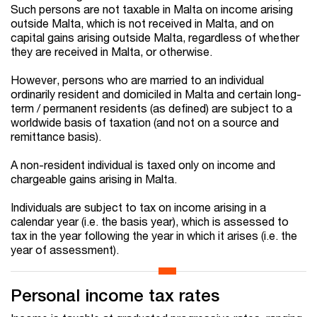
Such persons are not taxable in Malta on income arising
outside Malta, which is not received in Malta, and on
capital gains arising outside Malta, regardless of whether
they are received in Malta, or otherwise.
However, persons who are married to an individual
ordinarily resident and domiciled in Malta and certain long-
term / permanent residents (as defined) are subject to a
worldwide basis of taxation (and not on a source and
remittance basis).
A non-resident individual is taxed only on income and
chargeable gains arising in Malta.
Individuals are subject to tax on income arising in a
calendar year (i.e. the basis year), which is assessed to
tax in the year following the year in which it arises (i.e. the
year of assessment).
Personal income tax rates