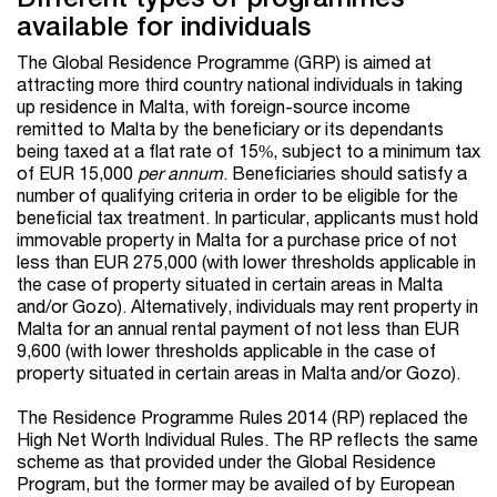
available for individuals
The Global Residence Programme (GRP) is aimed at
attracting more third country national individuals in taking
up residence in Malta, with foreign-source income
remitted to Malta by the beneficiary or its dependants
being taxed at a flat rate of 15%, subject to a minimum tax
of EUR 15,000
per annum
. Beneficiaries should satisfy a
number of qualifying criteria in order to be eligible for the
beneficial tax treatment. In particular, applicants must hold
immovable property in Malta for a purchase price of not
less than EUR 275,000 (with lower thresholds applicable in
the case of property situated in certain areas in Malta
and/or Gozo). Alternatively, individuals may rent property in
Malta for an annual rental payment of not less than EUR
9,600 (with lower thresholds applicable in the case of
property situated in certain areas in Malta and/or Gozo).
The Residence Programme Rules 2014 (RP) replaced the
High Net Worth Individual Rules. The RP reflects the same
scheme as that provided under the Global Residence
Program, but the former may be availed of by European