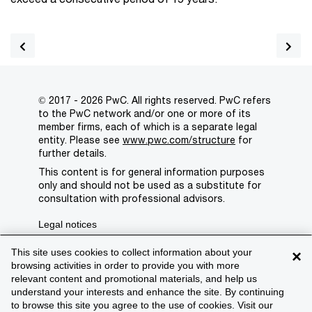
© 2017 - 2026 PwC. All rights reserved. PwC refers
to the PwC network and/or one or more of its
member firms, each of which is a separate legal
entity. Please see
www.pwc.com/structure
for
further details.
This content is for general information purposes
only and should not be used as a substitute for
consultation with professional advisors.
Legal notices
Privacy
This site uses cookies to collect information about your
×
browsing activities in order to provide you with more
Cookie policy
relevant content and promotional materials, and help us
understand your interests and enhance the site. By continuing
Legal disclaimer
to browse this site you agree to the use of cookies. Visit our