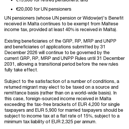
€20,000 for UN pensioners
UN pensioners (whose UN pension or Widow(er)'s Benefit
received in Malta continues to be exempt from Maltese
income tax, provided at least 40% is received in Malta).
Existing beneficiaries of the GRP, RP, MRP and UNPP
and beneficiaries of applications submitted by 31
December 2026 will continue to be governed by the
current GRP, RP, MRP and UNPP Rules until 31 December
2031, allowing a transitional period before the new rules
fully take effect.
Subject to the satisfaction of a number of conditions, a
returned migrant may elect to be taxed on a source and
remittance basis (rather than on a world-wide basis). In
this case, foreign-sourced income received in Malta
exceeding the tax-free brackets of EUR 4,200 for single
taxpayers and EUR 5,900 for married taxpayers should be
subject to income tax at a flat rate of 15%, subject to a
minimum tax liability of EUR 2,325 per annum.