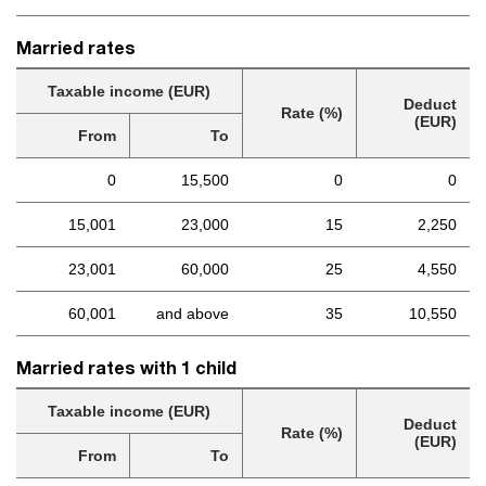
Married rates
Taxable income (EUR)
Deduct
Rate (%)
(EUR)
From
To
0
15,500
0
0
15,001
23,000
15
2,250
23,001
60,000
25
4,550
60,001
and above
35
10,550
Married rates with 1 child
Taxable income (EUR)
Deduct
Rate (%)
(EUR)
From
To