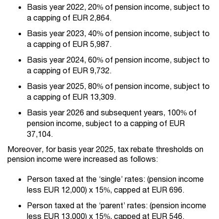
Basis year 2022, 20% of pension income, subject to
a capping of EUR 2,864.
Basis year 2023, 40% of pension income, subject to
a capping of EUR 5,987.
Basis year 2024, 60% of pension income, subject to
a capping of EUR 9,732.
Basis year 2025, 80% of pension income, subject to
a capping of EUR 13,309.
Basis year 2026 and subsequent years, 100% of
pension income, subject to a capping of EUR
37,104.
Moreover, for basis year 2025, tax rebate thresholds on
pension income were increased as follows:
Person taxed at the ‘single’ rates: (pension income
less EUR 12,000) x 15%, capped at EUR 696.
Person taxed at the ‘parent’ rates: (pension income
less EUR 13,000) x 15%, capped at EUR 546.