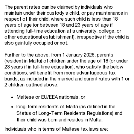
The parent rates can be claimed by individuals who
maintain under their custody a child, or pay maintenance in
respect of their child, where
such child is less than 18
years of age (or between 18 and 23 years of age if
attending full-time education at a university, college, or
other educational establishment), irrespective if the child is
also gainfully occupied or not.
Further to the above, from 1 January 2026, parents
(resident in Malta) of children under the age of 18 (or under
23 years if in full-time education), who satisfy the below
conditions, will benefit from more advantageous tax
bands, as included in the married and parent rates with 1 or
2 children outlined above:
Maltese or EU/EEA nationals, or
long-term residents of Malta (as defined in the
Status of Long-Term Residents Regulations) and
their child was born and resides in Malta.
Individuals who in terms of Maltese tax laws are: