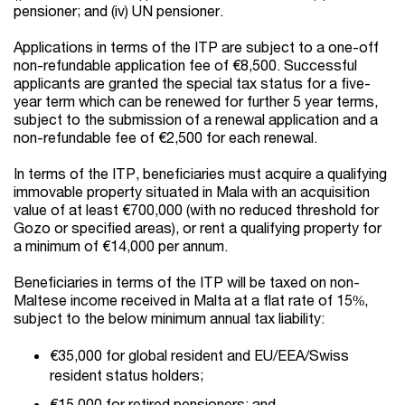
pensioner; and (iv) UN pensioner.
Applications in terms of the ITP are subject to a one-off
non-refundable application fee of €8,500. Successful
applicants are granted the special tax status for a five-
year term which can be renewed for further 5 year terms,
subject to the submission of a renewal application and a
non-refundable fee of €2,500 for each renewal.
In terms of the ITP, beneficiaries must acquire a qualifying
immovable property situated in Mala with an acquisition
value of at least €700,000 (with no reduced threshold for
Gozo or specified areas), or rent a qualifying property for
a minimum of €14,000 per annum.
Beneficiaries in terms of the ITP will be taxed on non-
Maltese income received in Malta at a flat rate of 15%,
subject to the below minimum annual tax liability:
€35,000 for global resident and EU/EEA/Swiss
resident status holders;
€15,000 for retired pensioners; and