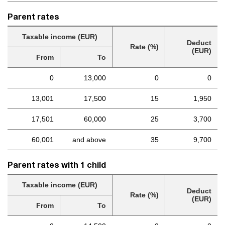
Parent rates
Taxable income (EUR)
Deduct
Rate (%)
(EUR)
From
To
0
13,000
0
0
13,001
17,500
15
1,950
17,501
60,000
25
3,700
60,001
and above
35
9,700
Parent rates with 1 child
Taxable income (EUR)
Deduct
Rate (%)
(EUR)
From
To