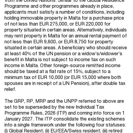
Programme and other programmes already in place,
applicants must satisfy a number of conditions, including
holding immovable property in Malta for a purchase price
of not less than EUR 275,000, or EUR 220,000 for
property situated in certain areas. Alternatively, individuals
may rent property in Malta for an annual rental payment of
not less than EUR 9,600, or EUR 8,750 for property
situated in certain areas. A beneficiary who should receive
at least 40% of the UN pension or a widow’s/widower’s
benefit in Malta is not subject to income tax on such
income in Malta. Other foreign-source remitted income
should be taxed at a flat rate of 15%, subject to a
minimum tax of EUR 10,000 (or EUR 15,000 where both
spouses are in receipt of a UN Pension), after double tax
relief.
The GRP, RP, MRP and the UNPP referred to above are
set to be superseded by the new Individual Tax
Programme Rules, 2026 (ITP) and coming into force on 1
January 2027. The ITP consolidate the existing schemes
into a single framework under the following four statuses:
(i) Global Resident; (ii) EU/EEA/Swiss resident; (iii) retired