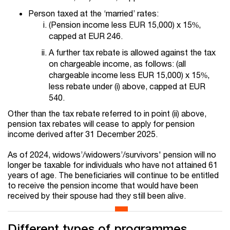
Person taxed at the ‘married’ rates:
(Pension income less EUR 15,000) x 15%,
capped at EUR 246.
A further tax rebate is allowed against the tax
on chargeable income, as follows: (all
chargeable income less EUR 15,000) x 15%,
less rebate under (i) above, capped at EUR
540.
Other than the tax rebate referred to in point (ii) above,
pension tax rebates will cease to apply for pension
income derived after 31 December 2025.
As of 2024, widows’/widowers’/survivors' pension will no
longer be taxable for individuals who have not attained 61
years of age. The beneficiaries will continue to be entitled
to receive the pension income that would have been
received by their spouse had they still been alive.
Different types of programmes