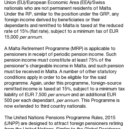
Union (EU)/European Economic Area (EEA)/Swiss
nationals who are not permanent residents of Malta.
Under the RP, similar to the position under the GRP, any
foreign income derived by beneficiaries or their
dependants and remitted to Malta is taxed at the reduced
rate of 15% (flat rate), subject to a minimum tax of EUR
15,000
per annum
.
A Malta Retirement Programme (MRP) is applicable to
pensioners in receipt of periodic pension income. Such
pension income must constitute at least 75% of the
pensioner's chargeable income in Malta, and such pension
must be received in Malta. A number of other statutory
conditions apply in order to be eligible for the said
programme. Again, under this programme, foreign-source
remitted income is taxed at 15%, subject to a minimum tax
liability of EUR 7,500
per annum
and an additional EUR
500 per each dependant,
per annum
. This Programme is
now extended to third country nationals.
The United Nations Pensions Programme Rules, 2015
(UNPP) are designed to attract foreign pensioners retiring
from the United Nations. Similar to the Global Residence