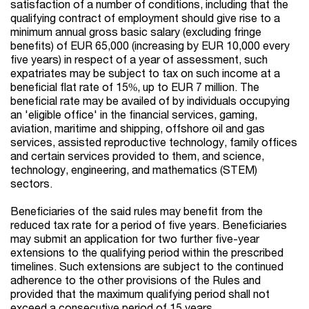
satisfaction of a number of conditions, including that the
qualifying contract of employment should give rise to a
minimum annual gross basic salary (excluding fringe
benefits) of EUR 65,000 (increasing by EUR 10,000 every
five years) in respect of a year of assessment, such
expatriates may be subject to tax on such income at a
beneficial flat rate of 15%, up to EUR 7 million. The
beneficial rate may be availed of by individuals occupying
an 'eligible office' in the financial services, gaming,
aviation, maritime and shipping, offshore oil and gas
services, assisted reproductive technology, family offices
and certain services provided to them, and science,
technology, engineering, and mathematics (STEM)
sectors.
Beneficiaries of the said rules may benefit from the
reduced tax rate for a period of five years. Beneficiaries
may submit an application for two further five-year
extensions to the qualifying period within the prescribed
timelines
. Such extensions are subject to the continued
adherence to the other provisions of the Rules and
provided that the maximum qualifying period shall not
exceed a consecutive period of 15 years.