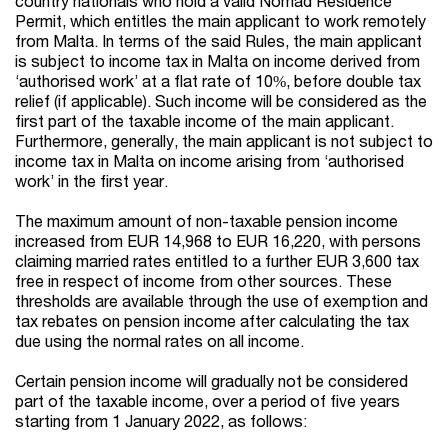
country nationals who hold a valid Nomad Residence
Permit, which entitles the main applicant to work remotely
from Malta. In terms of the said Rules, the main applicant
is subject to income tax in Malta on income derived from
‘authorised work’ at a flat rate of 10%, before double tax
relief (if applicable). Such income will be considered as the
first part of the taxable income of the main applicant.
Furthermore, generally, the main applicant is not subject to
income tax in Malta on income arising from ‘authorised
work’ in the first year.
The maximum amount of non-taxable pension income
increased from EUR 14,968 to EUR 16,220, with persons
claiming married rates entitled to a further EUR 3,600 tax
free in respect of income from other sources. These
thresholds are available through the use of exemption and
tax rebates on pension income after calculating the tax
due using the normal rates on all income.
Certain pension income will gradually not be considered
part of the taxable income, over a period of five years
starting from 1 January 2022, as follows: