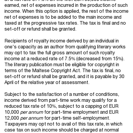
earned, net of expenses incurred in the production of such
income. When this option is applied, the rest of the income
net of expenses is to be added to the main income and
taxed at the progressive tax rates. The tax is final and no
set-off or refund shall be granted.
Recipients of royalty income derived by an individual in
one's capacity as an author from qualifying literary works
may opt to tax the full gross amount of such royalty
income at a reduced rate of 7.5% (decreased from 15%).
The literary publication must be eligible for copyright in
terms of the Maltese Copyright Act. The tax is final, no
set-off or refund shall be granted, and it is payable by 30
April of the relative year of assessment.
Subject to the satisfaction of a number of conditions,
income derived from part-time work may qualify for a
reduced tax rate of 10%, subject to a capping of EUR
10,000
per annum
for part-time employment and EUR
12,000
per annum
for part-time self-employment.
Taxpayers may opt not to avail of this tax rate, in which
case tax on such income should be charged at normal