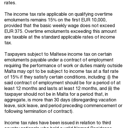
rates.
The income tax rate applicable on qualifying overtime
emoluments remains 15% on the first EUR 10,000,
provided that the basic weekly wage does not exceed
EUR 375. Overtime emoluments exceeding this amount
are taxable at the standard applicable rates of income
tax.
Taxpayers subject to Maltese income tax on certain
emoluments payable under a contract of employment
requiring the performance of work or duties mainly outside
Malta may opt to be subject to income tax at a flat rate
of 15% if they satisfy certain conditions, including: (i) the
said contract of employment should be for a period of at
least 12 months and lasts at least 12 months, and (ii) the
taxpayer should not be in Malta for a period that, in
aggregate, is more than 30 days (disregarding vacation
leave, sick leave, and period preceding commencement or
following termination of contract).
Income tax rules have been issued in relation to third