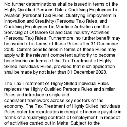
No further determinations shall be issued in terms of the
Highly Qualified Persons Rules, Qualifying Employment in
Aviation (Personal Tax) Rules, Qualifying Employment in
Innovation and Creativity (Personal Tax) Rules, and
Qualifying Employment in Maritime Activities and the
Servicing of Offshore Oil and Gas Industry Activities
(Personal Tax) Rules. Furthermore, no further benefit may
be availed of in terms of these Rules after 31 December
2030. Current beneficiaries in terms of these Rules may
apply with the relevant competent authority to become
beneficiaries in terms of the Tax Treatment of Highly
Skilled Individuals Rules, provided that such application
shall be made by not later than 31 December 2028.
The Tax Treatment of Highly Skilled Individual Rules
replaces the Highly Qualified Persons Rules and similar
Rules and introduce a single and
consistent framework
across key sectors of the
economy. The Tax Treatment of Highly Skilled Individuals
Rules cater for expatriates in receipt of income payable in
terms of a 'qualifying contract of employment' in respect
of activities carried out in Malta. Subject to the