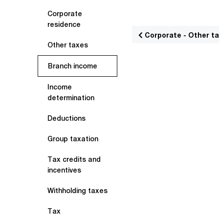
Corporate
residence
Corporate - Other t
Other taxes
Branch income
Income
determination
Deductions
Group taxation
Tax credits and
incentives
Withholding taxes
Tax