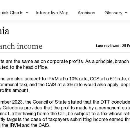
uick Charts
Interactive Map
Archives
Glossary
nia
ranch income
Last reviewed - 25 
ts are the same as on corporate profits. As a principle, branch 
uted to the head office.
e are also subject to IRVM at a 10% rate, CCS at a 5% rate, 
ommunal tax), and the CAIS at a 3% rate would also apply, dep
rofits amount.
ember 2023, the Council of State stated that the DTT conclud
Caledonia provides that the profits made by a permanent est
nnot, after having borne the CIT, be subject to a tax whose r
tly targets the case of taxpayers submitting income earned th
h the IRVM and the CAIS.