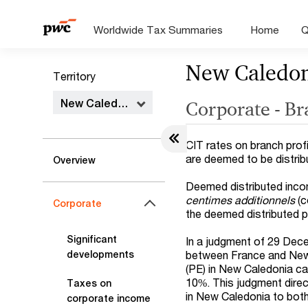
Worldwide Tax Summaries
Home
Q
New Caledo
Territory
New Caledonia
Corporate - B
CIT rates on branch profi
are deemed to be distrib
Overview
Deemed distributed incom
centimes additionnels
(c
Corporate
the deemed distributed p
Significant
In a judgment of 29 Dec
between France and New 
developments
(PE) in New Caledonia ca
10%. This judgment direc
Taxes on
in New Caledonia to bot
corporate income