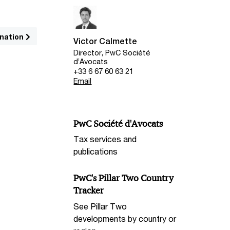
nation
Victor Calmette
Director, PwC Société
d’Avocats
+33 6 67 60 63 21
Email
PwC Société d'Avocats
Tax services and
publications
PwC's Pillar Two Country
Tracker
See Pillar Two
developments by country or