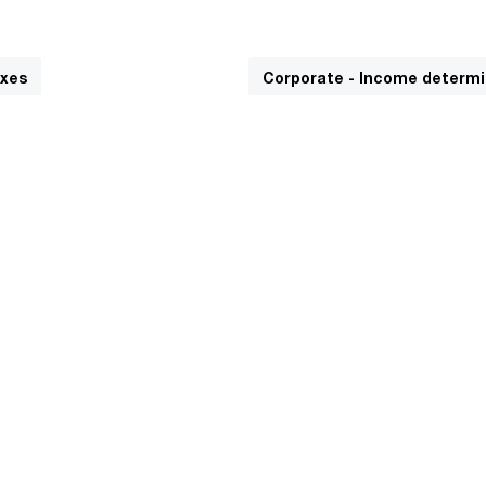
axes
Corporate - Income determi