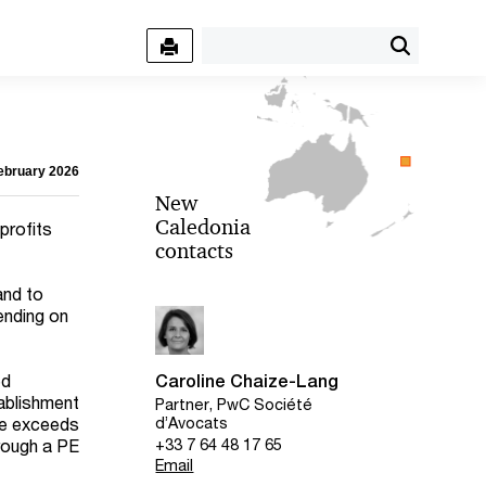
February 2026
New
Caledonia
profits
contacts
and to
ending on
ed
Caroline Chaize-Lang
ablishment
Partner, PwC Société
ate exceeds
d’Avocats
+33 7 64 48 17 65
rough a PE
Email