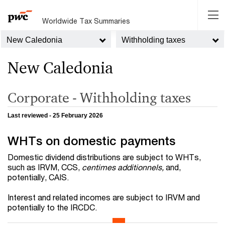
Worldwide Tax Summaries
New Caledonia
Withholding taxes
New Caledonia
Corporate - Withholding taxes
Last reviewed - 25 February 2026
WHTs on domestic payments
Domestic dividend distributions are subject to WHTs,
such as IRVM, CCS,
centimes additionnels,
and,
potentially, CAIS.
Interest and related incomes are subject to IRVM and
potentially to the IRCDC.