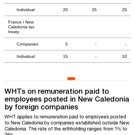
Individual
20
25
25
France / New
Caledonia tax
treaty:
Companies
5
-
-
Individual
15
-
10
WHTs on remuneration paid to
employees posted in New Caledonia
by foreign companies
WHT applies to remuneration paid to employees posted
to New Caledonia by companies established outside New
Caledonia. The rate of the withholding ranges from 1% to
26%.