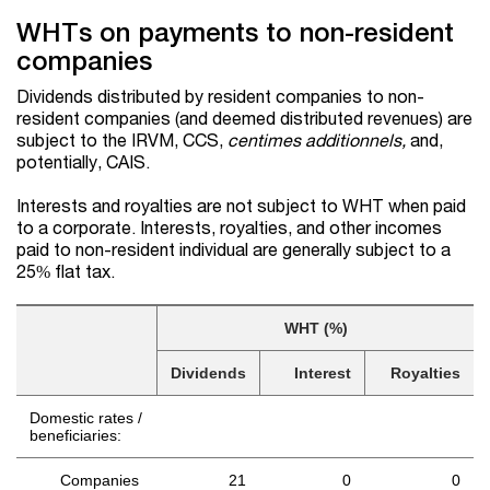
WHTs on payments to non-resident
companies
Dividends distributed by resident companies to non-
resident companies (and deemed distributed revenues) are
subject to the IRVM, CCS,
centimes additionnels,
and,
potentially, CAIS.
Interests and royalties are not subject to WHT when paid
to a corporate. Interests, royalties, and other incomes
paid to non-resident individual are generally subject to a
25% flat tax.
WHT (%)
Dividends
Interest
Royalties
Domestic rates /
beneficiaries:
Companies
21
0
0