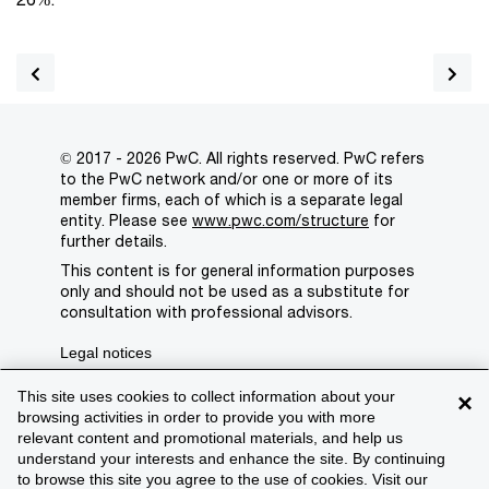
© 2017 - 2026 PwC. All rights reserved. PwC refers
to the PwC network and/or one or more of its
member firms, each of which is a separate legal
entity. Please see
www.pwc.com/structure
for
further details.
This content is for general information purposes
only and should not be used as a substitute for
consultation with professional advisors.
Legal notices
Privacy
This site uses cookies to collect information about your
×
browsing activities in order to provide you with more
Cookie policy
relevant content and promotional materials, and help us
understand your interests and enhance the site. By continuing
Legal disclaimer
to browse this site you agree to the use of cookies. Visit our