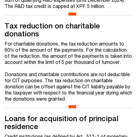
The R&D tax credit is capped at XPF 5 million.
Tax reduction on charitable
donations
For charitable donations, the tax reduction amounts to
60% of the amount of the payments. For the calculation
of the reduction, the amount of the payments is taken into
account within the limit of 5 per thousand of turnover.
Donations and charitable contributions are not deductible
for CIT purposes. The tax reduction on charitable
donation can be offset against the CIT liability payable by
the taxpayer with respect to the financial year during which
the donations were granted.
Loans for acquisition of principal
residence
Credit institutions (as defined by Art. 511-1 of monetary