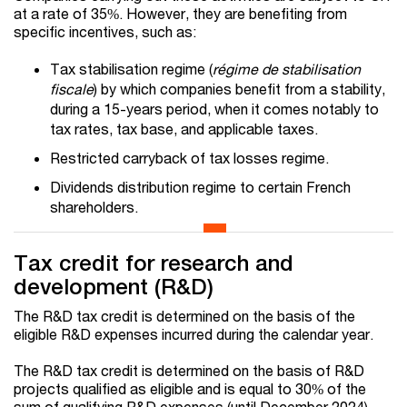
at a rate of 35%. However, they are benefiting from
specific incentives, such as:
Tax stabilisation regime (
régime de stabilisation
fiscale
) by which companies benefit from a stability,
during a 15-years period, when it comes notably to
tax rates, tax base, and applicable taxes.
Restricted carryback of tax losses regime.
Dividends distribution regime to certain French
shareholders.
Tax credit for research and
development (R&D)
The R&D tax credit is determined on the basis of the
eligible R&D expenses incurred during the calendar year.
The R&D tax credit is determined on the basis of R&D
projects qualified as eligible and is equal to 30% of the
sum of qualifying R&D expenses (until December 2024).