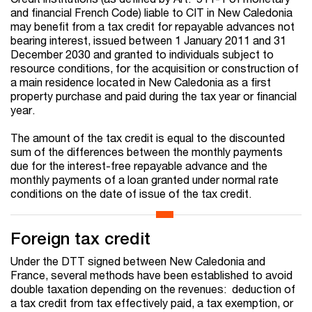
and financial French Code) liable to CIT in New Caledonia
may benefit from a tax credit for repayable advances not
bearing interest, issued between 1 January 2011 and 31
December 2030 and granted to individuals subject to
resource conditions, for the acquisition or construction of
a main residence located in New Caledonia as a first
property purchase and paid during the tax year or financial
year.
The amount of the tax credit is equal to the discounted
sum of the differences between the monthly payments
due for the interest-free repayable advance and the
monthly payments of a loan granted under normal rate
conditions on the date of issue of the tax credit.
Foreign tax credit
Under the DTT signed between New Caledonia and
France, several methods have been established to avoid
double taxation depending on the revenues: deduction of
a tax credit from tax effectively paid, a tax exemption, or