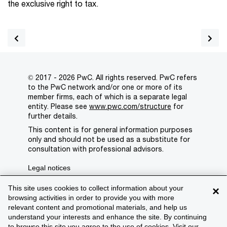
the exclusive right to tax.
© 2017 - 2026 PwC. All rights reserved. PwC refers
to the PwC network and/or one or more of its
member firms, each of which is a separate legal
entity. Please see
www.pwc.com/structure
for
further details.
This content is for general information purposes
only and should not be used as a substitute for
consultation with professional advisors.
Legal notices
Privacy
This site uses cookies to collect information about your
×
browsing activities in order to provide you with more
Cookie policy
relevant content and promotional materials, and help us
understand your interests and enhance the site. By continuing
Legal disclaimer
to browse this site you agree to the use of cookies. Visit our