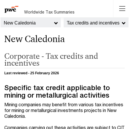
Worldwide Tax Summaries
New Caledonia
Tax credits and incentives
New Caledonia
Corporate - Tax credits and
incentives
Last reviewed - 25 February 2026
Specific tax credit applicable to
mining or metallurgical activities
Mining companies may benefit from various tax incentives
for mining or metallurgical investments projects in New
Caledonia.
Companies carrying out these activities are subject to CIT