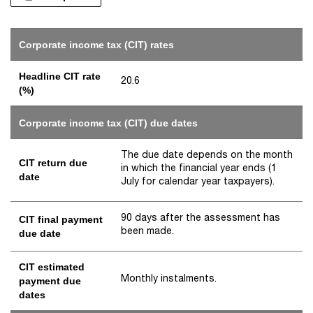
Corporate income tax (CIT) rates
Headline CIT rate
20.6
(%)
Corporate income tax (CIT) due dates
The due date depends on the month
CIT return due
in which the financial year ends (1
date
July for calendar year taxpayers).
90 days after the assessment has
CIT final payment
been made.
due date
CIT estimated
Monthly instalments.
payment due
dates