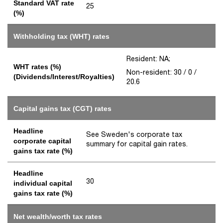
Standard VAT rate
25
(%)
Withholding tax (WHT) rates
Resident: NA;
WHT rates (%)
Non-resident: 30 / 0 /
(Dividends/Interest/Royalties)
20.6
Capital gains tax (CGT) rates
Headline
See Sweden's corporate tax
corporate capital
summary for capital gain rates.
gains tax rate (%)
Headline
30
individual capital
gains tax rate (%)
Net wealth/worth tax rates