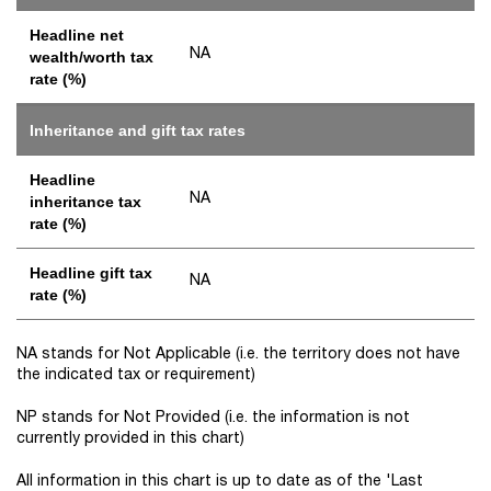
Headline net
NA
wealth/worth tax
rate (%)
Inheritance and gift tax rates
Headline
NA
inheritance tax
rate (%)
Headline gift tax
NA
rate (%)
NA stands for Not Applicable (i.e. the territory does not have
the indicated tax or requirement)
NP stands for Not Provided (i.e. the information is not
currently provided in this chart)
All information in this chart is up to date as of the 'Last