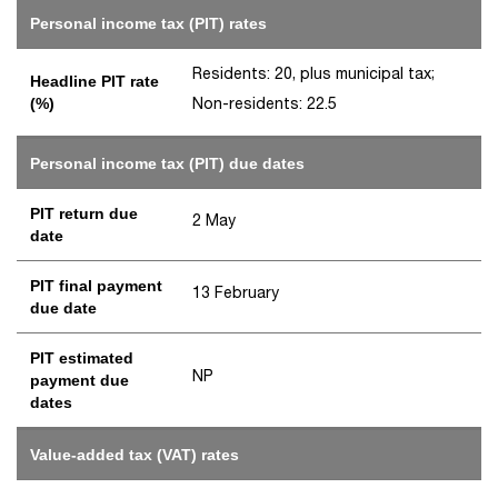
Personal income tax (PIT) rates
Residents: 20, plus municipal tax;
Headline PIT rate
Non-residents: 22.5
(%)
Personal income tax (PIT) due dates
PIT return due
2 May
date
PIT final payment
13 February
due date
PIT estimated
NP
payment due
dates
Value-added tax (VAT) rates