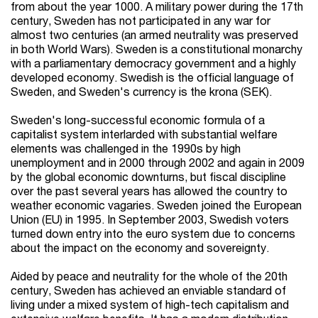
from about the year 1000. A military power during the 17th
century, Sweden has not participated in any war for
almost two centuries (an armed neutrality was preserved
in both World Wars). Sweden is a constitutional monarchy
with a parliamentary democracy government and a highly
developed economy. Swedish is the official language of
Sweden, and Sweden's currency is the krona (SEK).
Sweden's long-successful economic formula of a
capitalist system interlarded with substantial welfare
elements was challenged in the 1990s by high
unemployment and in 2000 through 2002 and again in 2009
by the global economic downturns, but fiscal discipline
over the past several years has allowed the country to
weather economic vagaries. Sweden joined the European
Union (EU) in 1995. In September 2003, Swedish voters
turned down entry into the euro system due to concerns
about the impact on the economy and sovereignty.
Aided by peace and neutrality for the whole of the 20th
century, Sweden has achieved an enviable standard of
living under a mixed system of high-tech capitalism and