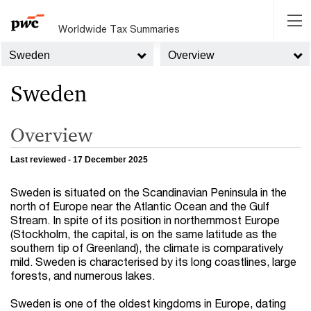
Worldwide Tax Summaries
Sweden
Overview
Sweden
Overview
Last reviewed - 17 December 2025
Sweden is situated on the Scandinavian Peninsula in the
north of Europe near the Atlantic Ocean and the Gulf
Stream. In spite of its position in northernmost Europe
(Stockholm, the capital, is on the same latitude as the
southern tip of Greenland), the climate is comparatively
mild. Sweden is characterised by its long coastlines, large
forests, and numerous lakes.
Sweden is one of the oldest kingdoms in Europe, dating