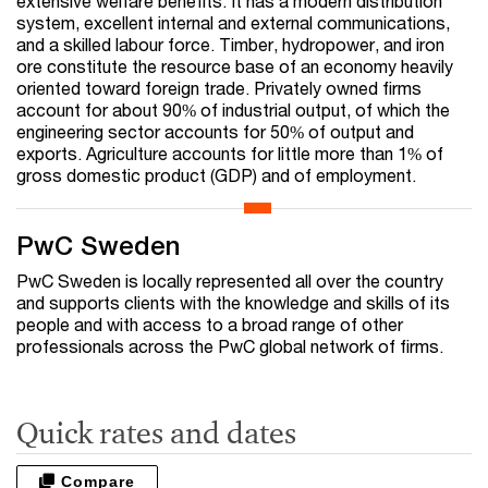
extensive welfare benefits. It has a modern distribution
system, excellent internal and external communications,
and a skilled labour force. Timber, hydropower, and iron
ore constitute the resource base of an economy heavily
oriented toward foreign trade. Privately owned firms
account for about 90% of industrial output, of which the
engineering sector accounts for 50% of output and
exports. Agriculture accounts for little more than 1% of
gross domestic product (GDP) and of employment.
PwC Sweden
PwC Sweden is locally represented all over the country
and supports clients with the knowledge and skills of its
people and with access to a broad range of other
professionals across the PwC global network of firms.
Quick rates and dates
Compare