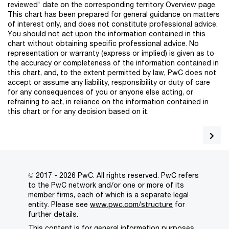
reviewed' date on the corresponding territory Overview page.
This chart has been prepared for general guidance on matters
of interest only, and does not constitute professional advice.
You should not act upon the information contained in this
chart without obtaining specific professional advice. No
representation or warranty (express or implied) is given as to
the accuracy or completeness of the information contained in
this chart, and, to the extent permitted by law, PwC does not
accept or assume any liability, responsibility or duty of care
for any consequences of you or anyone else acting, or
refraining to act, in reliance on the information contained in
this chart or for any decision based on it.
© 2017 - 2026 PwC. All rights reserved. PwC refers
to the PwC network and/or one or more of its
member firms, each of which is a separate legal
entity. Please see
www.pwc.com/structure
for
further details.
This content is for general information purposes