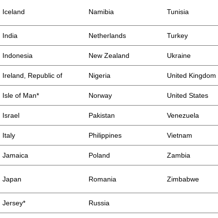
Iceland
Namibia
Tunisia
India
Netherlands
Turkey
Indonesia
New Zealand
Ukraine
Ireland, Republic of
Nigeria
United Kingdom
Isle of Man*
Norway
United States
Israel
Pakistan
Venezuela
Italy
Philippines
Vietnam
Jamaica
Poland
Zambia
Japan
Romania
Zimbabwe
Jersey*
Russia