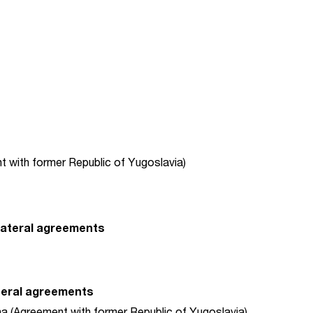
t with former Republic of Yugoslavia)
-lateral agreements
ateral agreements
 (Agreement with former Republic of Yugoslavia)