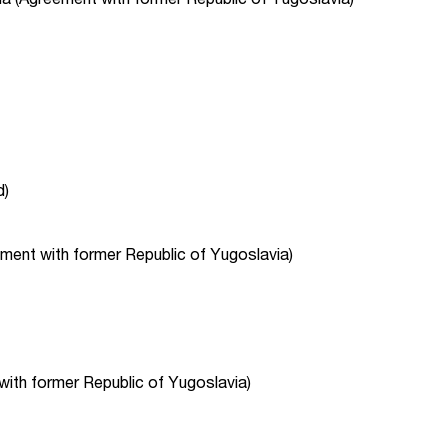
d)
ent with former Republic of Yugoslavia)
with former Republic of Yugoslavia)