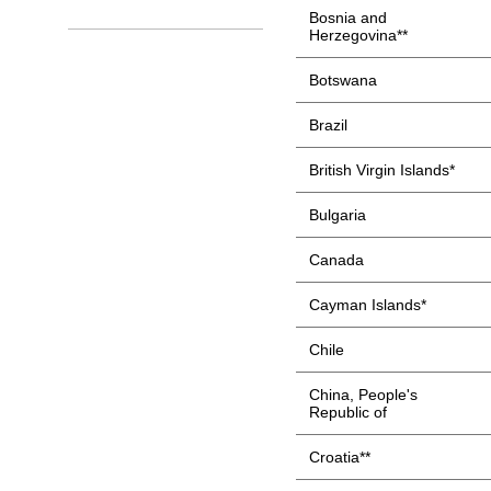
Bosnia and
Herzegovina**
Botswana
Brazil
British Virgin Islands*
Bulgaria
Canada
Cayman Islands*
Chile
China, People's
Republic of
Croatia**