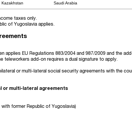
Kazakhstan
Saudi Arabia
income taxes only.
lic of Yugoslavia applies.
greements
n applies EU Regulations 883/2004 and 987/2009
and the add
e teleworkers add-on requires a dual signature to
apply.
ilateral or multi-lateral social security agreements with the cou
al or multi-lateral agreements
 with former Republic of Yugoslavia)