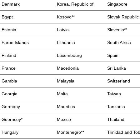
Denmark
Korea, Republic of
Singapore
Egypt
Kosovo**
Slovak Republic
Estonia
Latvia
Slovenia**
Faroe Islands
Lithuania
South Africa
Finland
Luxembourg
Spain
France
Macedonia
Sri Lanka
Gambia
Malaysia
Switzerland
Georgia
Malta
Taiwan
Germany
Mauritius
Tanzania
Guernsey*
Mexico
Thailand
Hungary
Montenegro**
Trinidad and To