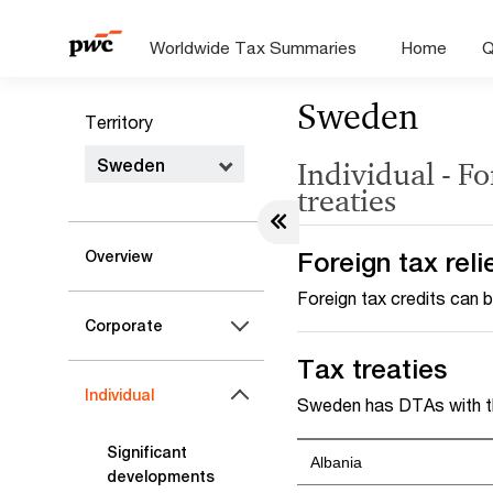
Worldwide Tax Summaries
Home
Q
Sweden
Territory
Sweden
Individual - Fo
treaties
Foreign tax reli
Overview
Foreign tax credits can b
Corporate
Tax treaties
Individual
Sweden has DTAs with th
Significant
Albania
developments