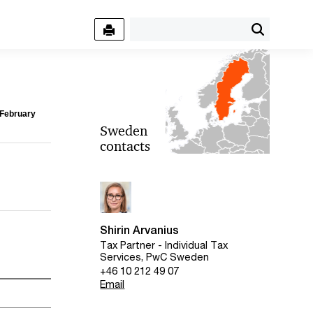
 February
Sweden
contacts
Shirin Arvanius
Tax Partner - Individual Tax
Services, PwC Sweden
+46 10 212 49 07
Email