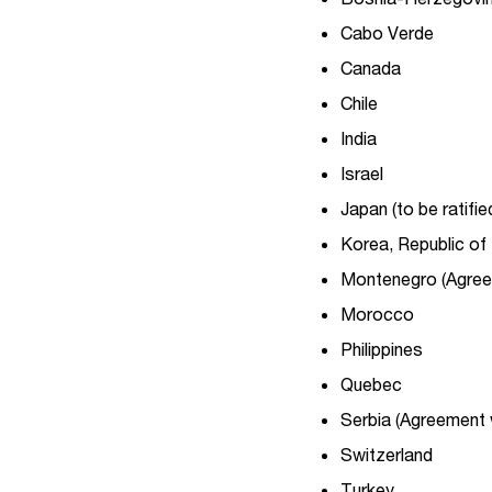
Cabo Verde
Canada
Chile
India
Israel
Japan (to be ratifie
Korea, Republic of
Montenegro (Agreem
Morocco
Philippines
Quebec
Serbia (Agreement 
Switzerland
Turkey