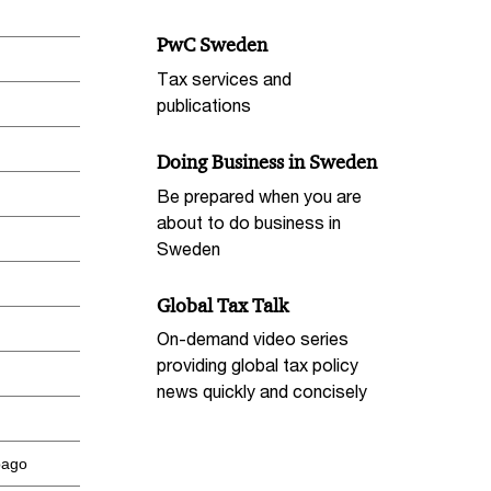
PwC Sweden
Tax services and
publications
Doing Business in Sweden
Be prepared when you are
about to do business in
Sweden
Global Tax Talk
On-demand video series
providing global tax policy
news quickly and concisely
bago