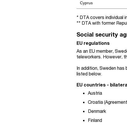
Cyprus
* DTA covers individual 
** DTA with former Repub
Social security a
EU regulations
As an EU member, Swede
teleworkers. However, th
In addition, Sweden has b
listed below.
EU countries - bilater
Austria
Croatia (Agreement
Denmark
Finland