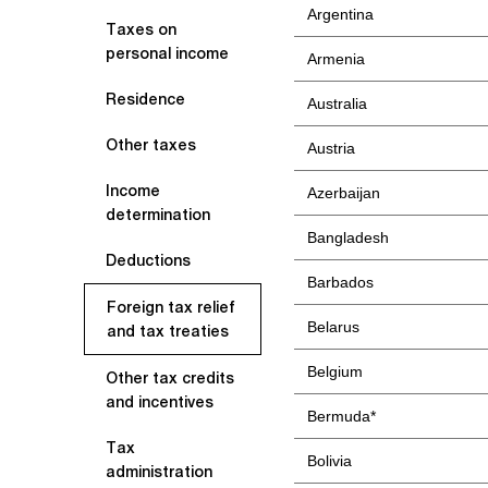
Argentina
Taxes on
personal income
Armenia
Residence
Australia
Other taxes
Austria
Income
Azerbaijan
determination
Bangladesh
Deductions
Barbados
Foreign tax relief
Belarus
and tax treaties
Belgium
Other tax credits
and incentives
Bermuda*
Tax
Bolivia
administration