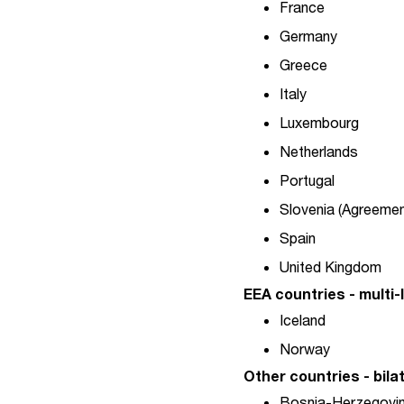
France
Germany
Greece
Italy
Luxembourg
Netherlands
Portugal
Slovenia (Agreemen
Spain
United Kingdom
EEA countries - multi
Iceland
Norway
Other countries - bil
Bosnia-Herzegovina