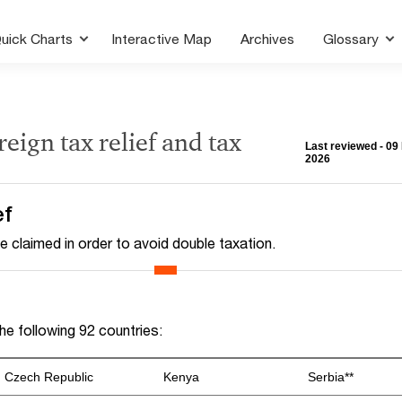
uick Charts
Interactive Map
Archives
Glossary
reign tax relief and tax
Last reviewed - 09
2026
ef
e claimed in order to avoid double taxation.
e following 92 countries:
Czech Republic
Kenya
Serbia**