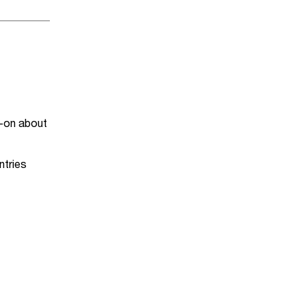
-on about
ntries