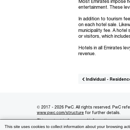
Most Emirates impose hot
entertainment. These lev
In addition to tourism fe
on each hotel sale. Likew
municipality fee. A hotel
or visitors, which includ
Hotels in all Emirates le
revenue.
Individual - Residenc
© 2017 - 2026 PwC. All rights reserved. PwC refe
www.pwc.com/structure
for further details.
This content is for general information purpose
This site uses cookies to collect information about your browsing act