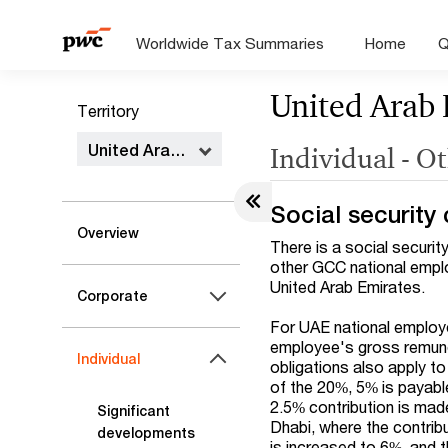
Worldwide Tax Summaries
Home
Q
United Arab 
Territory
United Arab Emirates
Individual - O
Social security 
Overview
There is a social securit
other GCC national emplo
United Arab Emirates.
Corporate
For UAE national employe
employee's gross remuner
Individual
obligations also apply t
of the 20%, 5% is payabl
2.5% contribution is made
Significant
Dhabi, where the contrib
developments
is increased to 6%, and 