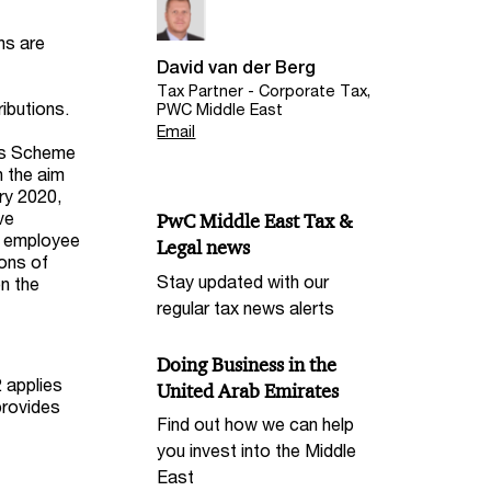
ns are
David van der Berg
Tax Partner - Corporate Tax,
ibutions.
PWC Middle East
Email
ngs Scheme
h the aim
ry 2020,
ve
PwC Middle East Tax &
n employee
Legal news
ions of
Stay updated with our
n the
regular tax news alerts
Doing Business in the
 applies
United Arab Emirates
provides
Find out how we can help
you invest into the Middle
East