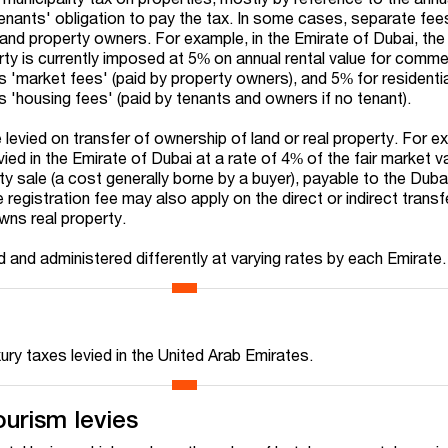
e tenants' obligation to pay the tax. In some cases, separate fee
and property owners. For example, in the Emirate of Dubai, the
rty is currently imposed at 5% on annual rental value for comme
s 'market fees' (paid by property owners), and 5% for residenti
 'housing fees' (paid by tenants and owners if no tenant).
 levied on transfer of ownership of land or real property. For e
evied in the Emirate of Dubai at a rate of 4% of the fair market v
ty sale (a cost generally borne by a buyer), payable to the Dub
 registration fee may also apply on the direct or indirect transf
owns real property.
 and administered differently at varying rates by each Emirate.
xury taxes levied in the United Arab Emirates.
ourism levies