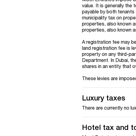
value. It is generally th
payable by both tenants 
municipality tax on prope
properties, also known a
properties, also known as
A registration fee may be
land registration fee is l
property on any third-par
Department. In Dubai, the
shares in an entity that 
These levies are imposed
Luxury taxes
There are currently no lu
Hotel tax and t