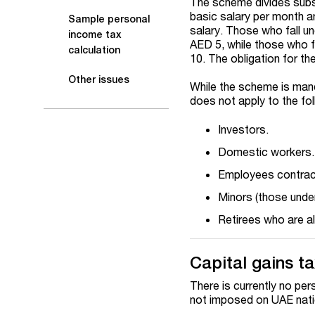
The scheme divides subsc
basic salary per month a
Sample personal
salary. Those who fall u
income tax
AED 5, while those who f
calculation
10. The obligation for th
Other issues
While the scheme is manda
does not apply to the fo
Investors.
Domestic workers.
Employees contrac
Minors (those under
Retirees who are a
Capital gains t
There is currently no per
not imposed on UAE nation