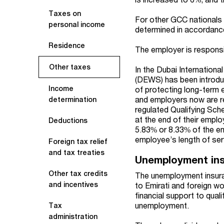
Taxes on
For other GCC nationals w
personal income
determined in accordance
Residence
The employer is responsib
Other taxes
In the Dubai Internation
(DEWS) has been introduc
Income
of protecting long-term
and employers now are r
determination
regulated Qualifying Sc
at the end of their empl
Deductions
5.83% or 8.33% of the em
employee’s length of ser
Foreign tax relief
and tax treaties
Unemployment in
Other tax credits
The unemployment insura
and incentives
to Emirati and foreign w
financial support to quali
unemployment.
Tax
administration