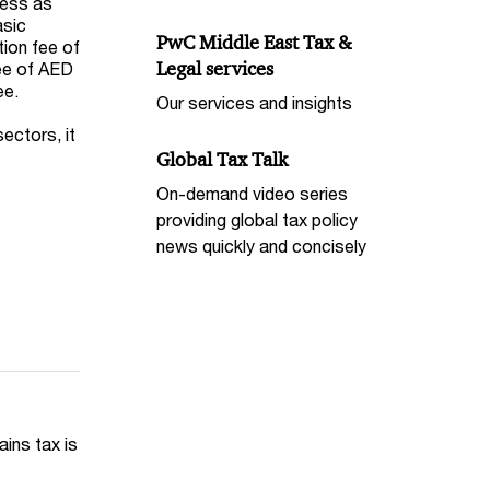
less as
asic
PwC Middle East Tax &
tion fee of
Legal services
fee of AED
ee.
Our services and insights
ectors, it
Global Tax Talk
On-demand video series
providing global tax policy
news quickly and concisely
ains tax is