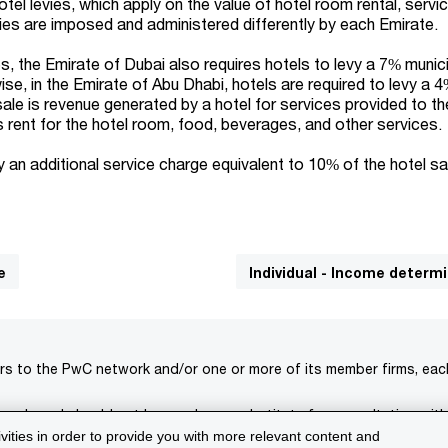
el levies, which apply on the value of hotel room rental, servi
ies are imposed and administered differently by each Emirate.
es, the Emirate of Dubai also requires hotels to levy a 7% munici
ise, in the Emirate of Abu Dhabi, hotels are required to levy a 
 sale is revenue generated by a hotel for services provided to th
es rent for the hotel room, food, beverages, and other services.
vy an additional service charge equivalent to 10% of the hotel sa
e
Individual - Income determ
rs to the PwC network and/or one or more of its member firms, each 
s only and should not be used as a substitute for consultation with
ivities in order to provide you with more relevant content and