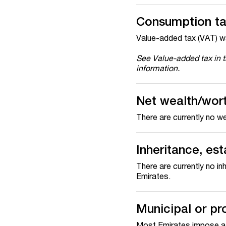
Consumption t
Value-added tax (VAT) w
See Value-added tax in 
information.
Net wealth/wor
There are currently no we
Inheritance, est
There are currently no in
Emirates.
Municipal or pr
Most Emirates impose a m