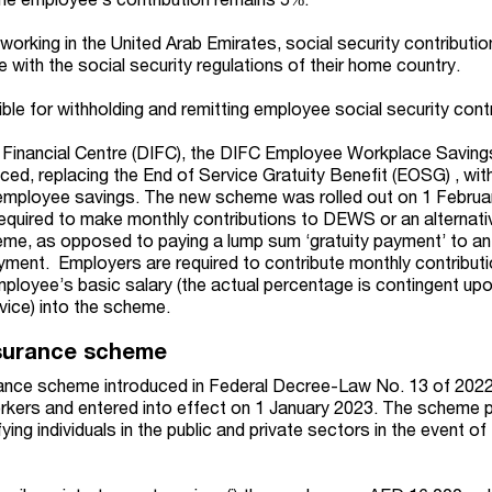
orking in the United Arab Emirates, social security contributio
 with the social security regulations of their home country.
le for withholding and remitting employee social security contr
al Financial Centre (DIFC), the DIFC Employee Workplace Savi
ed, replacing the End of Service Gratuity Benefit (EOSG) , wit
 employee savings. The new scheme was rolled out on 1 Februa
equired to make monthly contributions to DEWS or an alternati
heme, as opposed to paying a lump sum ‘gratuity payment’ to a
oyment. Employers are required to contribute monthly contribut
ployee’s basic salary (the actual percentage is contingent upo
vice) into the scheme.
surance scheme
nce scheme introduced in Federal Decree-Law No. 13 of 2022
orkers and entered into effect on 1 January 2023. The scheme 
fying individuals in the public and private sectors in the event of