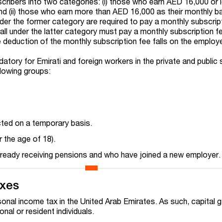
ribers into two categories: (i) those who earn AED 16,000 or 
nd (ii) those who earn more than AED 16,000 as their monthly b
nder the former category are required to pay a monthly subscrip
all under the latter category must pay a monthly subscription 
e deduction of the monthly subscription fee falls on the employ
tory for Emirati and foreign workers in the private and public s
llowing groups:
ted on a temporary basis.
 the age of 18).
lready receiving pensions and who have joined a new employer.
axes
sonal income tax in the United Arab Emirates. As such, capital g
al or resident individuals.