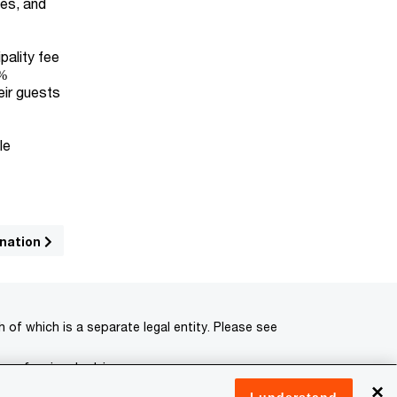
ces, and
pality fee
4%
eir guests
le
ination
of which is a separate legal entity. Please see
 professional advisors.
×
I understand