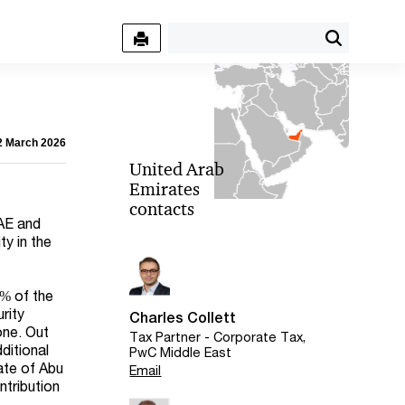
12 March 2026
United Arab
Emirates
contacts
UAE and
y in the
0% of the
rity
Charles Collett
one. Out
Tax Partner - Corporate Tax,
ditional
PwC Middle East
ate of Abu
Email
ntribution