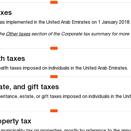
axes
as implemented in the United Arab Emirates on 1 January 2018.
the
Other taxes
section of the Corporate tax summary for more
th taxes
alth taxes imposed on individuals in the United Arab Emirates.
ate, and gift taxes
heritance, estate, or gift taxes imposed on individuals in the Un
operty tax
unicipality tax on properties, mostly by reference to the annua