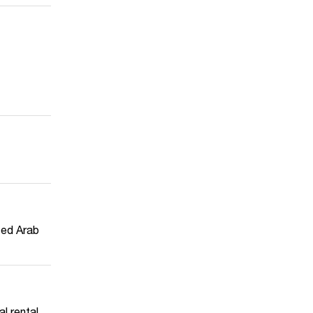
ited Arab
l rental