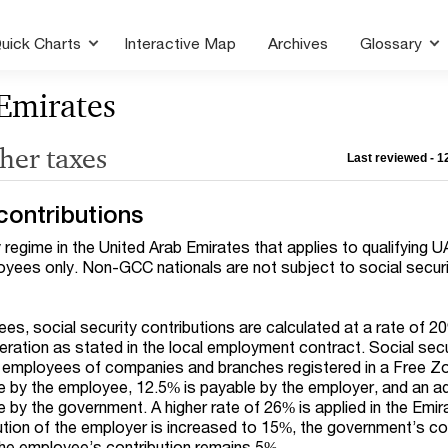
uick Charts
Interactive Map
Archives
Glossary
Emirates
ther taxes
Last reviewed - 
contributions
y regime in the United Arab Emirates that applies to qualifying 
yees only. Non-GCC nationals are not subject to social securit
es, social security contributions are calculated at a rate of 2
ation as stated in the local employment contract. Social secu
o employees of companies and branches registered in a Free Z
e by the employee, 12.5% is payable by the employer, and an ad
 by the government. A higher rate of 26% is applied in the Emir
ution of the employer is increased to 15%, the government’s co
the employee’s contribution remains 5%.