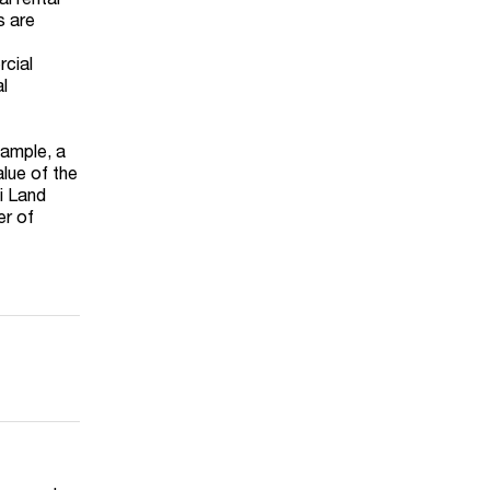
s are
rcial
al
xample, a
alue of the
ai Land
er of