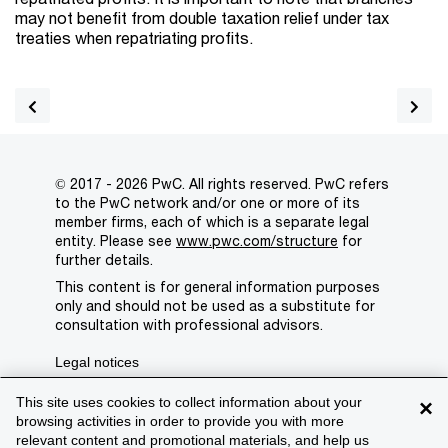
may not benefit from double taxation relief under tax
treaties when repatriating profits.
© 2017 - 2026 PwC. All rights reserved. PwC refers
to the PwC network and/or one or more of its
member firms, each of which is a separate legal
entity. Please see
www.pwc.com/structure
for
further details.
This content is for general information purposes
only and should not be used as a substitute for
consultation with professional advisors.
Legal notices
Privacy
This site uses cookies to collect information about your
×
browsing activities in order to provide you with more
Cookie policy
relevant content and promotional materials, and help us