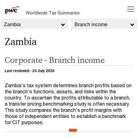
Worldwide Tax Summaries
Zambia
Branch income
Zambia
Corporate - Branch income
Last reviewed - 24 July 2026
Zambia's tax system determines branch profits based on
the branch's functions, assets, and risks within the
country. To ascertain the profits attributable to a branch,
a transfer pricing benchmarking study is often necessary.
This study compares the branch's profit margins with
those of independent entities to establish a benchmark
for CIT purposes.