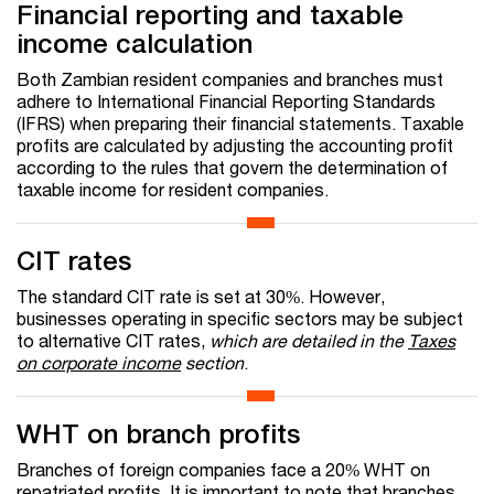
Financial reporting and taxable
income calculation
Both Zambian resident companies and branches must
adhere to International Financial Reporting Standards
(IFRS) when preparing their financial statements. Taxable
profits are calculated by adjusting the accounting profit
according to the rules that govern the determination of
taxable income for resident companies.
CIT rates
The standard CIT rate is set at 30%. However,
businesses operating in specific sectors may be subject
to alternative CIT rates,
which are detailed in the
Taxes
on corporate income
section
.
WHT on branch profits
Branches of foreign companies face a 20% WHT on
repatriated profits. It is important to note that branches