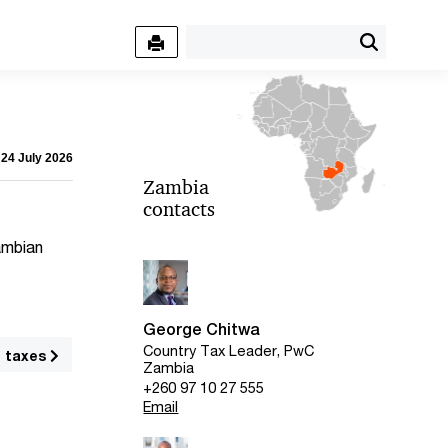
 24 July 2026
Zambia
contacts
Zambian
George Chitwa
Country Tax Leader, PwC
g taxes
Zambia
+260 97 10 27 555
Email