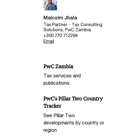
Malcolm Jhala
Tax Partner - Tax Consulting
Solutions, PwC Zambia
+260 770 712294
Email
PwC Zambia
Tax services and
publications
PwC's Pillar Two Country
Tracker
See Pillar Two
developments by country or
region