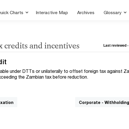
uick Charts
Interactive Map
Archives
Glossary
x credits and incentives
Last reviewed -
dit
ilable under DTTs or unilaterally to offset foreign tax against 
 exceeding the Zambian tax before reduction.
axation
Corporate - Withholdin