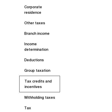
Corporate
residence
Other taxes
Branch income
Income
determination
Deductions
Group taxation
Tax credits and
incentives
Withholding taxes
Tax