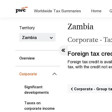
Worldwide Tax Summaries
Home
Q
Zambia
Territory
Zambia
Corporate - Ta
Foreign tax cre
Overview
Foreign tax credit is ava
tax, with the credit not
Corporate
Significant
Corporate - Group t
developments
Taxes on
corporate income