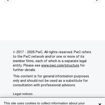
© 2017 - 2026 PwC. All rights reserved. PwC refers
to the PwC network and/or one or more of its
member firms, each of which is a separate legal
entity. Please see
www.pwc.com/structure
for
further details.
This content is for general information purposes
only and should not be used as a substitute for
consultation with professional advisors.
Legal notices
Privacy
This site uses cookies to collect information about your
×