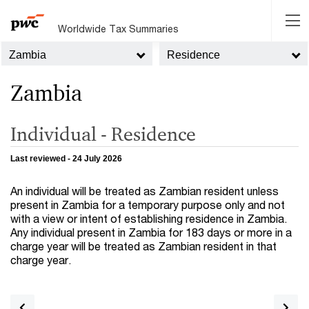
Worldwide Tax Summaries
Zambia
Residence
Zambia
Individual - Residence
Last reviewed - 24 July 2026
An individual will be treated as Zambian resident unless
present in Zambia for a temporary purpose only and not
with a view or intent of establishing residence in Zambia.
Any individual present in Zambia for 183 days or more in a
charge year will be treated as Zambian resident in that
charge year.