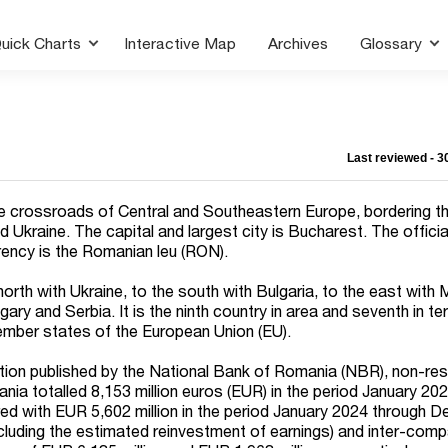
uick Charts
Interactive Map
Archives
Glossary
Last reviewed - 
e crossroads of Central and Southeastern Europe, bordering t
 Ukraine. The capital and largest city is Bucharest. The offici
rency is the Romanian leu (RON).
orth with Ukraine, to the south with Bulgaria, to the east with
ary and Serbia. It is the ninth country in area and seventh in t
mber states of the European Union (EU).
tion published by the National Bank of Romania (NBR), non-res
ania totalled
8,153
million euros (EUR) in the period January 20
ed with EUR
5,602
million in the period January 2024 through 
including the estimated reinvestment of earnings) and inter-com