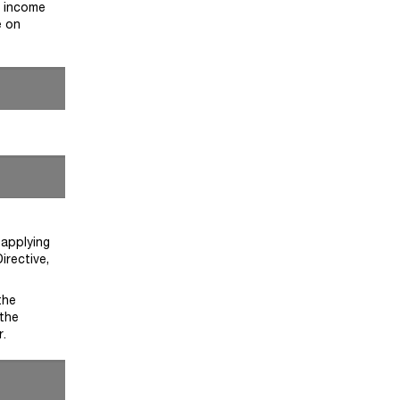
e income
e on
 applying
irective,
the
 the
r.