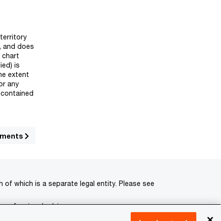
territory
y, and does
 chart
ied) is
he extent
or any
n contained
opments
of which is a separate legal entity. Please see
 professional advisors.
×