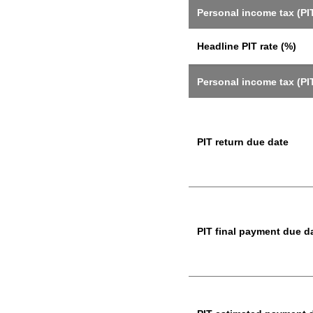
Personal income tax (PIT
Headline PIT rate (%)
Personal income tax (PI
PIT return due date
PIT final payment due d