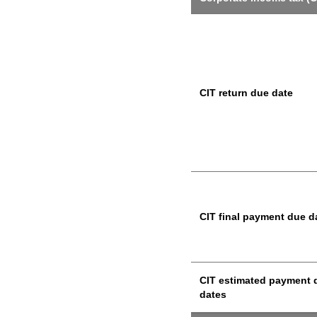
CIT return due date
CIT final payment due d
CIT estimated payment 
dates