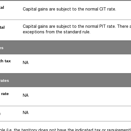
tal
Capital gains are subject to the normal CIT rate.
Capital gains are subject to the normal PIT rate. There 
tal
exceptions from the standard rule.
es
th tax
NA
rates
 rate
NA
NA
)
e (i.e. the territory does not have the indicated tax or requirement