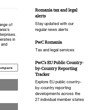
Romania tax and legal
alerts
Stay updated with our
ange of
ania’s
regular news alerts
terprises.
erates in
PwC Romania
, and
Tax and legal services
PwC's EU Public Country-
ompare
by-Country Reporting
Tracker
Explore EU public country-
by-country reporting
developments across the
27 individual member states