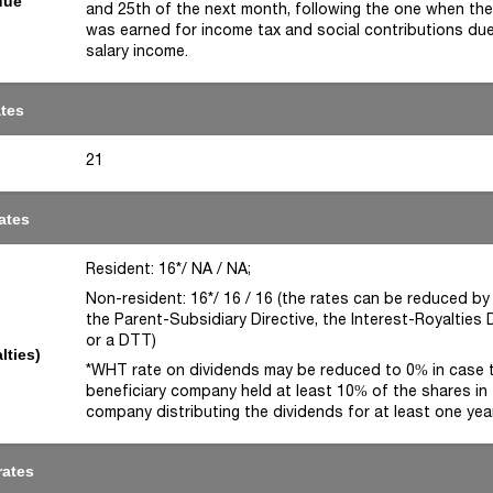
due
and 25th of the next month, following the one when th
was earned for income tax and social contributions du
salary income.
ates
21
ates
Resident: 16*/ NA / NA;
Non-resident: 16*/ 16 / 16 (the rates can be reduced by
the Parent-Subsidiary Directive, the Interest-Royalties D
or a DTT)
lties)
*WHT rate on dividends may be reduced to 0% in case 
beneficiary company held at least 10% of the shares in
company distributing the dividends for at least one yea
rates