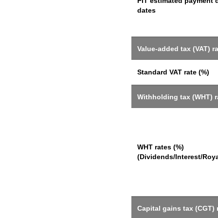
PIT estimated payment 
dates
Value-added tax (VAT) r
Standard VAT rate (%)
Withholding tax (WHT) r
WHT rates (%)
(Dividends/Interest/Roya
Capital gains tax (CGT) 