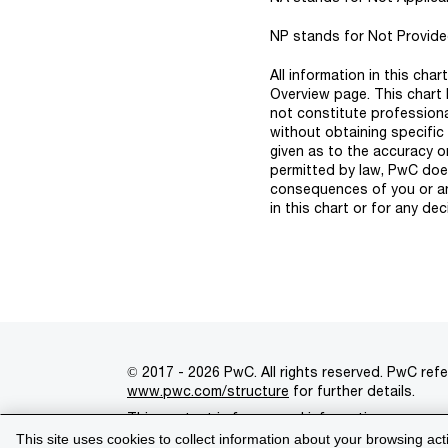
NP stands for Not Provided 
All information in this cha
Overview page. This chart 
not constitute professiona
without obtaining specific
given as to the accuracy o
permitted by law, PwC does 
consequences of you or any
in this chart or for any dec
© 2017 - 2026 PwC. All rights reserved. PwC refe
www.pwc.com/structure
for further details.
This content is for general information purpose
This site uses cookies to collect information about your browsing act