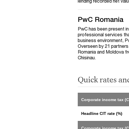
lending recorded net va
PwC Romania
PwC has been present in
professional services th
business environment, Pw
Overseen by 21 partners 
Romania and Moldova fro
Chisinau.
Quick rates an
Corporate income tax (C
Headline CIT rate (%)
Corporate income tax (C