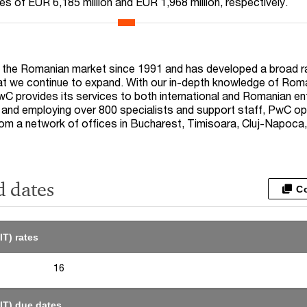
lues of EUR
6,185
million and EUR
1,968
million, respectively.
 the Romanian market since 1991 and has developed a broad r
at we continue to expand. With our in-depth knowledge of Rom
C provides its services to both international and Romanian en
and employing over 800 specialists and support staff, PwC op
m a network of offices in Bucharest, Timisoara, Cluj-Napoca
d dates
C
IT) rates
16
IT) due dates