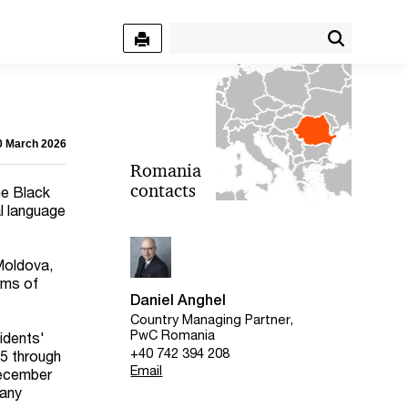
30 March 2026
Romania
contacts
he Black
al language
 Moldova,
erms of
Daniel Anghel
Country Managing Partner,
PwC Romania
idents'
+40 742 394 208
25 through
Email
December
pany