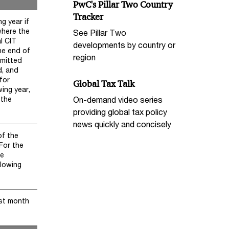
PwC's Pillar Two Country
Tracker
g year if
where the
See Pillar Two
al CIT
developments by country or
he end of
region
bmitted
d, and
for
Global Tax Talk
wing year,
On-demand video series
 the
providing global tax policy
news quickly and concisely
of the
 For the
he
llowing
rst month