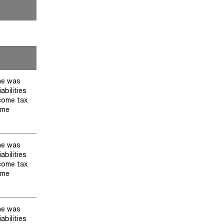
me was
abilities
ncome tax
ome
me was
abilities
ncome tax
ome
me was
abilities