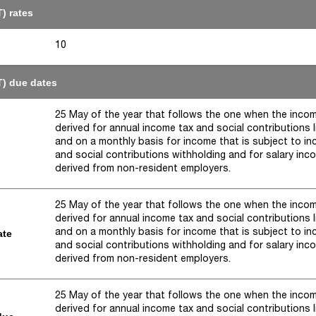
) rates
10
T) due dates
25 May of the year that follows the one when the inco
derived for annual income tax and social contributions li
and on a monthly basis for income that is subject to i
and social contributions withholding and for salary inc
derived from non-resident employers.
25 May of the year that follows the one when the inco
derived for annual income tax and social contributions li
and on a monthly basis for income that is subject to i
ate
and social contributions withholding and for salary inc
derived from non-resident employers.
25 May of the year that follows the one when the inco
derived for annual income tax and social contributions li