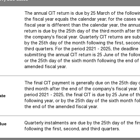
The annual CIT return is due by 25 March of the followin
the fiscal year equals the calendar year; for the cases 
fiscal year is different than the calendar year, the annu
return is due by the 25th day of the third month after t
the company’s fiscal year. Quarterly CIT returns are su
by the 25th day of the month following the first, secon
third quarters. For the period 2021 - 2025, the deadline 
submitting the annual CIT return is 25 June of the follo
or the 25th day of the sixth month following the end of
amended fiscal year.
The final CIT payment is generally due on the 25th day 
third month after the end of the company’s fiscal year.
period 2021 - 2025, the final CIT is due by 25 June of t
ate
following year, or by the 25th day of the sixth month fo
the end of the amended fiscal year.
Quarterly instalments are due by the 25th day of the fi
due
following the first, second, and third quarters.