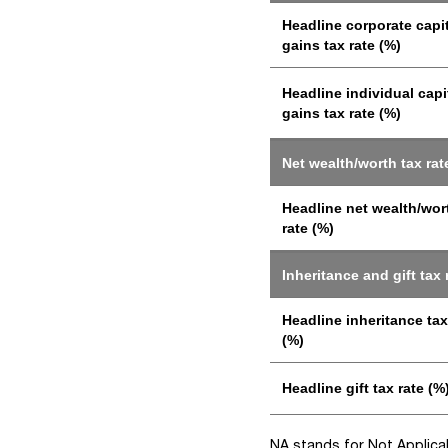
Headline corporate capi
gains tax rate (%)
Headline individual capi
gains tax rate (%)
Net wealth/worth tax rat
Headline net wealth/wor
rate (%)
Inheritance and gift tax 
Headline inheritance tax
(%)
Headline gift tax rate (%
NA stands for Not Applicabl