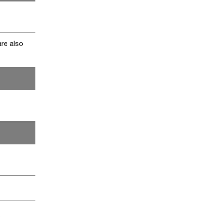
are also
)