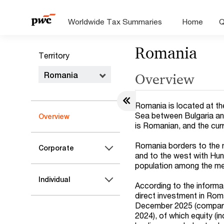
Worldwide Tax Summaries
Home
Q
Romania
Territory
Romania
Overview
Romania is located at th
Sea between Bulgaria and
Overview
is Romanian, and the cur
Romania borders to the n
Corporate
and to the west with Hung
population among the me
Individual
According to the informa
direct investment in Rom
December 2025 (compar
2024), of which equity (