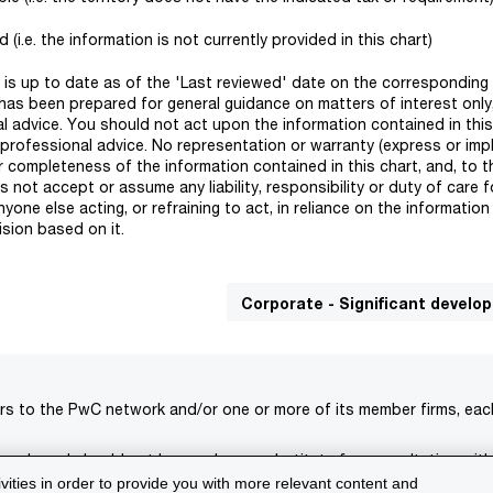
(i.e. the information is not currently provided in this chart)
rt is up to date as of the 'Last reviewed' date on the corresponding 
has been prepared for general guidance on matters of interest onl
l advice. You should not act upon the information contained in this
 professional advice. No representation or warranty (express or impl
r completeness of the information contained in this chart, and, to t
not accept or assume any liability, responsibility or duty of care f
one else acting, or refraining to act, in reliance on the informatio
ision based on it.
Corporate - Significant devel
rs to the PwC network and/or one or more of its member firms, each 
s only and should not be used as a substitute for consultation with
ivities in order to provide you with more relevant content and