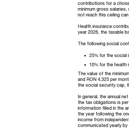
contributions for a chos
minimum gross salaries, 
not reach this ceiling can
Health insurance contribu
year 2026, the taxable b
The following social cont
25% for the social 
10% for the health 
The value of the minimum
and RON 4,325 per month 
the social security cap, 
In general, the annual ne
the tax obligations is p
information filled in the 
the year following the on
income from independent 
communicated yearly by t