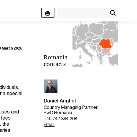
30 March 2026
Romania
contacts
dividuals,
 a special
Daniel Anghel
Country Managing Partner,
auses and
PwC Romania
 fees
+40 742 394 208
, the
Email
aries.