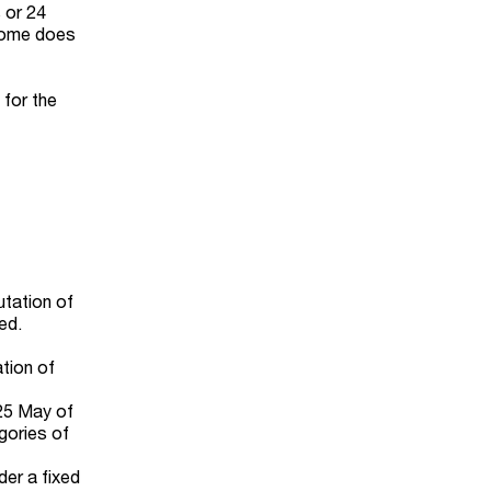
 or 24
ncome does
 for the
utation of
ed.
ation of
 25 May of
egories of
der a fixed