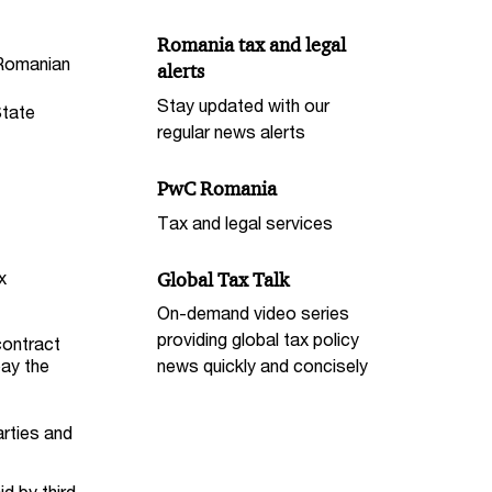
Romania tax and legal
 Romanian
alerts
Stay updated with our
State
regular news alerts
PwC Romania
Tax and legal services
x
Global Tax Talk
On-demand video series
providing global tax policy
contract
pay the
news quickly and concisely
arties and
d by third