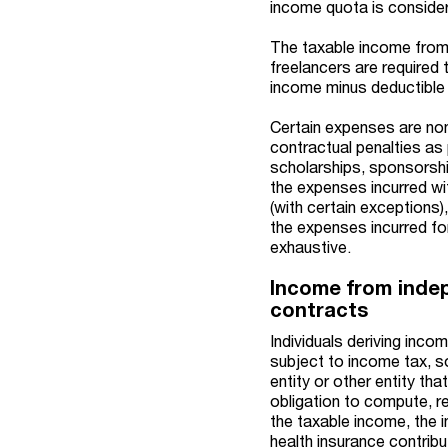
income quota is considere
The taxable income from 
freelancers are required
income minus deductible
Certain expenses are non
contractual penalties as 
scholarships, sponsorshi
the expenses incurred wi
(with certain exceptions)
the expenses incurred fo
exhaustive.
Income from indep
contracts
Individuals deriving inc
subject to income tax, so
entity or other entity th
obligation to compute, re
the taxable income, the i
health insurance contrib