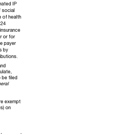
mated IP
f social
e of health
 24
 insurance
r or for
ne payer
s by
ibutions.
and
ulate,
 be filed
neral
are exempt
ns) on