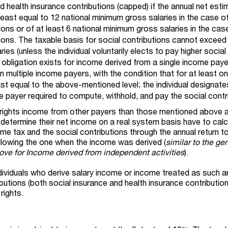
d health insurance contributions (capped) if the annual net esti
 least equal to 12 national minimum gross salaries in the case o
ions or of at least 6 national minimum gross salaries in the cas
ions. The taxable basis for social contributions cannot exceed
ies (unless the individual voluntarily elects to pay higher social
s obligation exists for income derived from a single income paye
 multiple income payers, with the condition that for at least o
ast equal to the above-mentioned level; the individual designate
 payer required to compute, withhold, and pay the social contr
P rights income from other payers than those mentioned above 
 determine their net income on a real system basis have to calc
me tax and the social contributions through the annual return to
llowing the one when the income was derived (
similar to the ge
ve for Income derived from independent activities
).
individuals who derive salary income or income treated as such 
butions (both social insurance and health insurance contributio
rights.