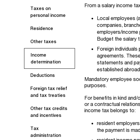
From a salary income tax
Taxes on
personal income
Local employees (
companies, branche
Residence
employers/income pa
Budget the salary 
Other taxes
Foreign individuals
Income
agreements. These i
determination
statements and pay
established abroad 
Deductions
Mandatory employee soci
purposes.
Foreign tax relief
and tax treaties
For benefits in kind and
or a contractual relation
Other tax credits
income tax belongs to:
and incentives
resident employers 
Tax
the payment is mad
administration
resident income pay