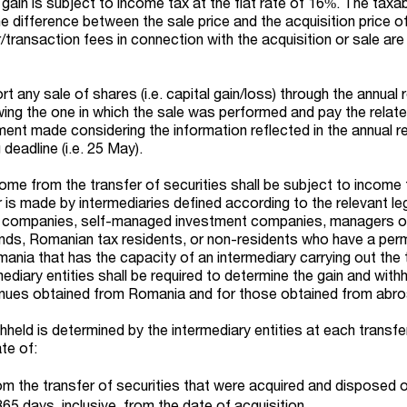
l gain is subject to income tax at the flat rate of 16%. The tax
e difference between the sale price and the acquisition price o
r/transaction fees in connection with the acquisition or sale are
rt any sale of shares (i.e. capital gain/loss) through the annual 
wing the one in which the sale was performed and pay the relat
nt made considering the information reflected in the annual re
 deadline (i.e. 25 May).
ome from the transfer of securities shall be subject to income 
er is made by intermediaries defined according to the relevant leg
companies, self-managed investment companies, managers o
unds, Romanian tax residents, or non-residents who have a pe
ania that has the capacity of an intermediary carrying out the 
mediary entities shall be required to determine the gain and with
enues obtained from Romania and for those obtained from abro
held is determined by the intermediary entities at each transfe
te of:
m the transfer of securities that were acquired and disposed o
365 days, inclusive, from the date of acquisition.