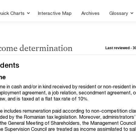
uick Charts
Interactive Map
Archives
Glossary
ncome determination
Last reviewed - 
idents
me
me in cash and/or in kind received by resident or non-resident in
mployment agreement, a job relation, secondment agreement, or
aw, and is taxed at a flat tax rate of 10%.
e includes remuneration paid according to non-competition cl
ided by the Romanian tax legislation. Moreover, administrators’
the General Meeting of Shareholders, the Management Council
he Supervision Council are treated as income assimilated to sal