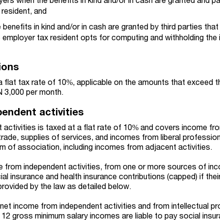
 resident, and
 benefits in kind and/or in cash are granted by third parties tha
e employer tax resident opts for computing and withholding the
ions
a flat tax rate of 10%, applicable on the amounts that exceed t
N 3,000 per month.
endent activities
activities is taxed at a flat rate of 10% and covers income fr
 trade, supplies of services, and incomes from liberal professio
form of association, including incomes from adjacent activities.
me from independent activities, from one or more sources of in
cial insurance and health insurance contributions (capped) if the
provided by the law as detailed below.
net income from independent activities and from intellectual pro
to 12 gross minimum salary incomes are liable to pay social insu