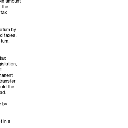
able amount
f the
 tax
return by
ed taxes,
turn,
tax
islation,
f
rmanent
transfer
hold the
ad.
r by
f in a