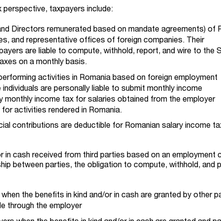
 perspective, taxpayers include:
and Directors remunerated based on mandate agreements) of
s, and representative offices of foreign companies. Their
yers are liable to compute, withhold, report, and wire to the 
taxes on a monthly basis.
 performing activities in Romania based on foreign employment
ndividuals are personally liable to submit monthly income
 monthly income tax for salaries obtained from the employer
for activities rendered in Romania.
al contributions are deductible for Romanian salary income ta
/or in cash received from third parties based on an employment 
ship between parties, the obligation to compute, withhold, and 
when the benefits in kind and/or in cash are granted by other p
e through the employer
ers when the benefits in kind and/or in cash are granted and pai