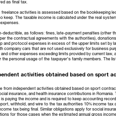
d as final tax.
freelance activities is assessed based on the bookkeeping le
 to keep. The taxable income is calculated under the real syste
 expenses.
-deductible, as follows: fines, late-payment penalties (other t
per the contractual agreements with the authorities), donations
p and protocol expenses in excess of the upper limits set by l
th company cars that are not used exclusively for business pu
, and other expenses exceeding limits provided by current law, 
r the personal usage of the taxpayer's family members. The list
endent activities obtained based on sport ac
ome from independent activities obtained based on sport contrac
cial insurance, and health insurance contributions in Romania. 
at is paying the income and is required to keep accounting recor
port, withhold, and wire to the tax authorities 10% income tax 
ncome tax being final. Similar obligations apply for social insur
utions for those cases when the estimated annual gross income