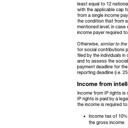
least equal to 12 nationa
with the applicable cap f
from a single income paye
the condition that from a
mentioned level; in case
income payer required to 
Otherwise,
similar to th
for social contributions
filed by the individuals 
and to assess the social
payment deadline for the
reporting deadline (i.e. 2
Income from intell
Income from IP rights is
IP rights is paid by a leg
the income is required to
Income tax of 10% 
the gross income.