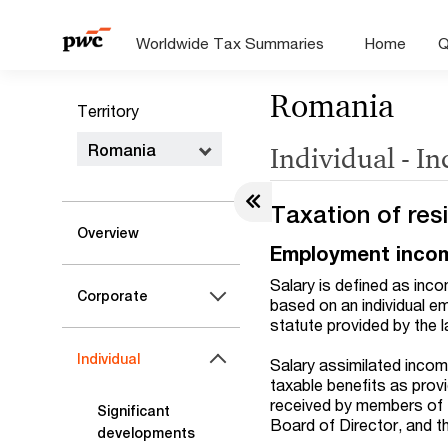
Worldwide Tax Summaries
Home
Q
Romania
Territory
Romania
Individual - I
Taxation of res
Overview
Employment inco
Salary is defined as inco
Corporate
based on an individual e
statute provided by the l
Individual
Salary assimilated incom
taxable benefits as prov
received by members of 
Significant
Board of Director, and t
developments