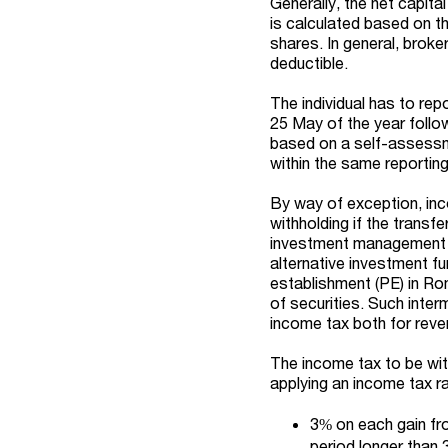
Generally, the net capita
is calculated based on th
shares. In general, broke
deductible.
The individual has to repo
25 May of the year follo
based on a self-assessme
within the same reporting
By way of exception, inc
withholding if the transf
investment management 
alternative investment f
establishment (PE) in Rom
of securities. Such inter
income tax both for rev
The income tax to be with
applying an income tax ra
3% on each gain fro
period longer than 