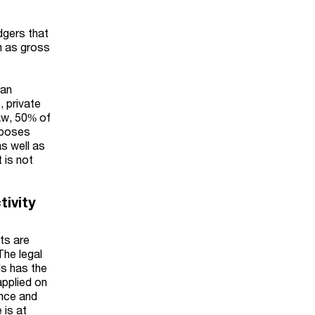
dgers that
m as gross
han
, private
aw, 50% of
rposes
as well as
 is not
tivity
ts are
The legal
ds has the
applied on
ance and
 is at