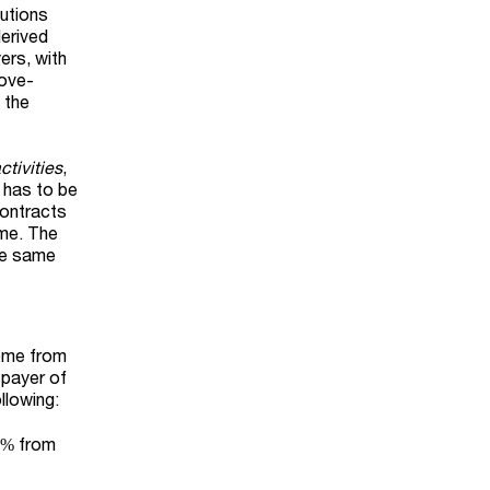
butions
derived
ers, with
bove-
 the
tivities
,
n has to be
contracts
ome. The
he same
come from
e payer of
llowing:
40% from