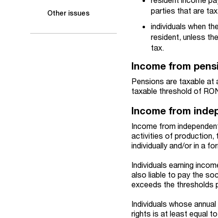
parties that are tax
Other issues
individuals when the
resident, unless th
tax.
Income from pens
Pensions are taxable at 
taxable threshold of RO
Income from indep
Income from independent 
activities of production,
individually and/or in a 
Individuals earning inco
also liable to pay the so
exceeds the thresholds 
Individuals whose annual 
rights is at least equal 