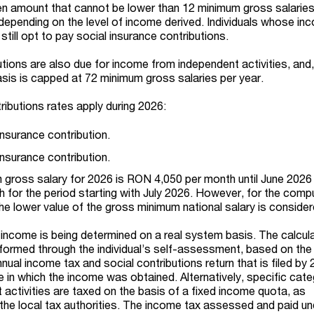
en amount that cannot be lower than 12 minimum gross salaries
depending on the level of income derived. Individuals whose i
 still opt to pay social insurance contributions.
tions are also due for income from independent activities, and,
asis is capped at 72 minimum gross salaries per year.
ributions rates apply during 2026:
insurance contribution.
insurance contribution.
 gross salary for 2026 is RON 4,050 per month until June 2026
for the period starting with July 2026. However, for the comp
the lower value of the gross minimum national salary is consider
t income is being determined on a real system basis. The calcul
erformed through the individual’s self-assessment, based on the
annual income tax and social contributions return that is filed by
e in which the income was obtained. Alternatively, specific cat
activities are taxed on the basis of a fixed income quota, as
he local tax authorities. The income tax assessed and paid un