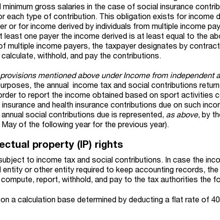
l minimum gross salaries in the case of social insurance contri
or each type of contribution. This obligation exists for income 
r or for income derived by individuals from multiple income pay
t least one payer the income derived is at least equal to the a
 of multiple income payers, the taxpayer designates by contract
calculate, withhold, and pay the contributions.
e provisions mentioned above under Income from independent ac
 purposes, the annual
income tax and social
contributions
retur
in order to report the income obtained based on sport activities 
 insurance and health insurance contributions due on such inc
 annual social contributions due is represented,
as above
, by t
5 May of the following year for the previous year).
ectual property (IP) rights
 subject to income tax and social contributions. In case the in
al entity or other entity required to keep accounting records, th
 compute, report, withhold, and pay to the tax authorities the fo
on a calculation base determined by deducting a flat rate of 