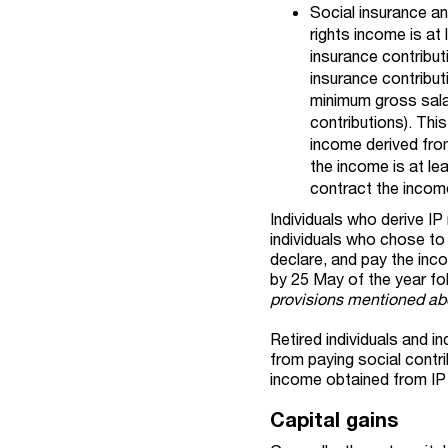
Social insurance an
rights income is at
insurance contribut
insurance contribut
minimum gross salar
contributions). Thi
income derived from
the income is at le
contract the income
Individuals who derive I
individuals who chose to
declare, and pay the inco
by 25 May of the year fo
provisions mentioned abo
Retired individuals and 
from paying social contri
income obtained from IP 
Capital gains