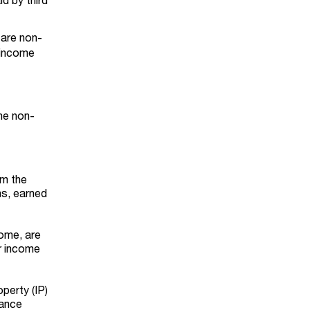
t are non-
 income
he non-
om the
ns, earned
come, are
ir income
perty (IP)
rance