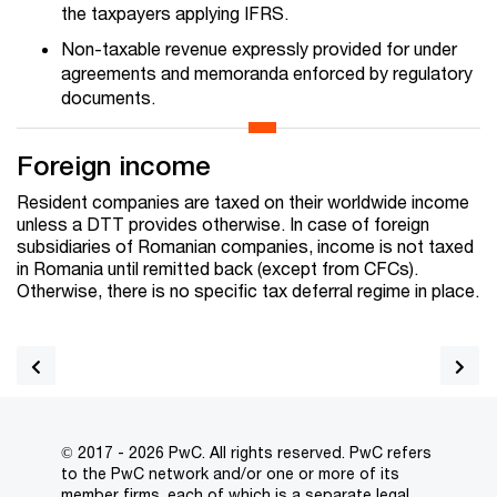
the taxpayers applying IFRS.
Non-taxable revenue expressly provided for under
agreements and memoranda enforced by regulatory
documents.
Foreign income
Resident companies are taxed on their worldwide income
unless a DTT provides otherwise. In case of foreign
subsidiaries of Romanian companies, income is not taxed
in Romania until remitted back (except from CFCs).
Otherwise, there is no specific tax deferral regime in place.
© 2017 - 2026 PwC. All rights reserved. PwC refers
to the PwC network and/or one or more of its
member firms, each of which is a separate legal