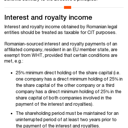
Interest and royalty income
Interest and royalty income obtained by Romanian legal
entities should be treated as taxable for CIT purposes.
Romanian-sourced interest and royalty payments of an
affiliated company, resident in an EU member state, are
exempt from WHT, provided that certain conditions are
met, e.g.:
25% minimum direct holding of the share capital (i.e.
one company has a direct minimum holding of 25% in
the share capital of the other company or a third
company has a direct minimum holding of 25% in the
share capital of both companies involved in the
payment of the interest and royalties).
The shareholding period must be maintained for an
uninterrupted period of at least two years prior to
the payment of the interest and royalties.