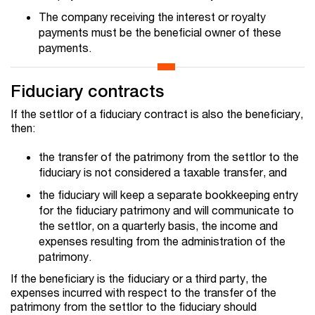
The company receiving the interest or royalty
payments must be the beneficial owner of these
payments.
Fiduciary contracts
If the settlor of a fiduciary contract is also the beneficiary,
then:
the transfer of the patrimony from the settlor to the
fiduciary is not considered a taxable transfer, and
the fiduciary will keep a separate bookkeeping entry
for the fiduciary patrimony and will communicate to
the settlor, on a quarterly basis, the income and
expenses resulting from the administration of the
patrimony.
If the beneficiary is the fiduciary or a third party, the
expenses incurred with respect to the transfer of the
patrimony from the settlor to the fiduciary should