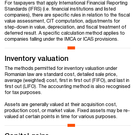
For taxpayers that apply International Financial Reporting
Standards (IFRS) (i.e. financial institutions and listed
companies), there are specific rules in relation to the fiscal
value assessment, CIT computation, adjustments for
step-down in value, depreciation, and fiscal treatment of
deferred result. A specific calculation method applies to
companies falling under the IMCA or ICAS provisions.
Inventory valuation
The methods permitted for inventory valuation under
Romanian law are standard cost, detailed sale price,
average (weighted) cost, first in first out (FIFO), and last in
first out (LIFO). The accounting method is also recognised
for tax purposes.
Assets are generally valued at their acquisition cost,
production cost, or market value. Fixed assets may be re-
valued at certain points in time for various purposes.