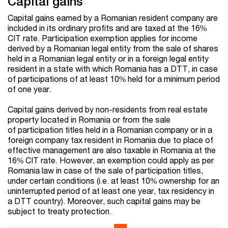
Capital gains
Capital gains earned by a Romanian resident company are
included in its ordinary profits and are taxed at the 16%
CIT rate. Participation exemption applies for income
derived by a Romanian legal entity from the sale of shares
held in a Romanian legal entity or in a foreign legal entity
resident in a state with which Romania has a DTT, in case
of participations of at least 10% held for a minimum period
of one year.
Capital gains derived by non-residents from real estate
property located in Romania or from the sale
of participation titles held in a Romanian company or in a
foreign company tax resident in Romania due to place of
effective management are also taxable in Romania at the
16% CIT rate. However, an exemption could apply as per
Romania law in case of the sale of participation titles,
under certain conditions (i.e. at least 10% ownership for an
uninterrupted period of at least one year, tax residency in
a DTT country). Moreover, such capital gains may be
subject to treaty protection.