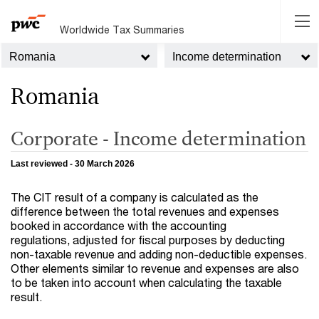
Worldwide Tax Summaries
Romania
Income determination
Romania
Corporate - Income determination
Last reviewed - 30 March 2026
The CIT result of a company is calculated as the
difference between the total revenues and expenses
booked in accordance with the accounting
regulations, adjusted for fiscal purposes by deducting
non-taxable revenue and adding non-deductible expenses.
Other elements similar to revenue and expenses are also
to be taken into account when calculating the taxable
result.