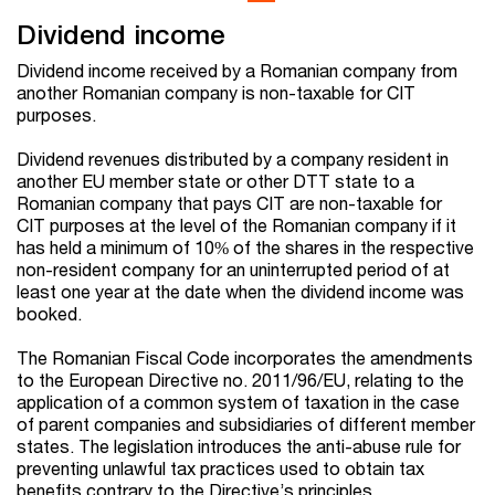
Dividend income
Dividend income received by a Romanian company from
another Romanian company is non-taxable
for CIT
purposes.
Dividend
revenues
distributed by a company resident in
another EU member state
or other DTT state
to a
Romanian company that pays CIT are
non-taxable for
CIT purposes
at the level of the Romanian company if it
has held a minimum of 10% of the shares in the respective
non-resident company for an uninterrupted period of at
least one year at the date when the dividend income was
booked.
The Romanian Fiscal Code incorporates the amendments
to the European Directive no. 2011/96/EU, relating to the
application of a common system of taxation in the case
of parent companies and subsidiaries of different member
states. The legislation introduces the anti-abuse rule for
preventing unlawful tax practices used to obtain tax
benefits contrary to the Directive’s principles.