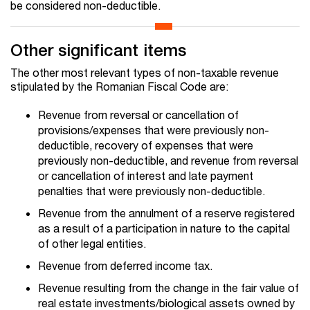
be considered non-deductible.
Other significant items
The other most relevant types of non-taxable revenue
stipulated by the Romanian Fiscal Code are:
Revenue from reversal or cancellation of
provisions/expenses that were previously non-
deductible, recovery of expenses that were
previously non-deductible, and revenue from reversal
or cancellation of interest and late payment
penalties that were previously non-deductible.
Revenue from the annulment of a reserve registered
as a result of a participation in nature to the capital
of other legal entities.
Revenue from deferred income tax.
Revenue resulting from the change in the fair value of
real estate investments/biological assets owned by