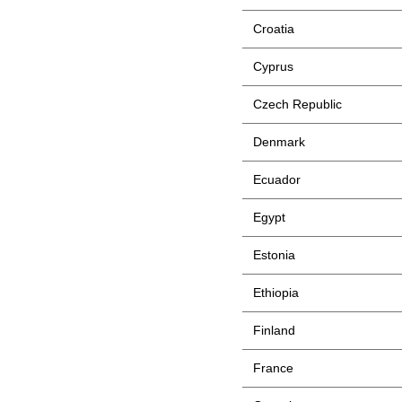
Croatia
Cyprus
Czech Republic
Denmark
Ecuador
Egypt
Estonia
Ethiopia
Finland
France