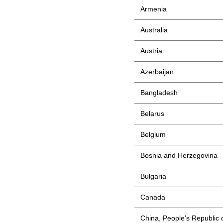
Armenia
Australia
Austria
Azerbaijan
Bangladesh
Belarus
Belgium
Bosnia and Herzegovina
Bulgaria
Canada
China, People’s Republic 