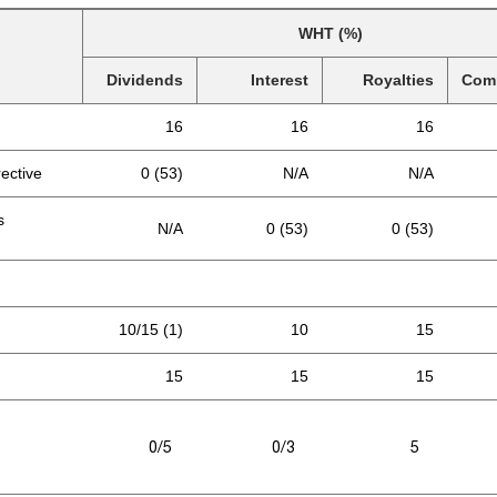
WHT (%)
Dividends
Interest
Royalties
Com
16
16
16
rective
0 (53)
N/A
N/A
s
N/A
0 (53)
0 (53)
10/15 (1)
10
15
15
15
15
0/5
0/3
5
N