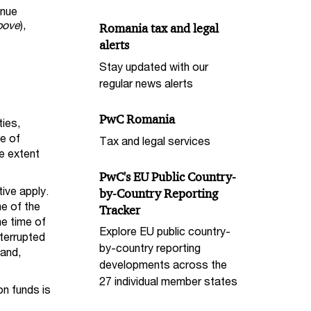
enue
bove
),
Romania tax and legal
alerts
Stay updated with our
regular news alerts
PwC Romania
ies,
ge of
Tax and legal services
e extent
PwC's EU Public Country-
ive apply.
by-Country Reporting
e of the
Tracker
he time of
Explore EU public country-
terrupted
by-country reporting
land,
developments across the
27 individual member states
n funds is