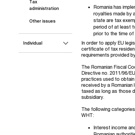
Tax
Romania has implem
administration
royalties made by
state are tax exem
Other issues
period of at least
prior to the time o
In order to apply EU legi
Individual
certificate of tax resid
requirements provided by
The Romanian Fiscal Co
Directive no. 2011/96/EU.
practices used to obtain 
received by a Romanian le
taxed as long as those d
subsidiary.
The following categorie
WHT:
Interest income an
Romanian authoriti