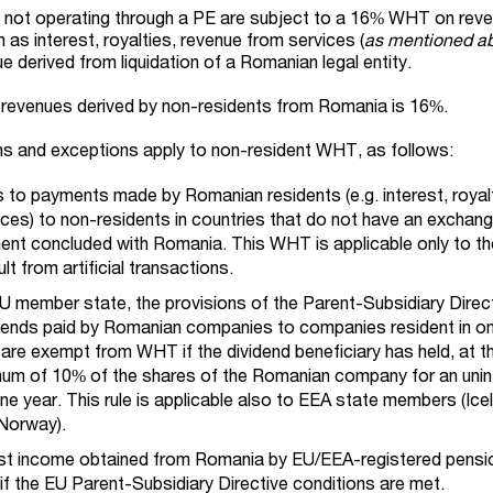
not operating through a PE are subject to a 16% WHT on rev
as interest, royalties, revenue from services (
as mentioned a
 derived from liquidation of a Romanian legal entity.
d revenues derived by non-residents from Romania is 16%.
ons and exceptions apply to non-resident WHT, as follows:
to payments made by Romanian residents (e.g. interest, royalt
ces) to non-residents in countries that do not have an exchan
ent concluded with Romania. This WHT is applicable only to th
t from artificial transactions.
U member state, the provisions of the Parent-Subsidiary Direct
dends paid by Romanian companies to companies resident in on
re exempt from WHT if the dividend beneficiary has held, at t
nimum of 10% of the shares of the Romanian company for an unin
one year. This rule is applicable also to EEA state members (Ice
 Norway).
est income obtained from Romania by EU/EEA-registered pensio
T
if the EU Parent-Subsidiary Directive conditions are met.