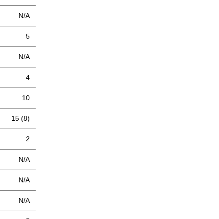
N/A
5
N/A
4
10
15 (8)
2
N/A
N/A
N/A