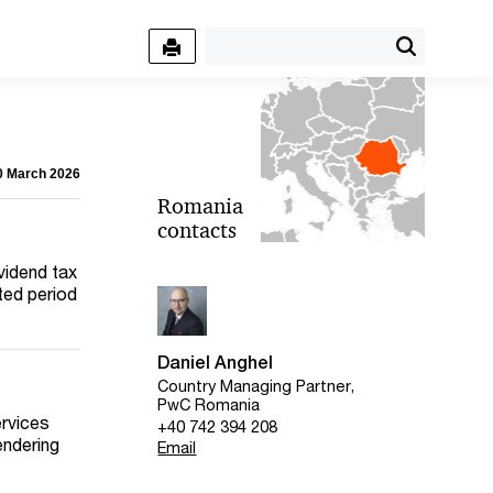
30 March 2026
Romania
contacts
ividend tax
pted period
Daniel Anghel
Country Managing Partner,
PwC Romania
ervices
+40 742 394 208
endering
Email