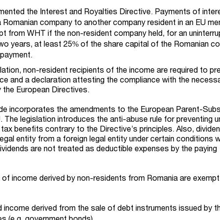
ented the Interest and Royalties Directive. Payments of inter
 a Romanian company to another company resident in an EU m
pt from WHT if the non-resident company held, for an uninterr
 two years, at least 25% of the share capital of the Romanian 
f payment.
slation, non-resident recipients of the income are required to pr
ence and a declaration attesting the compliance with the necess
 the European Directives.
de incorporates the amendments to the European Parent-Subs
 The legislation introduces the anti-abuse rule for preventing u
tax benefits contrary to the Directive’s principles. Also, divide
gal entity from a foreign legal entity under certain conditions wi
ividends are not treated as deductible expenses by the paying
s of income derived by non-residents from Romania are exempt
d income derived from the sale of debt instruments issued by t
es (e.g. government bonds).