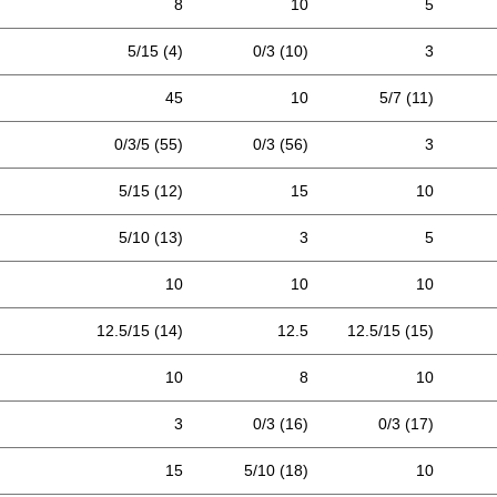
8
10
5
5/15 (4)
0/3 (10)
3
45
10
5/7 (11)
0/3/5 (55)
0/3 (56)
3
5/15 (12)
15
10
5/10 (13)
3
5
10
10
10
12.5/15 (14)
12.5
12.5/15 (15)
10
8
10
3
0/3 (16)
0/3 (17)
15
5/10 (18)
10