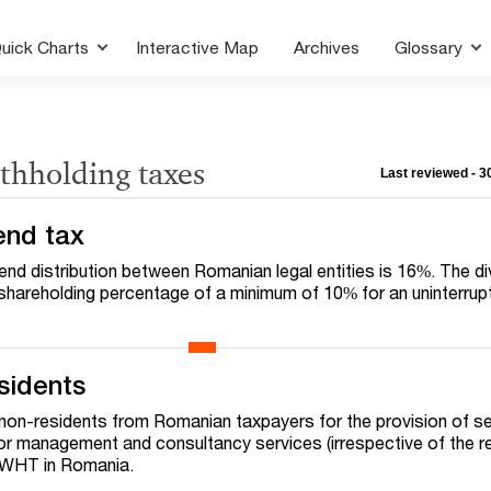
uick Charts
Interactive Map
Archives
Glossary
thholding taxes
Last reviewed - 
end tax
dend distribution between Romanian legal entities is 16%. The d
 a shareholding percentage of a minimum of 10% for an uninterru
sidents
non-residents from Romanian taxpayers for the provision of s
or management and consultancy services (irrespective of the r
% WHT in Romania.