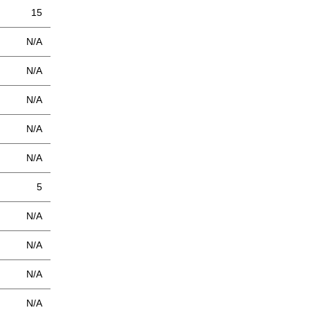
15
N/A
N/A
N/A
N/A
N/A
5
N/A
N/A
N/A
N/A