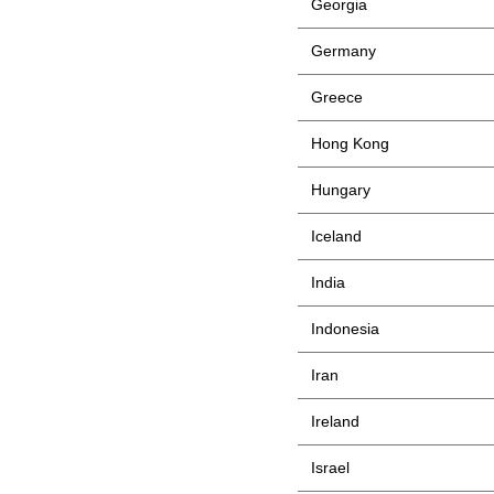
Georgia
Germany
Greece
Hong Kong
Hungary
Iceland
India
Indonesia
Iran
Ireland
Israel