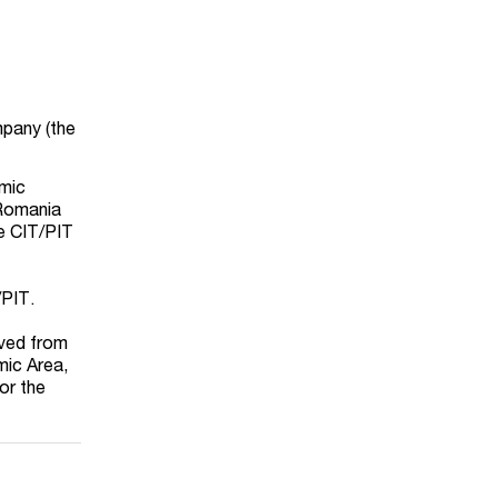
mpany (the
omic
 Romania
he CIT/PIT
/PIT.
ived from
mic Area,
or the