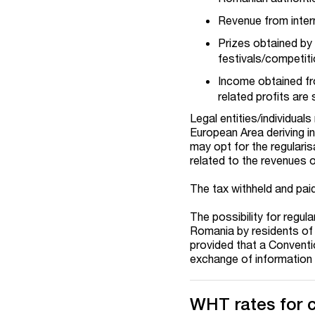
Revenue from inter
Prizes obtained by i
festivals/competiti
Income obtained fr
related profits are 
Legal entities/individua
European Area deriving i
may opt for the regulari
related to the revenues 
The tax withheld and pai
The possibility for regul
Romania by residents of
provided that a Conventi
exchange of information
WHT rates for 