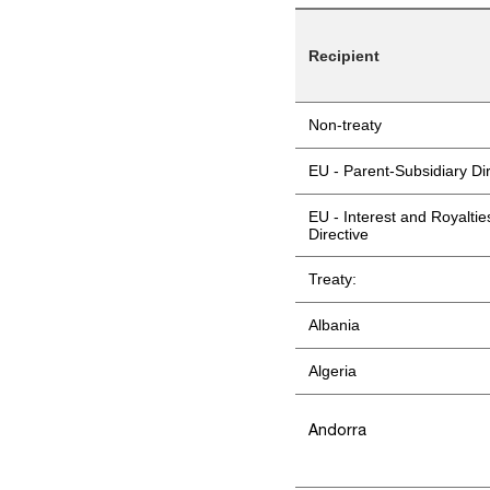
Recipient
Non-treaty
EU - Parent-Subsidiary Di
EU - Interest and Royaltie
Directive
Treaty:
Albania
Algeria
Andorra