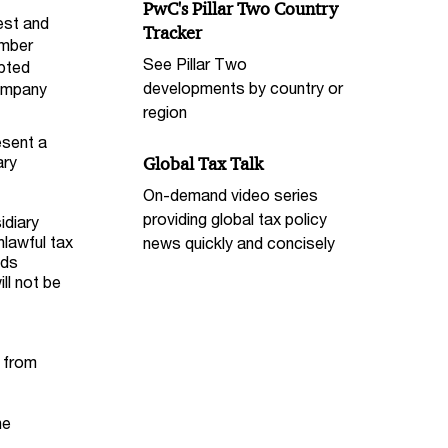
PwC's Pillar Two Country
est and
Tracker
ember
See Pillar Two
upted
developments by country or
company
region
esent a
ary
Global Tax Talk
On-demand video series
providing global tax policy
idiary
nlawful tax
news quickly and concisely
nds
ll not be
 from
he