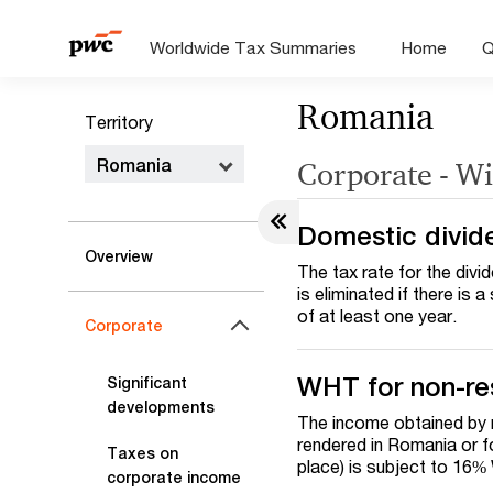
Worldwide Tax Summaries
Home
Q
Romania
Territory
Romania
Corporate - Wi
Domestic divid
Overview
The tax rate for the divi
is eliminated if there is
of at least one year.
Corporate
WHT for non-re
Significant
developments
The income obtained by 
rendered in Romania or f
Taxes on
place) is subject to 16
corporate income