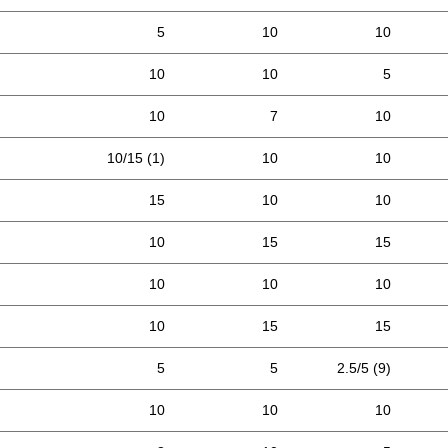
5
10
10
10
10
5
10
7
10
10/15 (1)
10
10
15
10
10
10
15
15
10
10
10
10
15
15
5
5
2.5/5 (9)
10
10
10