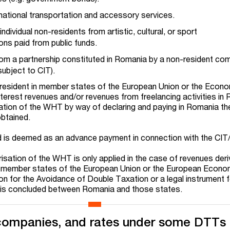
national transportation and accessory services.
ndividual non-residents from artistic, cultural, or sport
ons paid from public funds.
om a partnership constituted in Romania by a non-resident co
subject to CIT).
ls resident in member states of the European Union or the Econ
nterest revenues and/or revenues from freelancing activities in
sation of the WHT by way of declaring and paying in Romania t
obtained.
d is deemed as an advance payment in connection with the CIT
arisation of the WHT is only applied in the case of revenues der
 member states of the European Union or the European Econo
on for the Avoidance of Double Taxation or a legal instrument f
 is concluded between Romania and those states.
companies, and rates under some DTTs