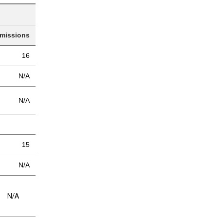
missions
16
N/A
N/A
15
N/A
/A