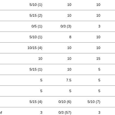
5/10 (1)
10
10
5/15 (2)
10
10
0/5 (1)
0/3 (3)
3
5/10 (1)
8
10
10/15 (4)
10
10
10
10
15
5/15 (1)
10
5
5
7.5
5
5
5
5
5/15 (4)
0/10 (6)
5/10 (7)
of
3
0/3 (57)
3