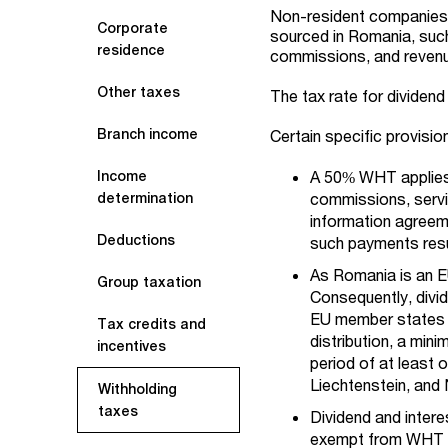
Non-resident companies 
Corporate
sourced in Romania, such 
residence
commissions, and revenue
Other taxes
The tax rate for dividen
Branch income
Certain specific provisi
A 50% WHT applies 
Income
commissions, servi
determination
information agreem
Deductions
such payments resul
As Romania is an E
Group taxation
Consequently, divi
EU member states a
Tax credits and
distribution, a mi
incentives
period of at least 
Liechtenstein, and
Withholding
taxes
Dividend and inter
exempt from WH