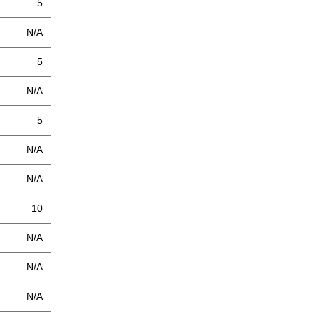
5
N/A
5
N/A
5
N/A
N/A
10
N/A
N/A
N/A