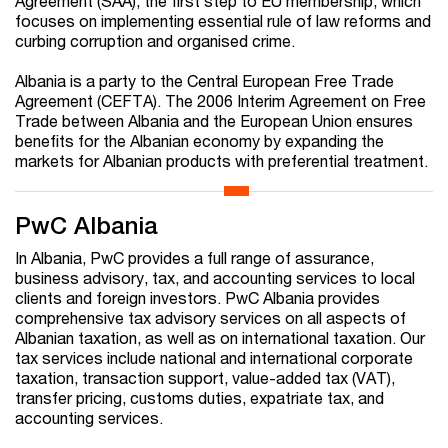
Agreement (SAA), the first step to EU membership, which
focuses on implementing essential rule of law reforms and
curbing corruption and organised crime.
Albania is a party to the Central European Free Trade
Agreement (CEFTA). The 2006 Interim Agreement on Free
Trade between Albania and the European Union ensures
benefits for the Albanian economy by expanding the
markets for Albanian products with preferential treatment.
PwC Albania
In Albania, PwC provides a full range of assurance,
business advisory, tax, and accounting services to local
clients and foreign investors. PwC Albania provides
comprehensive tax advisory services on all aspects of
Albanian taxation, as well as on international taxation. Our
tax services include national and international corporate
taxation, transaction support, value-added tax (VAT),
transfer pricing, customs duties, expatriate tax, and
accounting services.