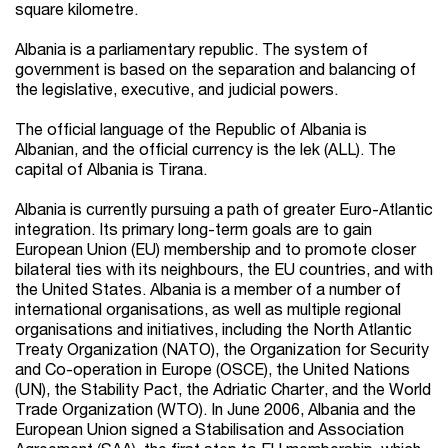
square kilometre.
Albania is a parliamentary republic. The system of
government is based on the separation and balancing of
the legislative, executive, and judicial powers.
The official language of the Republic of Albania is
Albanian, and the official currency is the lek (ALL). The
capital of Albania is Tirana.
Albania is currently pursuing a path of greater Euro-Atlantic
integration. Its primary long-term goals are to gain
European Union (EU) membership and to promote closer
bilateral ties with its neighbours, the EU countries, and with
the United States. Albania is a member of a number of
international organisations, as well as multiple regional
organisations and initiatives, including the North Atlantic
Treaty Organization (NATO), the Organization for Security
and Co-operation in Europe (OSCE), the United Nations
(UN), the Stability Pact, the Adriatic Charter, and the World
Trade Organization (WTO). In June 2006, Albania and the
European Union signed a Stabilisation and Association