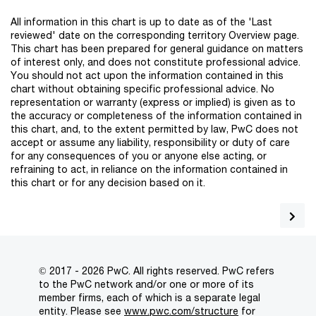
All information in this chart is up to date as of the 'Last
reviewed' date on the corresponding territory Overview page.
This chart has been prepared for general guidance on matters
of interest only, and does not constitute professional advice.
You should not act upon the information contained in this
chart without obtaining specific professional advice. No
representation or warranty (express or implied) is given as to
the accuracy or completeness of the information contained in
this chart, and, to the extent permitted by law, PwC does not
accept or assume any liability, responsibility or duty of care
for any consequences of you or anyone else acting, or
refraining to act, in reliance on the information contained in
this chart or for any decision based on it.
© 2017 - 2026 PwC. All rights reserved. PwC refers
to the PwC network and/or one or more of its
member firms, each of which is a separate legal
entity. Please see
www.pwc.com/structure
for