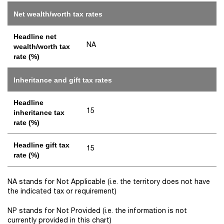
Net wealth/worth tax rates
Headline net
NA
wealth/worth tax
rate (%)
Inheritance and gift tax rates
Headline
15
inheritance tax
rate (%)
Headline gift tax
15
rate (%)
NA stands for Not Applicable (i.e. the territory does not have
the indicated tax or requirement)
NP stands for Not Provided (i.e. the information is not
currently provided in this chart)