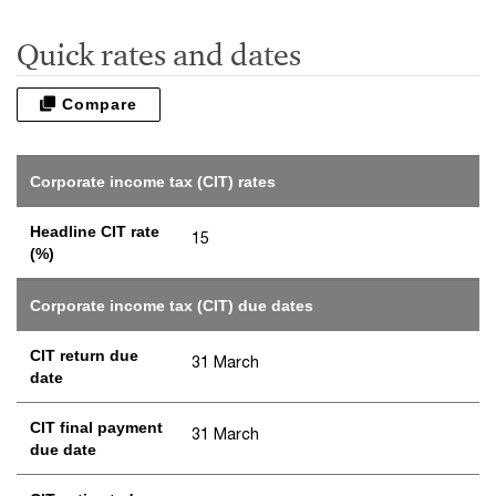
Quick rates and dates
Compare
Corporate income tax (CIT) rates
Headline CIT rate
15
(%)
Corporate income tax (CIT) due dates
CIT return due
31 March
date
CIT final payment
31 March
due date