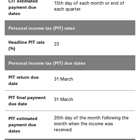
CIT estimated
15th day of each month or end of
payment due
each quarter.
dates
Personal income tax (PIT) rates
Headline PIT rate
23
(%)
Personal income tax (PIT) due dates
PIT return due
31 March
date
PIT final payment
31 March
due date
20th day of the month following the
PIT estimated
month when the income was
payment due
received.
dates