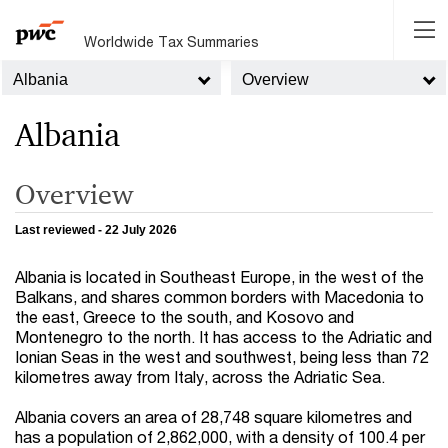
Worldwide Tax Summaries
Albania
Overview
Albania
Overview
Last reviewed - 22 July 2026
Albania is located in Southeast Europe, in the west of the
Balkans, and shares common borders with Macedonia to
the east, Greece to the south, and Kosovo and
Montenegro to the north. It has access to the Adriatic and
Ionian Seas in the west and southwest, being less than 72
kilometres away from Italy, across the Adriatic Sea.
Albania covers an area of 28,748 square kilometres and
has a population of 2,862,000, with a density of 100.4 per