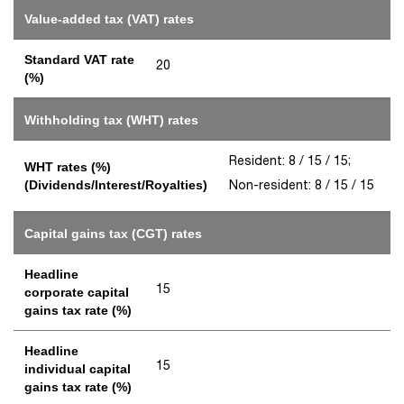
Value-added tax (VAT) rates
Standard VAT rate
20
(%)
Withholding tax (WHT) rates
Resident: 8 / 15 / 15;
WHT rates (%)
Non-resident: 8 / 15 / 15
(Dividends/Interest/Royalties)
Capital gains tax (CGT) rates
Headline
15
corporate capital
gains tax rate (%)
Headline
15
individual capital
gains tax rate (%)