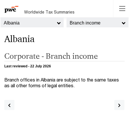
Worldwide Tax Summaries
Albania
Branch income
Albania
Corporate - Branch income
Last reviewed - 22 July 2026
Branch offices in Albania are subject to the same taxes
as all other forms of legal entities.