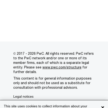
© 2017 - 2026 PwC. All rights reserved. PwC refers
to the PwC network and/or one or more of its
member firms, each of which is a separate legal
entity. Please see
www.pwc.com/structure
for
further details.
This content is for general information purposes
only and should not be used as a substitute for
consultation with professional advisors.
Legal notices
Privacy
This site uses cookies to collect information about your
×