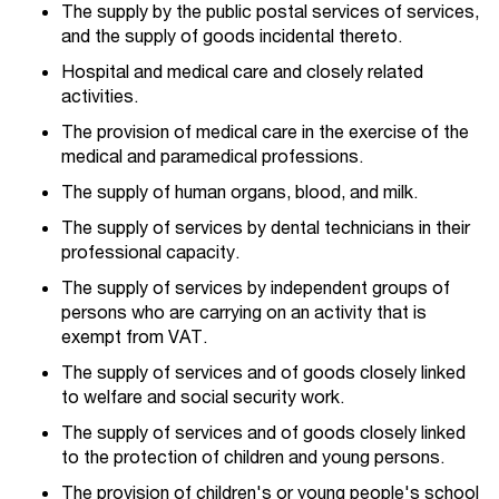
The supply by the public postal services of services,
and the supply of goods incidental thereto.
Hospital and medical care and closely related
activities.
The provision of medical care in the exercise of the
medical and paramedical professions.
The supply of human organs, blood, and milk.
The supply of services by dental technicians in their
professional capacity.
The supply of services by independent groups of
persons who are carrying on an activity that is
exempt from VAT.
The supply of services and of goods closely linked
to welfare and social security work.
The supply of services and of goods closely linked
to the protection of children and young persons.
The provision of children's or young people's school