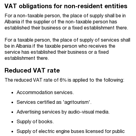
VAT obligations for non-resident entities
For a non-taxable person, the place of supply shall be in
Albania if the supplier of the non-taxable person has
established their business or a fixed establishment there.
For a taxable person, the place of supply of services shall
be in Albania if the taxable person who receives the
service has established their business or a fixed
establishment there.
Reduced VAT rate
The reduced VAT rate of 6% is applied to the following:
Accommodation services.
Services certified as 'agritourism'.
Advertising services by audio-visual media.
Supply of books.
Supply of electric engine buses licensed for public