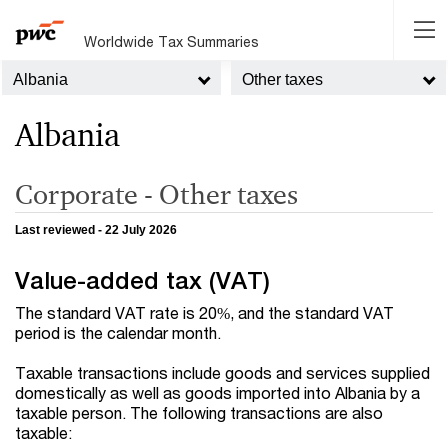
Worldwide Tax Summaries
Albania
Other taxes
Albania
Corporate - Other taxes
Last reviewed - 22 July 2026
Value-added tax (VAT)
The standard VAT rate is 20%, and the standard VAT
period is the calendar month.
Taxable transactions include goods and services supplied
domestically as well as goods imported into Albania by a
taxable person. The following transactions are also
taxable: