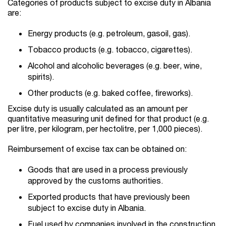
Categories of products subject to excise duty in Albania
are:
Energy products (e.g. petroleum, gasoil, gas).
Tobacco products (e.g. tobacco, cigarettes).
Alcohol and alcoholic beverages (e.g. beer, wine,
spirits).
Other products (e.g. baked coffee, fireworks).
Excise duty is usually calculated as an amount per
quantitative measuring unit defined for that product (e.g.
per litre, per kilogram, per hectolitre, per 1,000 pieces).
Reimbursement of excise tax can be obtained on:
Goods that are used in a process previously
approved by the customs authorities.
Exported products that have previously been
subject to excise duty in Albania.
Fuel used by companies involved in the construction