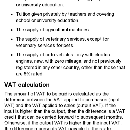
or university education.
Tuition given privately by teachers and covering
school or university education.
The supply of agricultural machines.
The supply of veterinary services, except for
veterinary services for pets.
The supply of auto vehicles, only with electric
engines, new, with zero mileage, and not previously
registered in any other country, other than those that
are 6% rated.
VAT calculation
The amount of VAT to be paid is calculated as the
difference between the VAT applied to purchases (input
VAT) and the VAT applied to sales (output VAT). If the
input is higher than the output, then the difference is a VAT
credit that can be carried forward to subsequent months.
Otherwise, if the output VAT is higher than the input VAT,
the difference represents VAT payable to the state.