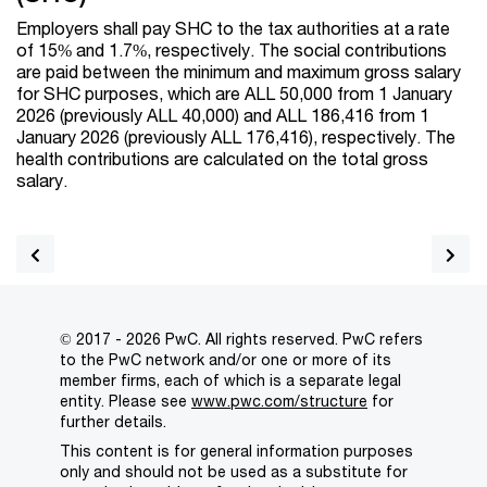
Employers shall pay SHC to the tax authorities at a rate
of 15% and 1.7%, respectively. The social contributions
are paid between the minimum and maximum gross salary
for SHC purposes, which are ALL 50,000 from 1 January
2026 (previously ALL 40,000) and ALL 186,416 from 1
January 2026 (previously ALL 176,416), respectively. The
health contributions are calculated on the total gross
salary.
© 2017 - 2026 PwC. All rights reserved. PwC refers
to the PwC network and/or one or more of its
member firms, each of which is a separate legal
entity. Please see
www.pwc.com/structure
for
further details.
This content is for general information purposes
only and should not be used as a substitute for