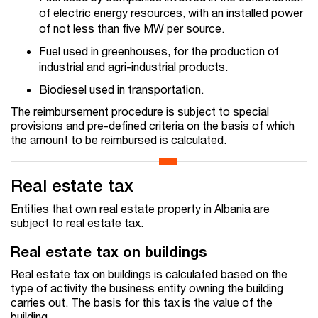
of electric energy resources, with an installed power
of not less than five MW per source.
Fuel used in greenhouses, for the production of
industrial and agri-industrial products.
Biodiesel used in transportation.
The reimbursement procedure is subject to special
provisions and pre-defined criteria on the basis of which
the amount to be reimbursed is calculated.
Real estate tax
Entities that own real estate property in Albania are
subject to real estate tax.
Real estate tax on buildings
Real estate tax on buildings is calculated based on the
type of activity the business entity owning the building
carries out. The basis for this tax is the value of the
building.