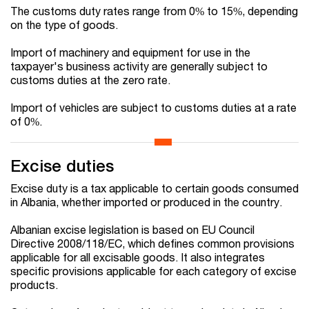
The customs duty rates range from 0% to 15%, depending
on the type of goods.
Import of machinery and equipment for use in the
taxpayer's business activity are generally subject to
customs duties at the zero rate.
Import of vehicles are subject to customs duties at a rate
of 0%.
Excise duties
Excise duty is a tax applicable to certain goods consumed
in Albania, whether imported or produced in the country.
Albanian excise legislation is based on EU Council
Directive 2008/118/EC, which defines common provisions
applicable for all excisable goods. It also integrates
specific provisions applicable for each category of excise
products.