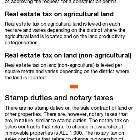
of approving the request for a construction permit.
Real estate tax on agricultural land
Real estate tax on agricultural land is levied on each
hectare and varies depending on the district where the
agricultural land is located and on the land productivity
categorisation.
Real estate tax on land (non-agricultural)
Real estate tax on land (non-agricultural) is levied per
square metre and varies depending on the district where
the land is located.
Stamp duties and notary taxes
There are no stamp duties on the sale contract of land or
other properties. There are, however, notary taxes that
are, in nature, similar to stamp duties. The notary tax on
sales contracts that relate to change in ownership of
immovable properties is ALL 1,000. The notary tax on
sales contracts that relate to change in ownership of