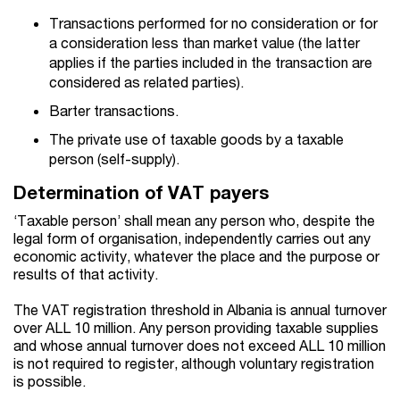
Transactions performed for no consideration or for
a consideration less than market value (the latter
applies if the parties included in the transaction are
considered as related parties).
Barter transactions.
The private use of taxable goods by a taxable
person (self-supply).
Determination of VAT payers
‘Taxable person’ shall mean any person who, despite the
legal form of organisation, independently carries out any
economic activity, whatever the place and the purpose or
results of that activity.
The VAT registration threshold in Albania is annual turnover
over ALL 10 million. Any person providing taxable supplies
and whose annual turnover does not exceed ALL 10 million
is not required to register, although voluntary registration
is possible.