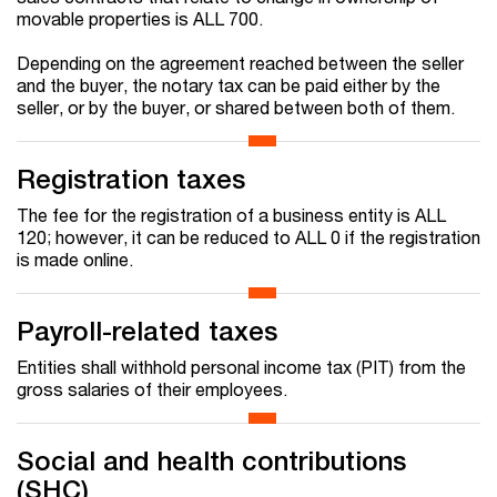
movable properties is ALL 700.
Depending on the agreement reached between the seller
and the buyer, the notary tax can be paid either by the
seller, or by the buyer, or shared between both of them.
Registration taxes
The fee for the registration of a business entity is ALL
120; however, it can be reduced to ALL 0 if the registration
is made online.
Payroll-related taxes
Entities shall withhold personal income tax (PIT) from the
gross salaries of their employees.
Social and health contributions
(SHC)