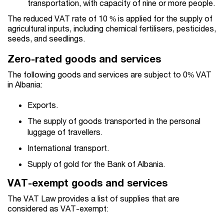
transportation, with capacity of nine or more people.
The reduced VAT rate of 10 % is applied for the supply of
agricultural inputs, including chemical fertilisers, pesticides,
seeds, and seedlings.
Zero-rated goods and services
The following goods and services are subject to 0% VAT
in Albania:
Exports.
The supply of goods transported in the personal
luggage of travellers.
International transport.
Supply of gold for the Bank of Albania.
VAT-exempt goods and services
The VAT Law provides a list of supplies that are
considered as VAT-exempt: