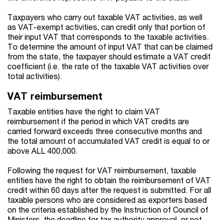
Taxpayers who carry out taxable VAT activities, as well
as VAT-exempt activities, can credit only that portion of
their input VAT that corresponds to the taxable activities.
To determine the amount of input VAT that can be claimed
from the state, the taxpayer should estimate a VAT credit
coefficient (i.e. the rate of the taxable VAT activities over
total activities).
VAT reimbursement
Taxable entities have the right to claim VAT
reimbursement if the period in which VAT credits are
carried forward exceeds three consecutive months and
the total amount of accumulated VAT credit is equal to or
above ALL 400,000.
Following the request for VAT reimbursement, taxable
entities have the right to obtain the reimbursement of VAT
credit within 60 days after the request is submitted. For all
taxable persons who are considered as exporters based
on the criteria established by the Instruction of Council of
Ministers, the deadline for tax authority approval, or not,