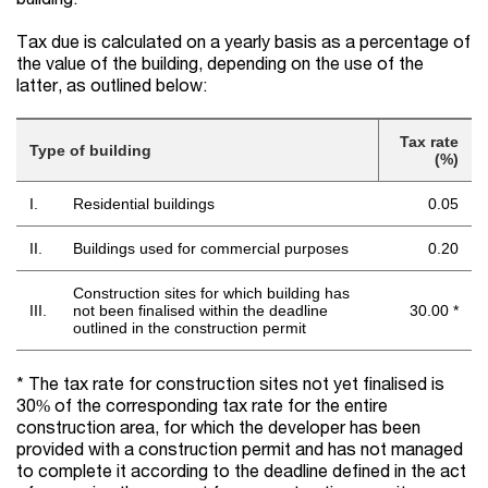
Tax due is calculated on a yearly basis as a percentage of
the value of the building, depending on the use of the
latter, as outlined below:
Tax rate
Type of building
(%)
I.
Residential buildings
0.05
II.
Buildings used for commercial purposes
0.20
Construction sites for which building has
III.
not been finalised within the deadline
30.00 *
outlined in the construction permit
* The tax rate for construction sites not yet finalised is
30% of the corresponding tax rate for the entire
construction area, for which the developer has been
provided with a construction permit and has not managed
to complete it according to the deadline defined in the act