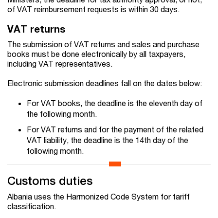
of VAT reimbursement requests is within 30 days.
VAT returns
The submission of VAT returns and sales and purchase
books must be done electronically by all taxpayers,
including VAT representatives.
Electronic submission deadlines fall on the dates below:
For VAT books, the deadline is the eleventh day of
the following month.
For VAT returns and for the payment of the related
VAT liability, the deadline is the 14th day of the
following month.
Customs duties
Albania uses the Harmonized Code System for tariff
classification.