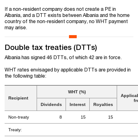
If a non-resident company does not create a PE in
Albania, and a DTT exists between Albania and the home
country of the non-resident company, no WHT payment
may arise.
Double tax treaties (DTTs)
Albania has signed 46 DTT
s
, of which 42 are in force.
WHT rates envisaged by applicable DTTs are provided in
the following table:
WHT (%)
Applica
Recipient
f
Dividends
Interest
Royalties
Non-treaty
8
15
15
Treaty: