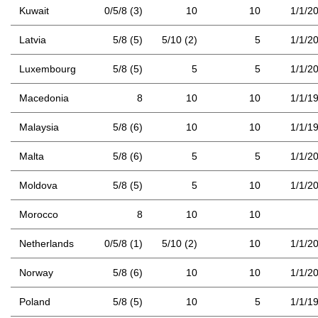
Kuwait
0/5/8 (3)
10
10
1/1/2
Latvia
5/8 (5)
5/10 (2)
5
1/1/2
Luxembourg
5/8 (5)
5
5
1/1/2
Macedonia
8
10
10
1/1/1
Malaysia
5/8 (6)
10
10
1/1/1
Malta
5/8 (6)
5
5
1/1/2
Moldova
5/8 (5)
5
10
1/1/2
Morocco
8
10
10
Netherlands
0/5/8 (1)
5/10 (2)
10
1/1/2
Norway
5/8 (6)
10
10
1/1/2
Poland
5/8 (5)
10
5
1/1/1