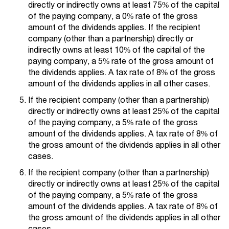
directly or indirectly owns at least 75% of the capital
of the paying company, a 0% rate of the gross
amount of the dividends applies. If the recipient
company (other than a partnership) directly or
indirectly owns at least 10% of the capital of the
paying company, a 5% rate of the gross amount of
the dividends applies. A tax rate of 8% of the gross
amount of the dividends applies in all other cases.
If the recipient company (other than a partnership)
directly or indirectly owns at least 25% of the capital
of the paying company, a 5% rate of the gross
amount of the dividends applies. A tax rate of 8% of
the gross amount of the dividends applies in all other
cases.
If the recipient company (other than a partnership)
directly or indirectly owns at least 25% of the capital
of the paying company, a 5% rate of the gross
amount of the dividends applies. A tax rate of 8% of
the gross amount of the dividends applies in all other
cases.