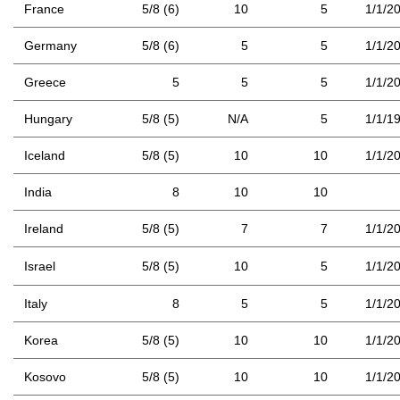
France
5/8 (6)
10
5
1/1/2
Germany
5/8 (6)
5
5
1/1/2
Greece
5
5
5
1/1/2
Hungary
5/8 (5)
N/A
5
1/1/1
Iceland
5/8 (5)
10
10
1/1/2
India
8
10
10
Ireland
5/8 (5)
7
7
1/1/2
Israel
5/8 (5)
10
5
1/1/2
Italy
8
5
5
1/1/2
Korea
5/8 (5)
10
10
1/1/2
Kosovo
5/8 (5)
10
10
1/1/2