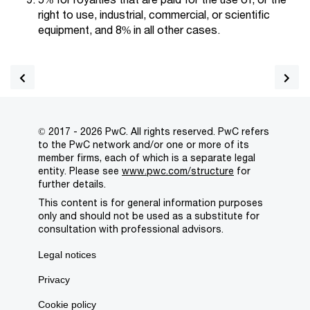
right to use, industrial, commercial, or scientific
equipment, and 8% in all other cases.
© 2017 - 2026 PwC. All rights reserved. PwC refers
to the PwC network and/or one or more of its
member firms, each of which is a separate legal
entity. Please see
www.pwc.com/structure
for
further details.
This content is for general information purposes
only and should not be used as a substitute for
consultation with professional advisors.
Legal notices
Privacy
Cookie policy