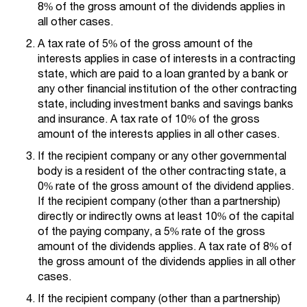
8% of the gross amount of the dividends applies in
all other cases.
A tax rate of 5% of the gross amount of the
interests applies in case of interests in a contracting
state, which are paid to a loan granted by a bank or
any other financial institution of the other contracting
state, including investment banks and savings banks
and insurance. A tax rate of 10% of the gross
amount of the interests applies in all other cases.
If the recipient company or any other governmental
body is a resident of the other contracting state, a
0% rate of the gross amount of the dividend applies.
If the recipient company (other than a partnership)
directly or indirectly owns at least 10% of the capital
of the paying company, a 5% rate of the gross
amount of the dividends applies. A tax rate of 8% of
the gross amount of the dividends applies in all other
cases.
If the recipient company (other than a partnership)