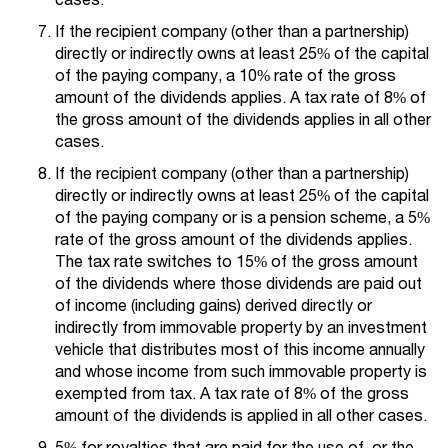
If the recipient company (other than a partnership)
directly or indirectly owns at least 25% of the capital
of the paying company, a 10% rate of the gross
amount of the dividends applies. A tax rate of 8% of
the gross amount of the dividends applies in all other
cases.
If the recipient company (other than a partnership)
directly or indirectly owns at least 25% of the capital
of the paying company or is a pension scheme, a 5%
rate of the gross amount of the dividends applies.
The tax rate switches to 15% of the gross amount
of the dividends where those dividends are paid out
of income (including gains) derived directly or
indirectly from immovable property by an investment
vehicle that distributes most of this income annually
and whose income from such immovable property is
exempted from tax. A tax rate of 8% of the gross
amount of the dividends is applied in all other cases.
5% for royalties that are paid for the use of, or the