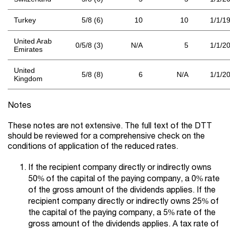
Turkey
5/8 (6)
10
10
1/1/1
United Arab
0/5/8 (3)
N/A
5
1/1/2
Emirates
United
5/8 (8)
6
N/A
1/1/2
Kingdom
Notes
These notes are not extensive. The full text of the DTT
should be reviewed for a comprehensive check on the
conditions of application of the reduced rates.
If the recipient company directly or indirectly owns
50% of the capital of the paying company, a 0% rate
of the gross amount of the dividends applies. If the
recipient company directly or indirectly owns 25% of
the capital of the paying company, a 5% rate of the
gross amount of the dividends applies. A tax rate of