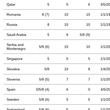
Qatar
5
5
6
3/5/2
Romania
8 (7)
10
15
1/1/1
Russia
8
10
10
1/1/1
Saudi Arabia
5
6
5/8 (9)
Serbia and
5/8 (6)
10
10
1/1/2
Montenegro
Singapore
5
5
5
1/1/2
Slovakia
5/8
10
8
1/4/2
Slovenia
5/8 (5)
7
7
1/1/2
Spain
0/5/8 (4)
6
0
4/5/2
Sweden
5/8 (6)
5
5
1/1/2
Switzerland
5/8 (6)
5
5
1/1/2