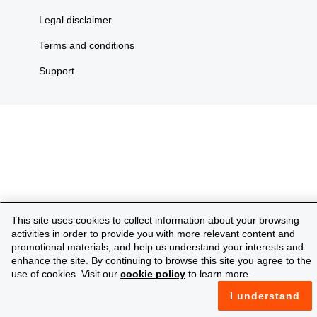
Legal disclaimer
Terms and conditions
Support
This site uses cookies to collect information about your browsing
activities in order to provide you with more relevant content and
promotional materials, and help us understand your interests and
enhance the site. By continuing to browse this site you agree to the
use of cookies. Visit our
cookie policy
to learn more.
I understand