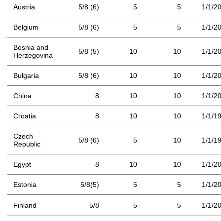
Austria
5/8 (6)
5
5
1/1/2
Belgium
5/8 (6)
5
5
1/1/2
Bosnia and
5/8 (5)
10
10
1/1/2
Herzegovina
Bulgaria
5/8 (6)
10
10
1/1/2
China
8
10
10
1/1/2
Croatia
8
10
10
1/1/1
Czech
5/8 (6)
5
10
1/1/1
Republic
Egypt
8
10
10
1/1/2
Estonia
5/8(5)
5
5
1/1/2
Finland
5/8
5
5
1/1/2