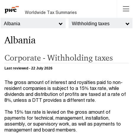
Worldwide Tax Summaries
Albania
Withholding taxes
Albania
Corporate - Withholding taxes
Last reviewed - 22 July 2026
The gross amount of interest and royalties paid to non-
resident companies is subject to a 15% tax rate, while
dividends and distribution of profits are taxed at a rate of
8%, unless a DTT provides a different rate.
The 15% tax rate is levied on the gross amount of
payments for technical, management, installation,
assembly, or supervisory work, as well as payments to
management and board members.