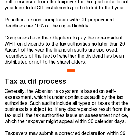
self-assessed from the taxpayer for that particular fiscal
year less total CIT instalments paid related to that year.
Penalties for non-compliance with CIT prepayment
deadlines are 10% of the unpaid liability.
Companies have the obligation to pay the non-resident
WHT on dividends to the tax authorities no later than 20
August of the year the financial results are approved,
regardless of the fact of whether the dividend has been
distributed or not to the shareholders.
Tax audit process
Generally, the Albanian tax system is based on self-
assessment, which is under continuous audit by the tax
authorities. Such audits include all types of taxes that the
business is subject to. If any discrepancies result from the
tax audit, the tax authorities issue an assessment notice,
which the taxpayer might appeal within 30 calendar days.
Taxpayers may submit a corrected declaration within 36