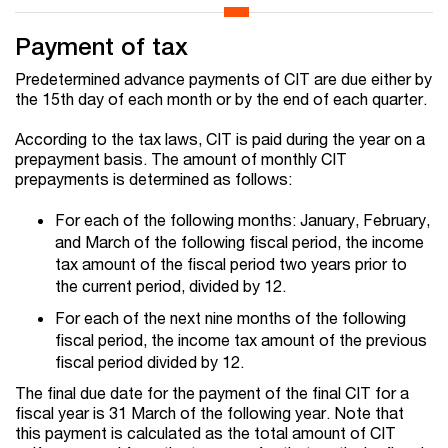
Payment of tax
Predetermined advance payments of CIT are due either by
the 15th day of each month or by the end of each quarter.
According to the tax laws, CIT is paid during the year on a
prepayment basis. The amount of monthly CIT
prepayments is determined as follows:
For each of the following months: January, February,
and March of the following fiscal period, the income
tax amount of the fiscal period two years prior to
the current period, divided by 12.
For each of the next nine months of the following
fiscal period, the income tax amount of the previous
fiscal period divided by 12.
The final due date for the payment of the final CIT for a
fiscal year is 31 March of the following year. Note that
this payment is calculated as the total amount of CIT