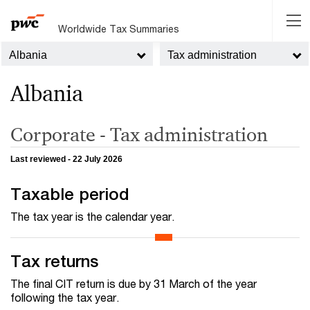
Worldwide Tax Summaries
Albania
Tax administration
Albania
Corporate - Tax administration
Last reviewed - 22 July 2026
Taxable period
The tax year is the calendar year.
Tax returns
The final CIT return is due by 31 March of the year
following the tax year.