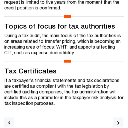
request is limited to five years from the moment that the
credit position is confirmed.
Topics of focus for tax authorities
During a tax audit, the main focus of the tax authorities is
on areas related to transfer pricing, which is becoming an
increasing area of focus; WHT; and aspects affecting
CIT, such as expense deductibility.
Tax Certificates
If a taxpayer’s financial statements and tax declarations
are certified as compliant with the tax legislation by
certified auditing companies, the tax administration will
include this as a parameter in the taxpayer risk analysis for
tax inspection purposes.