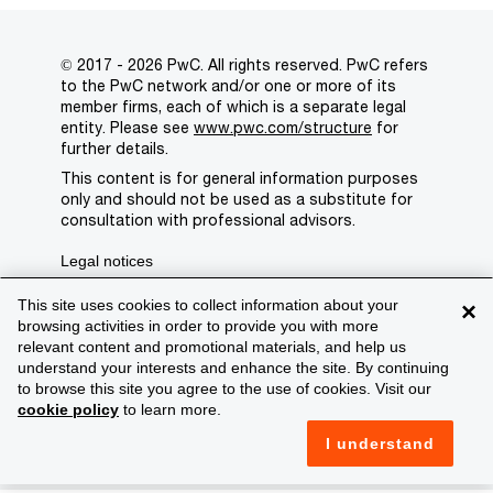
© 2017 - 2026 PwC. All rights reserved. PwC refers
to the PwC network and/or one or more of its
member firms, each of which is a separate legal
entity. Please see
www.pwc.com/structure
for
further details.
This content is for general information purposes
only and should not be used as a substitute for
consultation with professional advisors.
Legal notices
Privacy
This site uses cookies to collect information about your
×
browsing activities in order to provide you with more
Cookie policy
relevant content and promotional materials, and help us
understand your interests and enhance the site. By continuing
Legal disclaimer
to browse this site you agree to the use of cookies. Visit our
cookie policy
to learn more.
Terms and conditions
I understand
Support