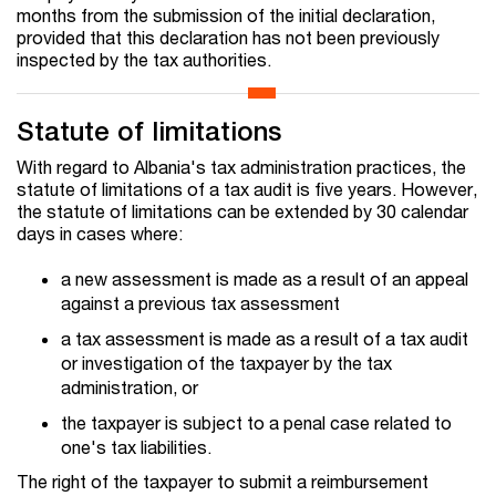
months from the submission of the initial declaration,
provided that this declaration has not been previously
inspected by the tax authorities.
Statute of limitations
With regard to Albania's tax administration practices, the
statute of limitations of a tax audit is five years. However,
the statute of limitations can be extended by 30 calendar
days in cases where:
a new assessment is made as a result of an appeal
against a previous tax assessment
a tax assessment is made as a result of a tax audit
or investigation of the taxpayer by the tax
administration, or
the taxpayer is subject to a penal case related to
one's tax liabilities.
The right of the taxpayer to submit a reimbursement